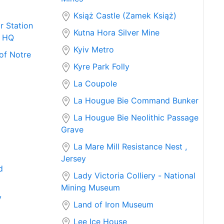
Książ Castle (Zamek Książ)
r Station
Kutna Hora Silver Mine
e HQ
Kyiv Metro
of Notre
Kyre Park Folly
La Coupole
La Hougue Bie Command Bunker
La Hougue Bie Neolithic Passage
Grave
La Mare Mill Resistance Nest ,
Jersey
d
Lady Victoria Colliery - National
Mining Museum
y
Land of Iron Museum
Lee Ice House