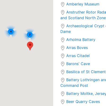
Amberley Museum
Anstruther Rotor Rada
and Scotland North Zon
Archaeological Crypt 
Dame
4
2
Arholma Battery
Arras Boves
Arras Citadel
Barons' Cave
Basilica of St Clement
Battery Lothringen an
Command Post
Battery Moltke, Jerse
Beer Quarry Caves