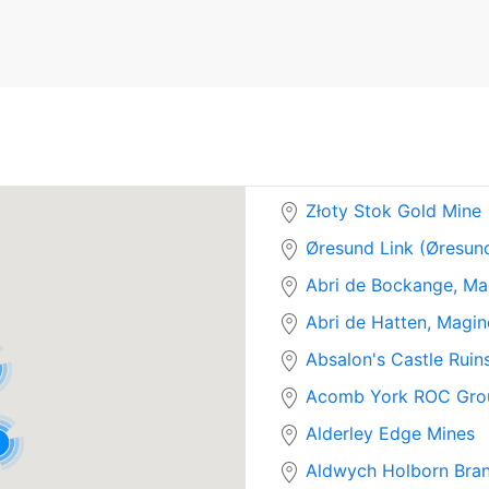
Złoty Stok Gold Mine
Øresund Link (Øresun
Abri de Bockange, Ma
Abri de Hatten, Magin
Absalon's Castle Ruin
Acomb York ROC Gro
Alderley Edge Mines
Aldwych Holborn Bran