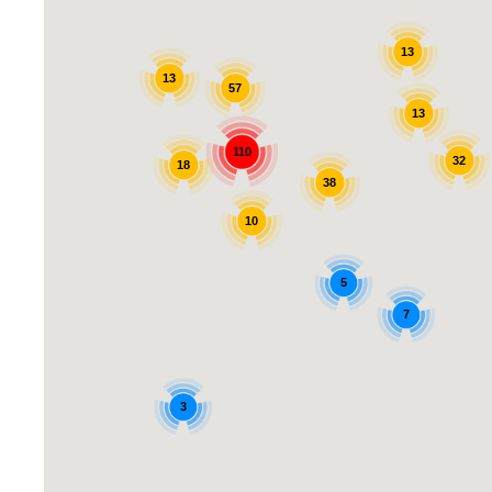
13
13
57
13
110
32
18
38
10
5
7
3