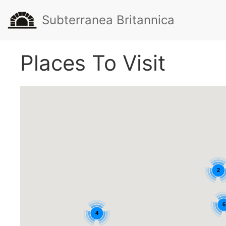
Subterranea Britannica
Places To Visit
2
6
4