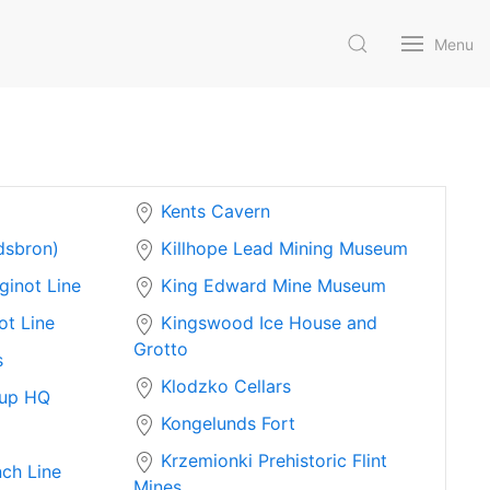
Menu
Kents Cavern
dsbron)
Killhope Lead Mining Museum
ginot Line
King Edward Mine Museum
ot Line
Kingswood Ice House and
Grotto
s
Klodzko Cellars
up HQ
Kongelunds Fort
Krzemionki Prehistoric Flint
ch Line
Mines