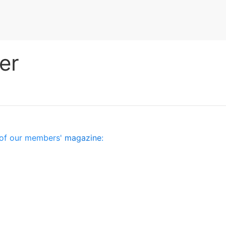
er
es of our members'
magazine
: