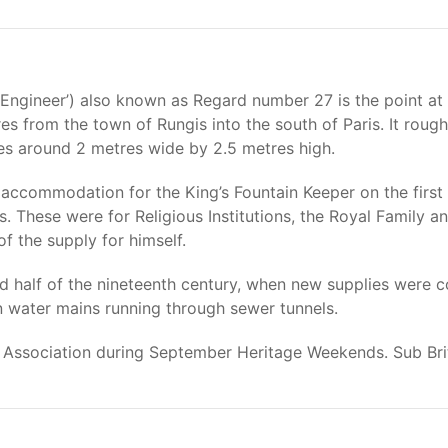
 Engineer’) also known as Regard number 27 is the point a
s from the town of Rungis into the south of Paris. It rough
 around 2 metres wide by 2.5 metres high.
ccommodation for the King’s Fountain Keeper on the first f
. These were for Religious Institutions, the Royal Family a
f the supply for himself.
half of the nineteenth century, when new supplies were co
 in water mains running through sewer tunnels.
ue Association during September Heritage Weekends. Sub Bri