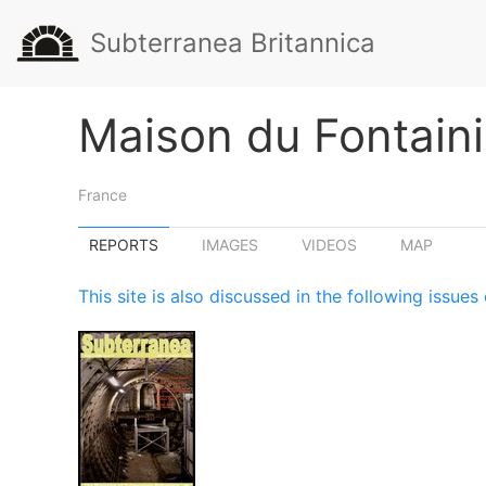
Subterranea Britannica
Maison du Fontaini
France
REPORTS
IMAGES
VIDEOS
MAP
This site is also discussed in the following issu