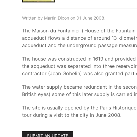
Written by Martin Dixon on 01 June 2008.
The Maison du Fontainier (‘House of the Fountain
acqueduct flows a distance of around 13 kilometre
acqueduct and the underground passage measures
The house was constructed in 1619 and provided a
the acqueduct was separated into three reservoirs
contractor (Jean Gobelin) was also granted part o
The water supply became redundant in the second 
British eyes) some of this later supply is carried
The site is usually opened by the Paris Historiq
tour during a visit to the city in June 2008.
SUBMIT AN UPDATE