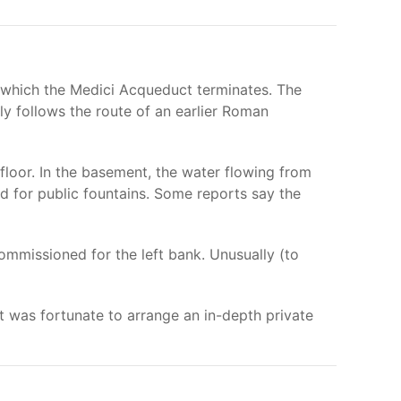
t which the Medici Acqueduct terminates. The
ly follows the route of an earlier Roman
loor. In the basement, the water flowing from
nd for public fountains. Some reports say the
mmissioned for the left bank. Unusually (to
t was fortunate to arrange an in-depth private