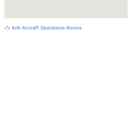
Anti Aircraft Operations Rooms
'Waterworks' Munitions Store (Ho4) Jersey
Abbottswood AAOR
Abri de Bockange, Maginot Line
Abri de Hatten, Maginot Line
Absalon's Castle Ruins
Alderney Essex Hill Ho2 Munitions Store
Alderney Fortress Commanders Bunker
Alderney Water Lane Ho5 Fuel Store And Power
Station
Alderney Water Lane Ho6 Munitions Store