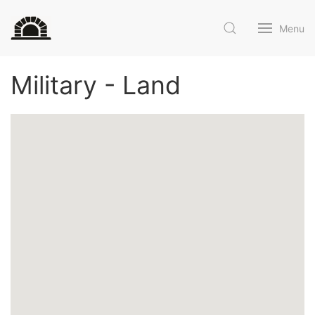
Menu
Military - Land