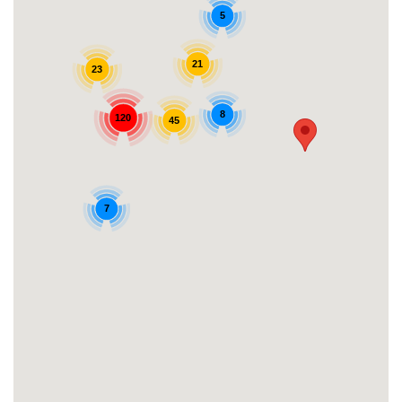
5
21
23
8
120
45
7