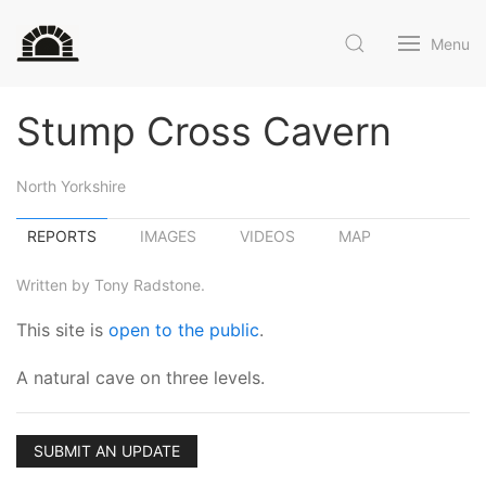
Menu
Stump Cross Cavern
North Yorkshire
REPORTS
IMAGES
VIDEOS
MAP
Written by Tony Radstone.
This site is
open to the public
.
A natural cave on three levels.
SUBMIT AN UPDATE