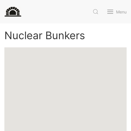
Menu
Nuclear Bunkers