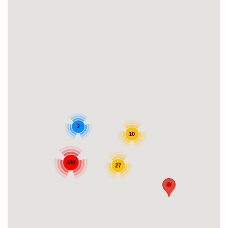
2
10
288
27