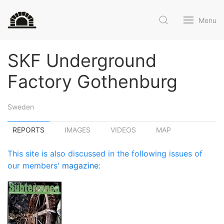
Menu
SKF Underground
Factory Gothenburg
Sweden
REPORTS
IMAGES
VIDEOS
MAP
This site is also discussed in the following issues of
our members'
magazine
: