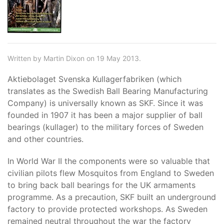
Written by Martin Dixon on 19 May 2013.
Aktiebolaget Svenska Kullagerfabriken (which
translates as the Swedish Ball Bearing Manufacturing
Company) is universally known as SKF. Since it was
founded in 1907 it has been a major supplier of ball
bearings (kullager) to the military forces of Sweden
and other countries.
In World War II the components were so valuable that
civilian pilots flew Mosquitos from England to Sweden
to bring back ball bearings for the UK armaments
programme. As a precaution, SKF built an underground
factory to provide protected workshops. As Sweden
remained neutral throughout the war the factory