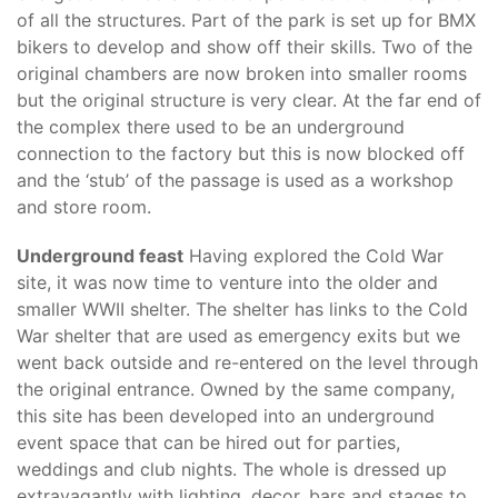
of all the structures. Part of the park is set up for BMX
bikers to develop and show off their skills. Two of the
original chambers are now broken into smaller rooms
but the original structure is very clear. At the far end of
the complex there used to be an underground
connection to the factory but this is now blocked off
and the ‘stub’ of the passage is used as a workshop
and store room.
Underground feast
Having explored the Cold War
site, it was now time to venture into the older and
smaller WWII shelter. The shelter has links to the Cold
War shelter that are used as emergency exits but we
went back outside and re-entered on the level through
the original entrance. Owned by the same company,
this site has been developed into an underground
event space that can be hired out for parties,
weddings and club nights. The whole is dressed up
extravagantly with lighting, decor, bars and stages to