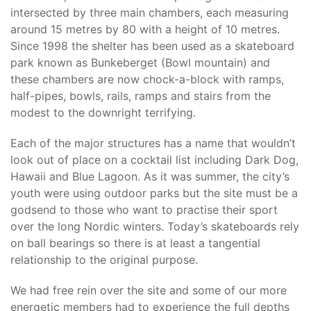
intersected by three main chambers, each measuring
around 15 metres by 80 with a height of 10 metres.
Since 1998 the shelter has been used as a skateboard
park known as Bunkeberget (Bowl mountain) and
these chambers are now chock-a-block with ramps,
half-pipes, bowls, rails, ramps and stairs from the
modest to the downright terrifying.
Each of the major structures has a name that wouldn’t
look out of place on a cocktail list including Dark Dog,
Hawaii and Blue Lagoon. As it was summer, the city’s
youth were using outdoor parks but the site must be a
godsend to those who want to practise their sport
over the long Nordic winters. Today’s skateboards rely
on ball bearings so there is at least a tangential
relationship to the original purpose.
We had free rein over the site and some of our more
energetic members had to experience the full depths