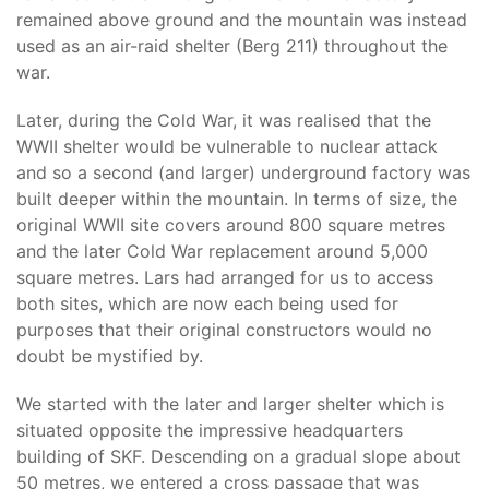
remained above ground and the mountain was instead
used as an air-raid shelter (Berg 211) throughout the
war.
Later, during the Cold War, it was realised that the
WWII shelter would be vulnerable to nuclear attack
and so a second (and larger) underground factory was
built deeper within the mountain. In terms of size, the
original WWII site covers around 800 square metres
and the later Cold War replacement around 5,000
square metres. Lars had arranged for us to access
both sites, which are now each being used for
purposes that their original constructors would no
doubt be mystified by.
We started with the later and larger shelter which is
situated opposite the impressive headquarters
building of SKF. Descending on a gradual slope about
50 metres, we entered a cross passage that was