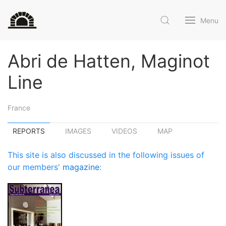
Menu
Abri de Hatten, Maginot
Line
France
REPORTS
IMAGES
VIDEOS
MAP
This site is also discussed in the following issues of
our members'
magazine
: