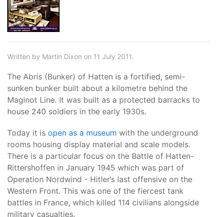
Written by Martin Dixon on 11 July 2011.
The Abris (Bunker) of Hatten is a fortified, semi-
sunken bunker built about a kilometre behind the
Maginot Line. It was built as a protected barracks to
house 240 soldiers in the early 1930s.
Today it is
open as a museum
with the underground
rooms housing display material and scale models.
There is a particular focus on the Battle of Hatten-
Rittershoffen in January 1945 which was part of
Operation Nordwind - Hitler’s last offensive on the
Western Front. This was one of the fiercest tank
battles in France, which killed 114 civilians alongside
military casualties.