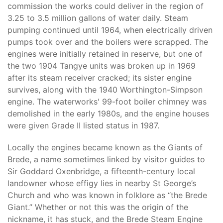
commission the works could deliver in the region of
3.25 to 3.5 million gallons of water daily. Steam
pumping continued until 1964, when electrically driven
pumps took over and the boilers were scrapped. The
engines were initially retained in reserve, but one of
the two 1904 Tangye units was broken up in 1969
after its steam receiver cracked; its sister engine
survives, along with the 1940 Worthington-Simpson
engine. The waterworks' 99-foot boiler chimney was
demolished in the early 1980s, and the engine houses
were given Grade II listed status in 1987.
Locally the engines became known as the Giants of
Brede, a name sometimes linked by visitor guides to
Sir Goddard Oxenbridge, a fifteenth-century local
landowner whose effigy lies in nearby St George’s
Church and who was known in folklore as “the Brede
Giant.” Whether or not this was the origin of the
nickname, it has stuck, and the Brede Steam Engine