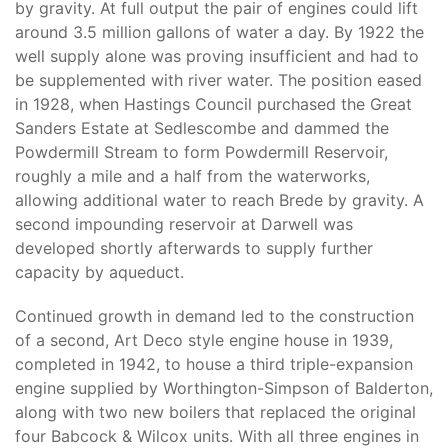
by gravity. At full output the pair of engines could lift
around 3.5 million gallons of water a day. By 1922 the
well supply alone was proving insufficient and had to
be supplemented with river water. The position eased
in 1928, when Hastings Council purchased the Great
Sanders Estate at Sedlescombe and dammed the
Powdermill Stream to form Powdermill Reservoir,
roughly a mile and a half from the waterworks,
allowing additional water to reach Brede by gravity. A
second impounding reservoir at Darwell was
developed shortly afterwards to supply further
capacity by aqueduct.
Continued growth in demand led to the construction
of a second, Art Deco style engine house in 1939,
completed in 1942, to house a third triple-expansion
engine supplied by Worthington-Simpson of Balderton,
along with two new boilers that replaced the original
four Babcock & Wilcox units. With all three engines in