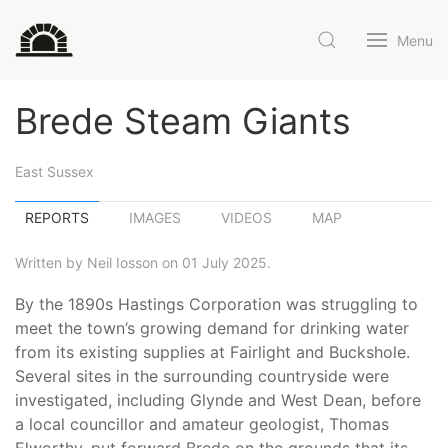
Menu
Brede Steam Giants
East Sussex
REPORTS
IMAGES
VIDEOS
MAP
Written by Neil Iosson on 01 July 2025.
By the 1890s Hastings Corporation was struggling to
meet the town’s growing demand for drinking water
from its existing supplies at Fairlight and Buckshole.
Several sites in the surrounding countryside were
investigated, including Glynde and West Dean, before
a local councillor and amateur geologist, Thomas