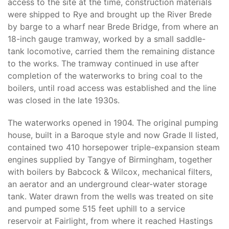
access to the site at the time, construction materials
were shipped to Rye and brought up the River Brede
by barge to a wharf near Brede Bridge, from where an
18-inch gauge tramway, worked by a small saddle-
tank locomotive, carried them the remaining distance
to the works. The tramway continued in use after
completion of the waterworks to bring coal to the
boilers, until road access was established and the line
was closed in the late 1930s.
The waterworks opened in 1904. The original pumping
house, built in a Baroque style and now Grade II listed,
contained two 410 horsepower triple-expansion steam
engines supplied by Tangye of Birmingham, together
with boilers by Babcock & Wilcox, mechanical filters,
an aerator and an underground clear-water storage
tank. Water drawn from the wells was treated on site
and pumped some 515 feet uphill to a service
reservoir at Fairlight, from where it reached Hastings