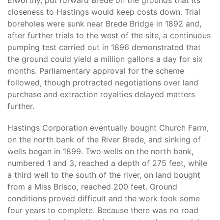
Elworthy, put forward Brede on the grounds that its
closeness to Hastings would keep costs down. Trial
boreholes were sunk near Brede Bridge in 1892 and,
after further trials to the west of the site, a continuous
pumping test carried out in 1896 demonstrated that
the ground could yield a million gallons a day for six
months. Parliamentary approval for the scheme
followed, though protracted negotiations over land
purchase and extraction royalties delayed matters
further.
Hastings Corporation eventually bought Church Farm,
on the north bank of the River Brede, and sinking of
wells began in 1899. Two wells on the north bank,
numbered 1 and 3, reached a depth of 275 feet, while
a third well to the south of the river, on land bought
from a Miss Brisco, reached 200 feet. Ground
conditions proved difficult and the work took some
four years to complete. Because there was no road