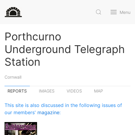
Menu
Porthcurno
Underground Telegraph
Station
Cornwall
REPORTS
IMAGES
VIDEOS
MAP
This site is also discussed in the following issues of
our members'
magazine
: