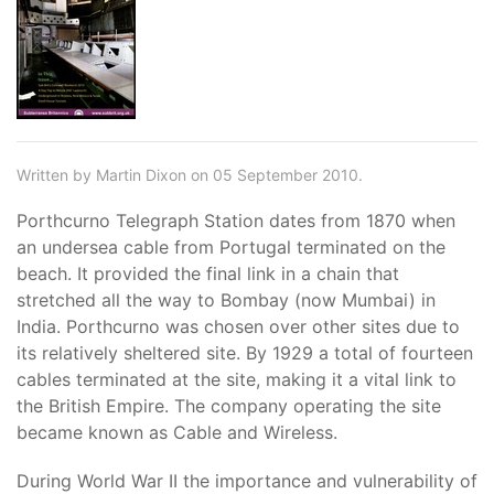
Written by Martin Dixon on 05 September 2010.
Porthcurno Telegraph Station dates from 1870 when
an undersea cable from Portugal terminated on the
beach. It provided the final link in a chain that
stretched all the way to Bombay (now Mumbai) in
India. Porthcurno was chosen over other sites due to
its relatively sheltered site. By 1929 a total of fourteen
cables terminated at the site, making it a vital link to
the British Empire. The company operating the site
became known as Cable and Wireless.
During World War II the importance and vulnerability of