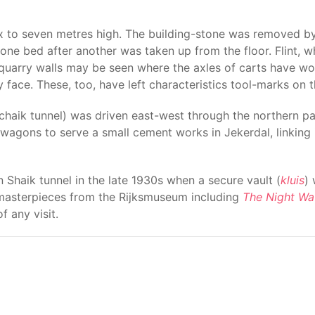
ix to seven metres high. The building-stone was removed by
ch one bed after another was taken up from the floor. Flint,
quarry walls may be seen where the axles of carts have worn
 face. These, too, have left characteristics tool-marks on t
chaik tunnel) was driven east-west through the northern p
 wagons to serve a small cement works in Jekerdal, linking 
 Shaik tunnel in the late 1930s when a secure vault (
kluis
)
, masterpieces from the Rijksmuseum including
The Night Wa
f any visit.