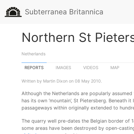
Subterranea Britannica
Northern St Pieter
Netherlands
REPORTS
IMAGES
VIDEOS
MAP
Written by Martin Dixon on 08 May 2010.
Although the Netherlands are popularly assumed to 
has its own ‘mountain’, St Pietersberg. Beneath 
passageways within originally extended to hundre
The quarry well pre-dates the Belgian border of 
some areas have been destroyed by open-casting 