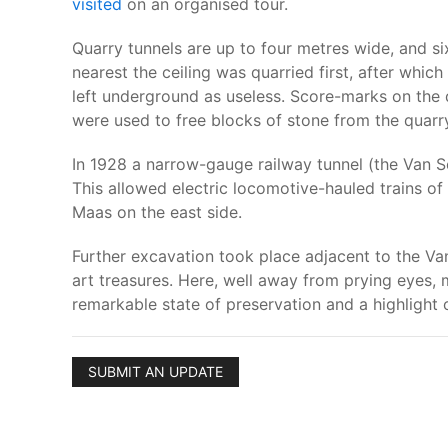
visited
on an organised tour.
Quarry tunnels are up to four metres wide, and s
nearest the ceiling was quarried first, after whi
left underground as useless. Score-marks on the 
were used to free blocks of stone from the quarry
In 1928 a narrow-gauge railway tunnel (the Van S
This allowed electric locomotive-hauled trains of
Maas on the east side.
Further excavation took place adjacent to the Van
art treasures. Here, well away from prying eyes
remarkable state of preservation and a highlight o
SUBMIT AN UPDATE