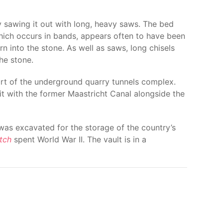
 sawing it out with long, heavy saws. The bed
 which occurs in bands, appears often to have been
 into the stone. As well as saws, long chisels
he stone.
art of the underground quarry tunnels complex.
it with the former Maastricht Canal alongside the
 was excavated for the storage of the country’s
tch
spent World War II. The vault is in a