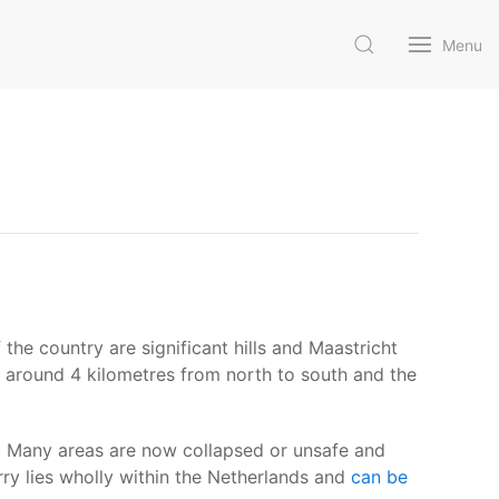
Menu
 the country are significant hills and Maastricht
s around 4 kilometres from north to south and the
y. Many areas are now collapsed or unsafe and
y lies wholly within the Netherlands and
can be