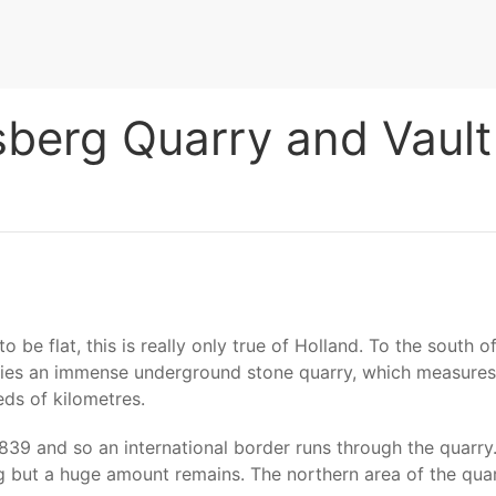
sberg Quarry and Vault
be flat, this is really only true of Holland. To the south of
it lies an immense underground stone quarry, which measure
ds of kilometres.
1839 and so an international border runs through the quarr
but a huge amount remains. The northern area of the quarr