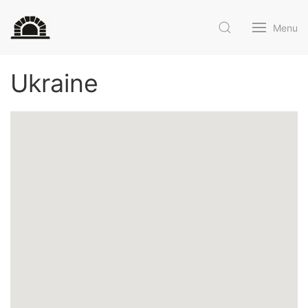
Menu
Ukraine