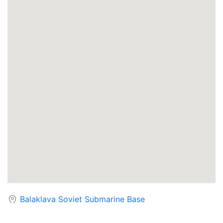
Balaklava Soviet Submarine Base
Chernobyl Power Station