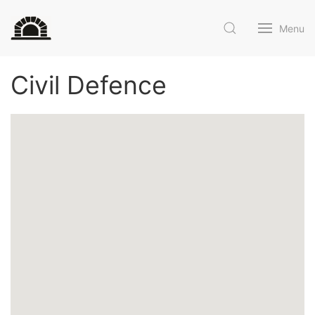
Menu
Civil Defence