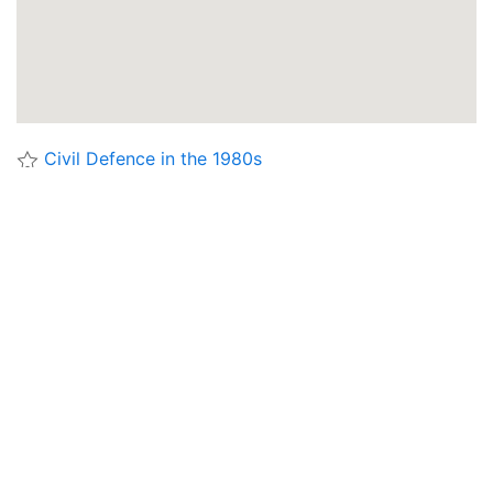
Civil Defence in the 1980s
Deep Level Shelters in London
London Civil Defence Controls
Royal Observer Corps
Struggle for Survival
Target Dover
Aberconwy Emergency Control Centre
Alderney Civil Defence
Alderston House - Lothian Region, Alternative
Standby Headquarters