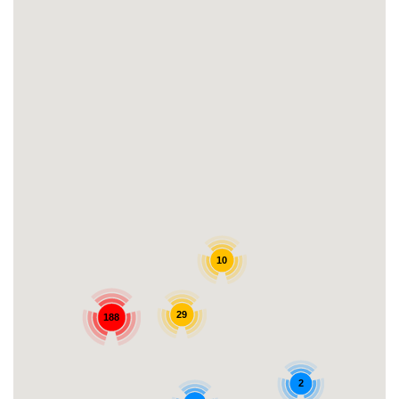
10
29
188
2