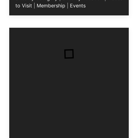
to Visit
|
Membership
|
Events