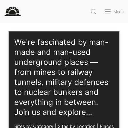
Menu
We're fascinated by man-
made and man-used
underground places —
from mines to railway
tunnels, military defences
to nuclear bunkers and
everything in between
.
Join us
and explore...
Sites by Category
|
Sites by Location
|
Places