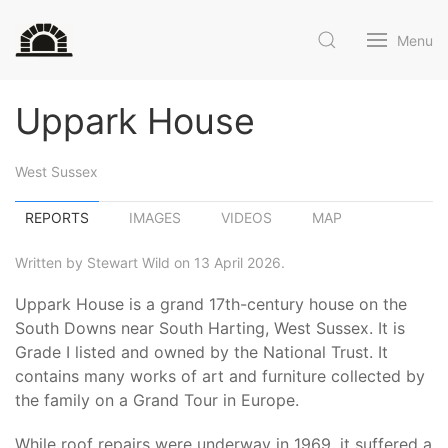
Menu
Uppark House
West Sussex
REPORTS
IMAGES
VIDEOS
MAP
Written by Stewart Wild on 13 April 2026.
Uppark House is a grand 17th-century house on the
South Downs near South Harting, West Sussex. It is
Grade I listed and owned by the National Trust. It
contains many works of art and furniture collected by
the family on a Grand Tour in Europe.
While roof repairs were underway in 1969, it suffered a