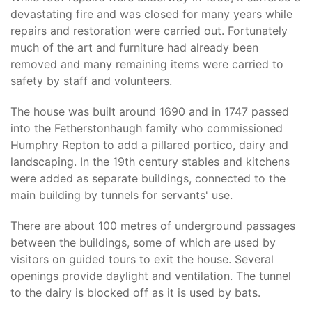
devastating fire and was closed for many years while
repairs and restoration were carried out. Fortunately
much of the art and furniture had already been
removed and many remaining items were carried to
safety by staff and volunteers.
The house was built around 1690 and in 1747 passed
into the Fetherstonhaugh family who commissioned
Humphry Repton to add a pillared portico, dairy and
landscaping. In the 19th century stables and kitchens
were added as separate buildings, connected to the
main building by tunnels for servants' use.
There are about 100 metres of underground passages
between the buildings, some of which are used by
visitors on guided tours to exit the house. Several
openings provide daylight and ventilation. The tunnel
to the dairy is blocked off as it is used by bats.