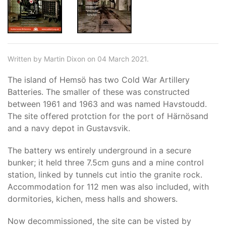
Written by Martin Dixon on 04 March 2021.
The island of Hemsö has two Cold War Artillery
Batteries. The smaller of these was constructed
between 1961 and 1963 and was named Havstoudd.
The site offered protction for the port of Härnösand
and a navy depot in Gustavsvik.
The battery ws entirely underground in a secure
bunker; it held three 7.5cm guns and a mine control
station, linked by tunnels cut intio the granite rock.
Accommodation for 112 men was also included, with
dormitories, kichen, mess halls and showers.
Now decommissioned, the site can be visted by