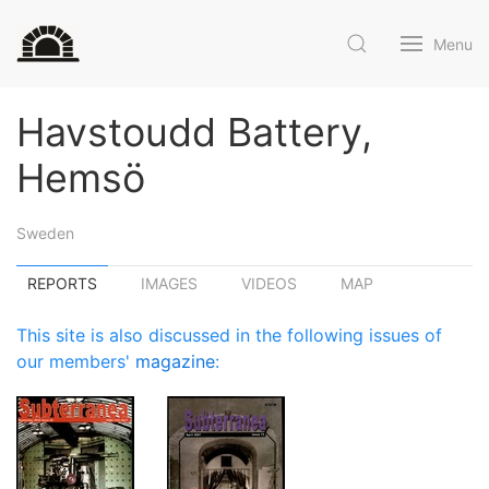
Menu
Havstoudd Battery,
Hemsö
Sweden
REPORTS
IMAGES
VIDEOS
MAP
This site is also discussed in the following issues of
our members'
magazine
: