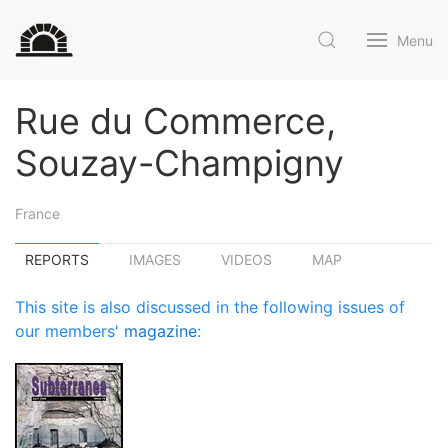
Menu
Rue du Commerce,
Souzay-Champigny
France
REPORTS
IMAGES
VIDEOS
MAP
This site is also discussed in the following issues of
our members'
magazine
: