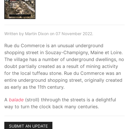
Written by Martin Dixon on 07 November 2022.
Rue du Commerce is an unusual underground
shopping street in Souzay-Champigny, Maine et Loire.
The village has a number of underground dwellings, no
doubt partially created as a result of mining activity
for the local tuffeau stone. Rue du Commerce was an
entire underground shopping street, originally created
as early as the 11th century.
A
balade
(stroll) thhrough the streets is a delightful
way to turn the clock back many centuries.
SUBMIT AN UPDATE