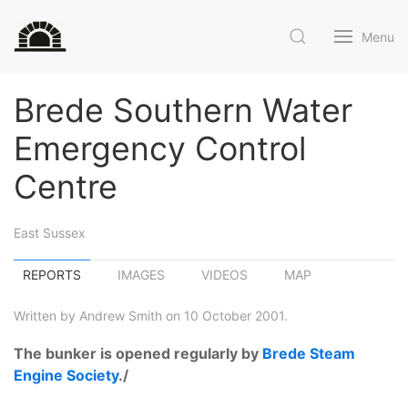
Menu
Brede Southern Water
Emergency Control
Centre
East Sussex
REPORTS
IMAGES
VIDEOS
MAP
Written by Andrew Smith on 10 October 2001.
The bunker is opened regularly by
Brede Steam
Engine Society
./