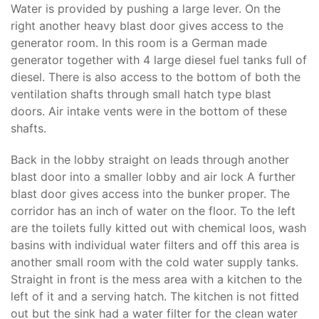
Water is provided by pushing a large lever. On the
right another heavy blast door gives access to the
generator room. In this room is a German made
generator together with 4 large diesel fuel tanks full of
diesel. There is also access to the bottom of both the
ventilation shafts through small hatch type blast
doors. Air intake vents were in the bottom of these
shafts.
Back in the lobby straight on leads through another
blast door into a smaller lobby and air lock A further
blast door gives access into the bunker proper. The
corridor has an inch of water on the floor. To the left
are the toilets fully kitted out with chemical loos, wash
basins with individual water filters and off this area is
another small room with the cold water supply tanks.
Straight in front is the mess area with a kitchen to the
left of it and a serving hatch. The kitchen is not fitted
out but the sink had a water filter for the clean water