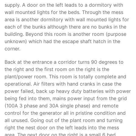
supply. A door on the left leads to a dormitory with
wall mounted lights for the beds. Through the mess
area is another dormitory with wall mounted lights for
each of the bunks although there are no bunks in the
building. Beyond this room is another room (purpose
unknown) which had the escape shaft hatch in the
corner.
Back at the entrance a corridor turns 90 degrees to
the right and the first room on the right is the
plant/power room. This room is totally complete and
operational. Air filters with hand cranks in case the
power failed, back up heavy duty batteries with power
being fed into them, mains power input from the grid
(100A 3 phase and 30A single phase) and remote
control for the generator all in pristine condition and
all unused. Going out of the plant room and turning
right the nest door on the left leads into the mess
area. The next door on the right is a small 6 bed