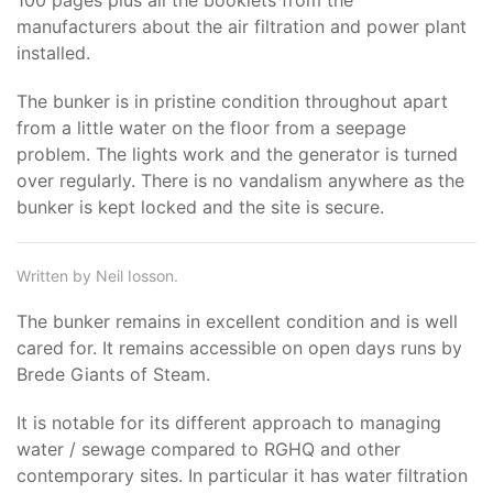
100 pages plus all the booklets from the
manufacturers about the air filtration and power plant
installed.
The bunker is in pristine condition throughout apart
from a little water on the floor from a seepage
problem. The lights work and the generator is turned
over regularly. There is no vandalism anywhere as the
bunker is kept locked and the site is secure.
Written by Neil Iosson.
The bunker remains in excellent condition and is well
cared for. It remains accessible on open days runs by
Brede Giants of Steam.
It is notable for its different approach to managing
water / sewage compared to RGHQ and other
contemporary sites. In particular it has water filtration