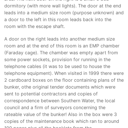
dormitory (with more wall lights). The door at the end
leads into a medium size room (purpose unknown) and
a door to the left in this room leads back into the
room with the escape shaft.
A door on the right leads into another medium size
room and at the end of this room is an EMP chamber
(Faraday cage). The chamber was empty apart from
some power sockets, provision for running in the
telephone cables (it was to be used to house the
telephone equipment). When visited in 1999 there were
2 cardboard boxes on the floor containing plans of the
bunker, othe original tender documents which were
sent to potential contractors and copies of
correspondence between Southern Water, the local
council and a firm of surveyors concerning the
rateable value of the bunker! Also in the box were 3
copies of the maintenance book which ran to around