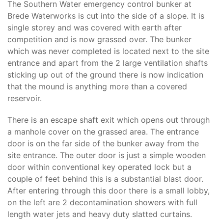
The Southern Water emergency control bunker at
Brede Waterworks is cut into the side of a slope. It is
single storey and was covered with earth after
competition and is now grassed over. The bunker
which was never completed is located next to the site
entrance and apart from the 2 large ventilation shafts
sticking up out of the ground there is now indication
that the mound is anything more than a covered
reservoir.
There is an escape shaft exit which opens out through
a manhole cover on the grassed area. The entrance
door is on the far side of the bunker away from the
site entrance. The outer door is just a simple wooden
door within conventional key operated lock but a
couple of feet behind this is a substantial blast door.
After entering through this door there is a small lobby,
on the left are 2 decontamination showers with full
length water jets and heavy duty slatted curtains.