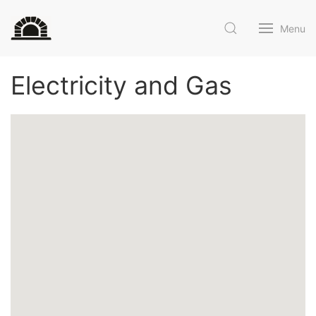
Menu
Electricity and Gas