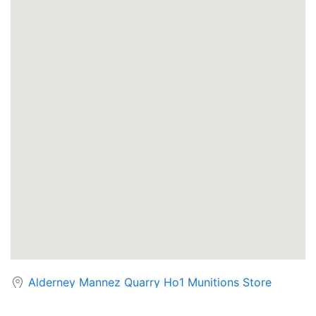
Alderney Mannez Quarry Ho1 Munitions Store
Cruachan Power Station - The Hollow Mountain