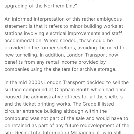
upgrading of the Northern Line”.
An informed interpretation of this rather ambiguous
statement is that it refers to minor building works at
stations involving electrical improvements and staff
accommodation. Where needed, these could be
provided in the former shelters, avoiding the need for
new tunnelling. In addition, London Transport now
benefits from any rental income provided by
companies using the shelters for archive storage.
In the mid 2000s London Transport decided to sell the
surface compound at Clapham South which had once
housed the administrative offices for all the shelters
and the ticket printing works. The Grade II listed
circular entrance building although within the
compound was not part of the sale and would have to
be retained as part of any future redevelopment of the
site. Recall Total Information Management, who still