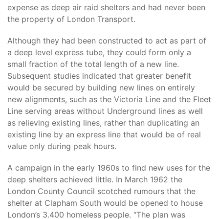
expense as deep air raid shelters and had never been
the property of London Transport.
Although they had been constructed to act as part of
a deep level express tube, they could form only a
small fraction of the total length of a new line.
Subsequent studies indicated that greater benefit
would be secured by building new lines on entirely
new alignments, such as the Victoria Line and the Fleet
Line serving areas without Underground lines as well
as relieving existing lines, rather than duplicating an
existing line by an express line that would be of real
value only during peak hours.
A campaign in the early 1960s to find new uses for the
deep shelters achieved little. In March 1962 the
London County Council scotched rumours that the
shelter at Clapham South would be opened to house
London’s 3.400 homeless people. “The plan was