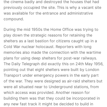
the cinema badly and destroyed the houses that had
previously occupied the site. This is why a vacant site
was available for the entrance and administrative
compound.
During the mid 1950s the Home Office was trying to
play down the strategic reasons for retaining the
shelters as a last bastion for citizens caught up in a
Cold War nuclear holocaust. Reporters with long
memories also made the connection with the wartime
plans for using deep shelters for post-war railways.
The Daily Telegraph did exactly this on 24th May 1956,
pointing out that eight shelters were built by London
Transport under emergency powers in the early part
of the war. They were designed as air-raid shelters but
were all situated near to Underground stations, from
which access was provided. Another reason for
building them was that they could be incorporated in
any new fast track it might be decided to build in