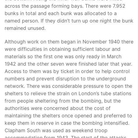
across the passage forming bays. There were 7.952
bunks in total and each bunk was allocated to a
named person. If they didn’t turn up one night the bunk
remained unused.
Although work on them began in November 1940 there
were difficulties in obtaining sufficient labour and
materials so the first one was only ready in March
1942 and the other seven were finished later that year.
Access to them was by ticket in order to help control
numbers and prevent disruption to the underground
network. There was considerable pressure to open the
shelters to relieve the strain on London’s tube stations
from people sheltering from the bombing, but the
authorities were concerned about the cost of
maintaining the shelters once opened and preferred to
keep them in reserve in case the bombing intensified.
Clapham South was used as weekend troop
accommodation from 1943. The start of the attacks