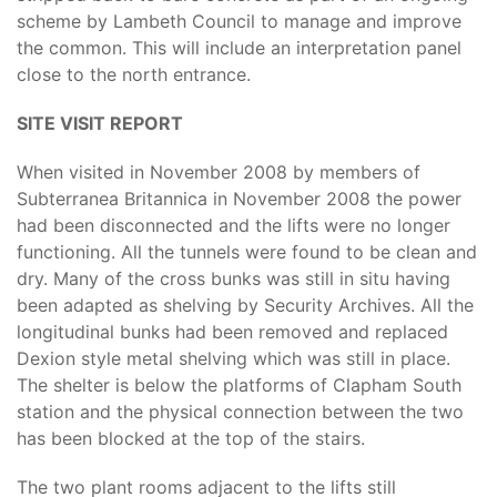
scheme by Lambeth Council to manage and improve
the common. This will include an interpretation panel
close to the north entrance.
SITE VISIT REPORT
When visited in November 2008 by members of
Subterranea Britannica in November 2008 the power
had been disconnected and the lifts were no longer
functioning. All the tunnels were found to be clean and
dry. Many of the cross bunks was still in situ having
been adapted as shelving by Security Archives. All the
longitudinal bunks had been removed and replaced
Dexion style metal shelving which was still in place.
The shelter is below the platforms of Clapham South
station and the physical connection between the two
has been blocked at the top of the stairs.
The two plant rooms adjacent to the lifts still