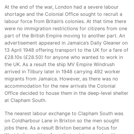
At the end of the war, London had a severe labour
shortage and the Colonial Office sought to recruit a
labour force from Britain’s colonies. At that time there
were no immigration restrictions for citizens from one
part of the British Empire moving to another part. An
advertisement appeared in Jamaica’s Daily Gleaner on
13 April 1948 offering transport to the UK for a fare of
£28.10s (£28.50) for anyone who wanted to work in
the UK. As a result the ship MV Empire Windrush
arrived in Tilbury later in 1948 carrying 492 worker
migrants from Jamaica. However, as there was no
accommodation for the new arrivals the Colonial
Office decided to house them in the deep-level shelter
at Clapham South.
The nearest labour exchange to Clapham South was
on Coldharbour Lane in Brixton so the men sought
jobs there. As a result Brixton became a focus for