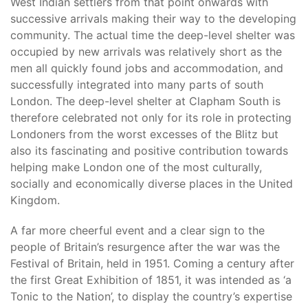
West Indian settlers from that point onwards with
successive arrivals making their way to the developing
community. The actual time the deep-level shelter was
occupied by new arrivals was relatively short as the
men all quickly found jobs and accommodation, and
successfully integrated into many parts of south
London. The deep-level shelter at Clapham South is
therefore celebrated not only for its role in protecting
Londoners from the worst excesses of the Blitz but
also its fascinating and positive contribution towards
helping make London one of the most culturally,
socially and economically diverse places in the United
Kingdom.
A far more cheerful event and a clear sign to the
people of Britain’s resurgence after the war was the
Festival of Britain, held in 1951. Coming a century after
the first Great Exhibition of 1851, it was intended as ‘a
Tonic to the Nation’, to display the country’s expertise