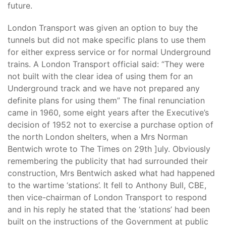
future.
London Transport was given an option to buy the
tunnels but did not make specific plans to use them
for either express service or for normal Underground
trains. A London Transport official said: “They were
not built with the clear idea of using them for an
Underground track and we have not prepared any
definite plans for using them” The final renunciation
came in 1960, some eight years after the Executive’s
decision of 1952 not to exercise a purchase option of
the north London shelters, when a Mrs Norman
Bentwich wrote to The Times on 29th ]uly. Obviously
remembering the publicity that had surrounded their
construction, Mrs Bentwich asked what had happened
to the wartime ‘stations’. It fell to Anthony Bull, CBE,
then vice-chairman of London Transport to respond
and in his reply he stated that the ‘stations’ had been
built on the instructions of the Government at public