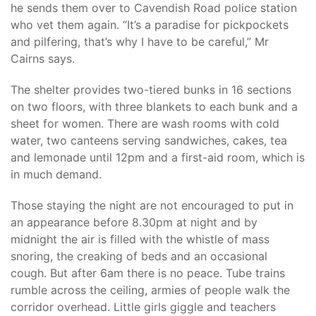
he sends them over to Cavendish Road police station
who vet them again. “It’s a paradise for pickpockets
and pilfering, that’s why I have to be careful,” Mr
Cairns says.
The shelter provides two-tiered bunks in 16 sections
on two floors, with three blankets to each bunk and a
sheet for women. There are wash rooms with cold
water, two canteens serving sandwiches, cakes, tea
and lemonade until 12pm and a first-aid room, which is
in much demand.
Those staying the night are not encouraged to put in
an appearance before 8.30pm at night and by
midnight the air is filled with the whistle of mass
snoring, the creaking of beds and an occasional
cough. But after 6am there is no peace. Tube trains
rumble across the ceiling, armies of people walk the
corridor overhead. Little girls giggle and teachers