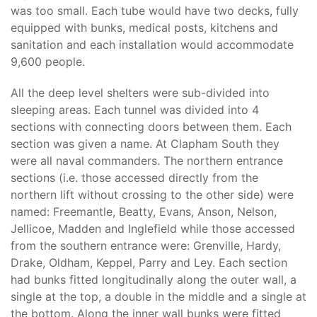
was too small. Each tube would have two decks, fully
equipped with bunks, medical posts, kitchens and
sanitation and each installation would accommodate
9,600 people.
All the deep level shelters were sub-divided into
sleeping areas. Each tunnel was divided into 4
sections with connecting doors between them. Each
section was given a name. At Clapham South they
were all naval commanders. The northern entrance
sections (i.e. those accessed directly from the
northern lift without crossing to the other side) were
named: Freemantle, Beatty, Evans, Anson, Nelson,
Jellicoe, Madden and Inglefield while those accessed
from the southern entrance were: Grenville, Hardy,
Drake, Oldham, Keppel, Parry and Ley. Each section
had bunks fitted longitudinally along the outer wall, a
single at the top, a double in the middle and a single at
the bottom. Along the inner wall bunks were fitted