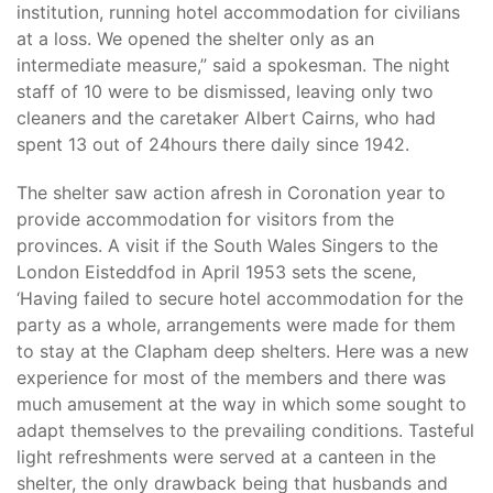
institution, running hotel accommodation for civilians
at a loss. We opened the shelter only as an
intermediate measure,” said a spokesman. The night
staff of 10 were to be dismissed, leaving only two
cleaners and the caretaker Albert Cairns, who had
spent 13 out of 24hours there daily since 1942.
The shelter saw action afresh in Coronation year to
provide accommodation for visitors from the
provinces. A visit if the South Wales Singers to the
London Eisteddfod in April 1953 sets the scene,
‘Having failed to secure hotel accommodation for the
party as a whole, arrangements were made for them
to stay at the Clapham deep shelters. Here was a new
experience for most of the members and there was
much amusement at the way in which some sought to
adapt themselves to the prevailing conditions. Tasteful
light refreshments were served at a canteen in the
shelter, the only drawback being that husbands and