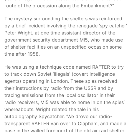
route of the procession along the Embankment?”
The mystery surrounding the shelters was reinforced
by a brief incident involving the renegade ‘spy catcher’,
Peter Wright, at one time assistant director of the
government security department MI5, who made use
of shelter facilities on an unspecified occasion some
time after 1958.
He was using a technique code named RAFTER to try
to track down Soviet ‘illegals’ (covert intelligence
agents) operating in London. These spies received
their instructions by radio from the USSR and by
tracing emissions from the local oscillator in their
radio receivers, MI5 was able to home in on the spies’
whereabouts. Wright related the tale in his
autobiography Spycatcher. ‘We drove our radio-
transparent RAFTER van over to Clapham, and made a
base in the walled forecourt of the old air raid shelter