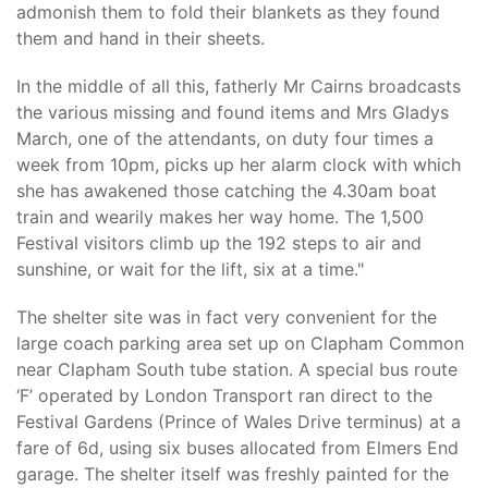
admonish them to fold their blankets as they found
them and hand in their sheets.
In the middle of all this, fatherly Mr Cairns broadcasts
the various missing and found items and Mrs Gladys
March, one of the attendants, on duty four times a
week from 10pm, picks up her alarm clock with which
she has awakened those catching the 4.30am boat
train and wearily makes her way home. The 1,500
Festival visitors climb up the 192 steps to air and
sunshine, or wait for the lift, six at a time."
The shelter site was in fact very convenient for the
large coach parking area set up on Clapham Common
near Clapham South tube station. A special bus route
‘F’ operated by London Transport ran direct to the
Festival Gardens (Prince of Wales Drive terminus) at a
fare of 6d, using six buses allocated from Elmers End
garage. The shelter itself was freshly painted for the