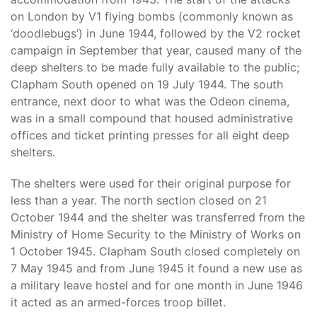
on London by V1 flying bombs (commonly known as
‘doodlebugs’) in June 1944, followed by the V2 rocket
campaign in September that year, caused many of the
deep shelters to be made fully available to the public;
Clapham South opened on 19 July 1944. The south
entrance, next door to what was the Odeon cinema,
was in a small compound that housed administrative
offices and ticket printing presses for all eight deep
shelters.
The shelters were used for their original purpose for
less than a year. The north section closed on 21
October 1944 and the shelter was transferred from the
Ministry of Home Security to the Ministry of Works on
1 October 1945. Clapham South closed completely on
7 May 1945 and from June 1945 it found a new use as
a military leave hostel and for one month in June 1946
it acted as an armed-forces troop billet.