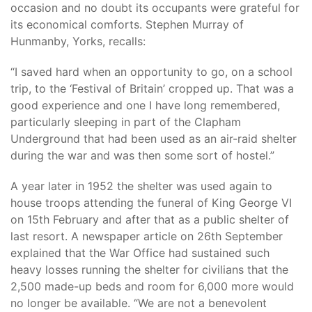
occasion and no doubt its occupants were grateful for
its economical comforts. Stephen Murray of
Hunmanby, Yorks, recalls:
“I saved hard when an opportunity to go, on a school
trip, to the ‘Festival of Britain’ cropped up. That was a
good experience and one I have long remembered,
particularly sleeping in part of the Clapham
Underground that had been used as an air-raid shelter
during the war and was then some sort of hostel.”
A year later in 1952 the shelter was used again to
house troops attending the funeral of King George VI
on 15th February and after that as a public shelter of
last resort. A newspaper article on 26th September
explained that the War Office had sustained such
heavy losses running the shelter for civilians that the
2,500 made-up beds and room for 6,000 more would
no longer be available. “We are not a benevolent