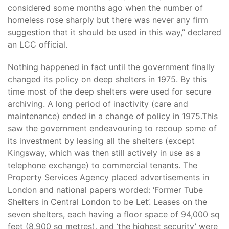
considered some months ago when the number of
homeless rose sharply but there was never any firm
suggestion that it should be used in this way,” declared
an LCC official.
Nothing happened in fact until the government finally
changed its policy on deep shelters in 1975. By this
time most of the deep shelters were used for secure
archiving. A long period of inactivity (care and
maintenance) ended in a change of policy in 1975.This
saw the government endeavouring to recoup some of
its investment by leasing all the shelters (except
Kingsway, which was then still actively in use as a
telephone exchange) to commercial tenants. The
Property Services Agency placed advertisements in
London and national papers worded: ‘Former Tube
Shelters in Central London to be Let’. Leases on the
seven shelters, each having a floor space of 94,000 sq
feet (8,900 sq metres), and ‘the highest security’ were