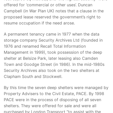
offered for ‘commercial or other uses’. Duncan
Campbell (in War Plan UK) notes that a clause in the
proposed lease reserved the government’s right to
resume occupation if the need arose.
A permanent tenancy came in 1977 when the data
storage company Security Archives Ltd (founded in
1976 and renamed Recall Total Information
Management in 1999), took possession of the deep
shelter at Belsize Park, later leasing also Camden
Town and Goodge Street (in 1986). In the mid-1980s
Security Archives also took on the two shelters at
Clapham South and Stockwell.
By this time the seven deep shelters were managed by
Property Advisers to the Civil Estate, PACE. By 1998
PACE were in the process of disposing of all seven
shelters. They were offered for sale and were all
purchased by London Transport “to assist with the