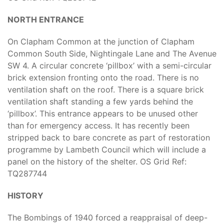
NORTH ENTRANCE
On Clapham Common at the junction of Clapham
Common South Side, Nightingale Lane and The Avenue
SW 4. A circular concrete ‘pillbox’ with a semi-circular
brick extension fronting onto the road. There is no
ventilation shaft on the roof. There is a square brick
ventilation shaft standing a few yards behind the
‘pillbox’. This entrance appears to be unused other
than for emergency access. It has recently been
stripped back to bare concrete as part of restoration
programme by Lambeth Council which will include a
panel on the history of the shelter. OS Grid Ref:
TQ287744
HISTORY
The Bombings of 1940 forced a reappraisal of deep-