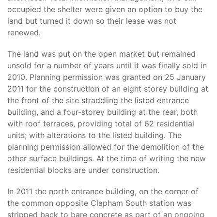
occupied the shelter were given an option to buy the
land but turned it down so their lease was not
renewed.
The land was put on the open market but remained
unsold for a number of years until it was finally sold in
2010. Planning permission was granted on 25 January
2011 for the construction of an eight storey building at
the front of the site straddling the listed entrance
building, and a four-storey building at the rear, both
with roof terraces, providing total of 62 residential
units; with alterations to the listed building. The
planning permission allowed for the demolition of the
other surface buildings. At the time of writing the new
residential blocks are under construction.
In 2011 the north entrance building, on the corner of
the common opposite Clapham South station was
stripped back to bare concrete as part of an ongoing