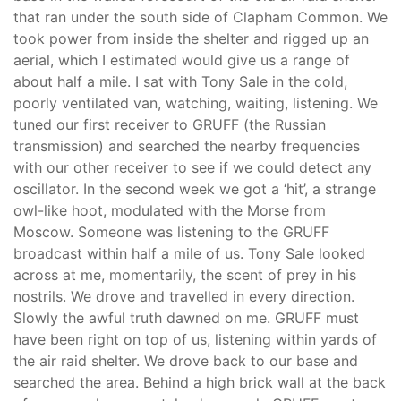
that ran under the south side of Clapham Common. We
took power from inside the shelter and rigged up an
aerial, which I estimated would give us a range of
about half a mile. I sat with Tony Sale in the cold,
poorly ventilated van, watching, waiting, listening. We
tuned our first receiver to GRUFF (the Russian
transmission) and searched the nearby frequencies
with our other receiver to see if we could detect any
oscillator. In the second week we got a ‘hit’, a strange
owl-like hoot, modulated with the Morse from
Moscow. Someone was listening to the GRUFF
broadcast within half a mile of us. Tony Sale looked
across at me, momentarily, the scent of prey in his
nostrils. We drove and travelled in every direction.
Slowly the awful truth dawned on me. GRUFF must
have been right on top of us, listening within yards of
the air raid shelter. We drove back to our base and
searched the area. Behind a high brick wall at the back