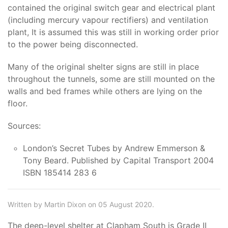
contained the original switch gear and electrical plant
(including mercury vapour rectifiers) and ventilation
plant, It is assumed this was still in working order prior
to the power being disconnected.
Many of the original shelter signs are still in place
throughout the tunnels, some are still mounted on the
walls and bed frames while others are lying on the
floor.
Sources:
London’s Secret Tubes by Andrew Emmerson &
Tony Beard. Published by Capital Transport 2004
ISBN 185414 283 6
Written by Martin Dixon on 05 August 2020.
The deep-level shelter at Clapham South is Grade II