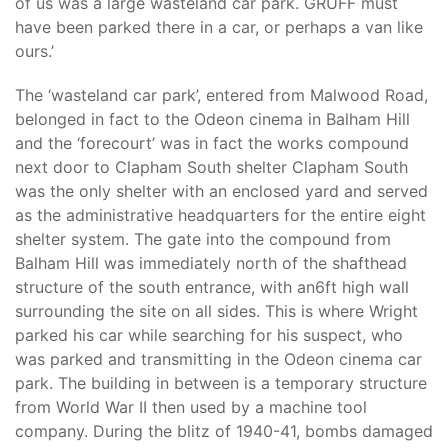
of us was a large wasteland car park. GRUFF must
have been parked there in a car, or perhaps a van like
ours.’
The ‘wasteland car park’, entered from Malwood Road,
belonged in fact to the Odeon cinema in Balham Hill
and the ‘forecourt’ was in fact the works compound
next door to Clapham South shelter Clapham South
was the only shelter with an enclosed yard and served
as the administrative headquarters for the entire eight
shelter system. The gate into the compound from
Balham Hill was immediately north of the shafthead
structure of the south entrance, with an6ft high wall
surrounding the site on all sides. This is where Wright
parked his car while searching for his suspect, who
was parked and transmitting in the Odeon cinema car
park. The building in between is a temporary structure
from World War II then used by a machine tool
company. During the blitz of 1940-41, bombs damaged