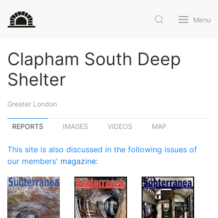
Menu
Clapham South Deep
Shelter
Greater London
REPORTS
IMAGES
VIDEOS
MAP
This site is also discussed in the following issues of
our members'
magazine
: