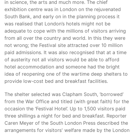
in science, the arts and much more. The chief
exhibition centre was in London on the rejuvenated
South Bank, and early on in the planning process it
was realised that London’s hotels might not be
adequate to cope with the millions of visitors arriving
from all over the country and world. In this they were
not wrong; the Festival site attracted over 10 million
paid admissions. It was also recognised that at a time
of austerity not all visitors would be able to afford
hotel accommodation and someone had the bright
idea of reopening one of the wartime deep shelters to
provide low-cost bed and breakfast facilities.
The shelter selected was Clapham South, ‘borrowed’
from the War Office and titled (with great faith) for the
occasion the ‘Festival Hotel’. Up to 1,500 visitors paid
three shillings a night for bed and breakfast. Reporter
Caren Meyer of the South London Press described the
arrangements for visitors' welfare made by the London