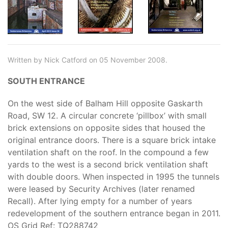
Written by Nick Catford on 05 November 2008.
SOUTH ENTRANCE
On the west side of Balham Hill opposite Gaskarth
Road, SW 12. A circular concrete ‘pillbox’ with small
brick extensions on opposite sides that housed the
original entrance doors. There is a square brick intake
ventilation shaft on the roof. In the compound a few
yards to the west is a second brick ventilation shaft
with double doors. When inspected in 1995 the tunnels
were leased by Security Archives (later renamed
Recall). After lying empty for a number of years
redevelopment of the southern entrance began in 2011.
OS Grid Ref: TQ288742