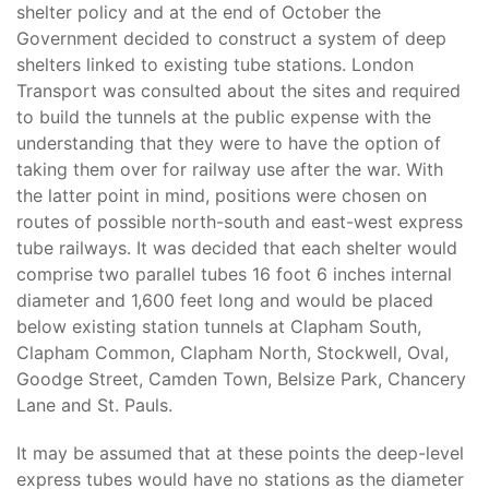
shelter policy and at the end of October the
Government decided to construct a system of deep
shelters linked to existing tube stations. London
Transport was consulted about the sites and required
to build the tunnels at the public expense with the
understanding that they were to have the option of
taking them over for railway use after the war. With
the latter point in mind, positions were chosen on
routes of possible north-south and east-west express
tube railways. It was decided that each shelter would
comprise two parallel tubes 16 foot 6 inches internal
diameter and 1,600 feet long and would be placed
below existing station tunnels at Clapham South,
Clapham Common, Clapham North, Stockwell, Oval,
Goodge Street, Camden Town, Belsize Park, Chancery
Lane and St. Pauls.
It may be assumed that at these points the deep-level
express tubes would have no stations as the diameter