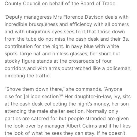
County Council on behalf of the Board of Trade.
‘Deputy manageress Mrs Florence Davison deals with
incredible brusqueness and efficiency with all comers
and with ubiquitous eyes sees to it that those down
from the tube do not miss the cash desk and their 3s.
contribution for the night. In navy blue with white
spots, large hat and rimless glasses, her short but
stocky figure stands at the crossroads of four
corridors and with arms outstretched like a policeman,
directing the traffic.
“Shove them down there,” she commands. “Anyone
else for ]ellicoe section?” Her daughter-in-law, Ivy, sits
at the cash desk collecting the night’s money, her son
attending the male shelter section. Normally only
parties are catered for but people stranded are given
the look-over by manager Albert Cairns and if he likes
the look of what he sees they can stay. If he doesn’t,