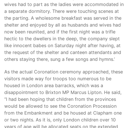
wives had to part as the ladies were accommodated in
a separate dormitory. There were touching scenes at
the parting. A wholesome breakfast was served in the
shelter and enjoyed by all as husbands and wives had
now been reunited, and if the first night was a trifle
hectic to the dwellers in the deep, the company slept
like innocent babes on Saturday night after having, at
the request of the shelter and canteen attendants and
others staying there, sung a few songs and hymns.’
As the actual Coronation ceremony approached, these
visitors made way for troops too numerous to be
housed in London area barracks, which was a
disappointment to Brixton MP Marcus Lipton. He said,
“I had been hoping that children from the provinces
would be allowed to see the Coronation Procession
from the Embankment and be housed at Clapham one
or two nights. As it is, only London children over 10
years of age will be allocated seats on the extended