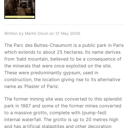
Written by Martin Dixon on 31 May 2008.
The Parc des Buttes-Chaumont is a public park in Paris
which extends to about 25 hectares. Its name derives
from ‘bald mountain, believed to be a consequence of
the minerals that were once exploited on the site.
These were predominantly gypsum, used in
construction, the location giving rise to its alternative
name as ‘Plaster of Paris’.
The former mining site was converted to this splendid
park in 1867 and some of the former mines converted
to a massive grotto, complete with (pump-fed)
internal waterfall. The grotto is up to 20 metres high
and has artificial stalagtites and other decoration