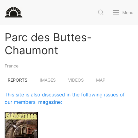
Menu
Parc des Buttes-
Chaumont
France
REPORTS
IMAGES
VIDEOS
MAP
This site is also discussed in the following issues of
our members'
magazine
: