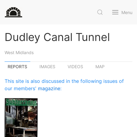
Menu
Dudley Canal Tunnel
West Midlands
REPORTS
IMAGES
VIDEOS
MAP
This site is also discussed in the following issues of
our members'
magazine
: