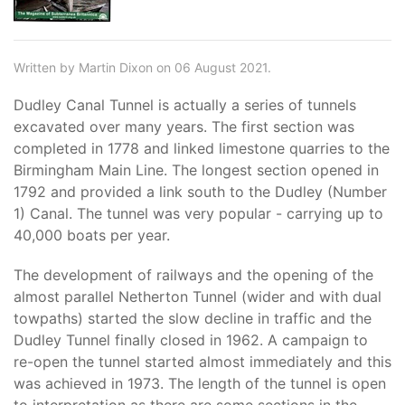
Written by Martin Dixon on 06 August 2021.
Dudley Canal Tunnel is actually a series of tunnels
excavated over many years. The first section was
completed in 1778 and linked limestone quarries to the
Birmingham Main Line. The longest section opened in
1792 and provided a link south to the Dudley (Number
1) Canal. The tunnel was very popular - carrying up to
40,000 boats per year.
The development of railways and the opening of the
almost parallel Netherton Tunnel (wider and with dual
towpaths) started the slow decline in traffic and the
Dudley Tunnel finally closed in 1962. A campaign to
re-open the tunnel started almost immediately and this
was achieved in 1973. The length of the tunnel is open