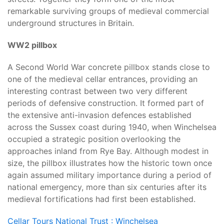
remarkable surviving groups of medieval commercial
underground structures in Britain.
WW2 pillbox
A Second World War concrete pillbox stands close to
one of the medieval cellar entrances, providing an
interesting contrast between two very different
periods of defensive construction. It formed part of
the extensive anti-invasion defences established
across the Sussex coast during 1940, when Winchelsea
occupied a strategic position overlooking the
approaches inland from Rye Bay. Although modest in
size, the pillbox illustrates how the historic town once
again assumed military importance during a period of
national emergency, more than six centuries after its
medieval fortifications had first been established.
Cellar Tours
National Trust : Winchelsea