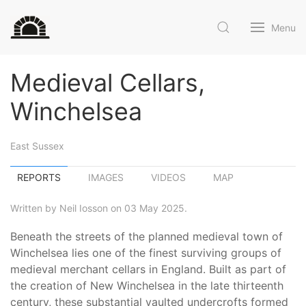
Menu
Medieval Cellars,
Winchelsea
East Sussex
REPORTS
IMAGES
VIDEOS
MAP
Written by Neil Iosson on 03 May 2025.
Beneath the streets of the planned medieval town of
Winchelsea lies one of the finest surviving groups of
medieval merchant cellars in England. Built as part of
the creation of New Winchelsea in the late thirteenth
century, these substantial vaulted undercrofts formed