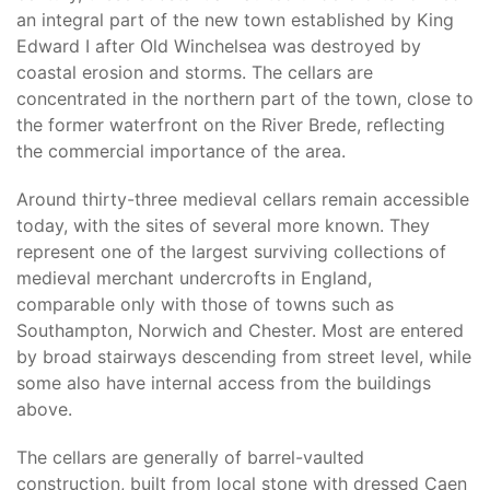
an integral part of the new town established by King
Edward I after Old Winchelsea was destroyed by
coastal erosion and storms. The cellars are
concentrated in the northern part of the town, close to
the former waterfront on the River Brede, reflecting
the commercial importance of the area.
Around thirty-three medieval cellars remain accessible
today, with the sites of several more known. They
represent one of the largest surviving collections of
medieval merchant undercrofts in England,
comparable only with those of towns such as
Southampton, Norwich and Chester. Most are entered
by broad stairways descending from street level, while
some also have internal access from the buildings
above.
The cellars are generally of barrel-vaulted
construction, built from local stone with dressed Caen