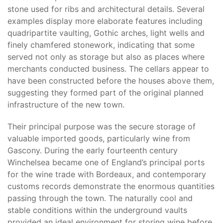
stone used for ribs and architectural details. Several
examples display more elaborate features including
quadripartite vaulting, Gothic arches, light wells and
finely chamfered stonework, indicating that some
served not only as storage but also as places where
merchants conducted business. The cellars appear to
have been constructed before the houses above them,
suggesting they formed part of the original planned
infrastructure of the new town.
Their principal purpose was the secure storage of
valuable imported goods, particularly wine from
Gascony. During the early fourteenth century
Winchelsea became one of England’s principal ports
for the wine trade with Bordeaux, and contemporary
customs records demonstrate the enormous quantities
passing through the town. The naturally cool and
stable conditions within the underground vaults
provided an ideal environment for storing wine before