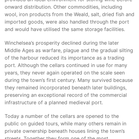
onward distribution. Other commodities, including
wool, iron products from the Weald, salt, dried fish and
imported goods, were also handled through the port
and would have utilised the same storage facilities.
Winchelsea’s prosperity declined during the later
Middle Ages as warfare, plague and the gradual silting
of the harbour reduced its importance as a trading
port. Although the cellars continued in use for many
years, they never again operated on the scale seen
during the town’s first century. Many survived because
they remained incorporated beneath later buildings,
preserving an exceptional record of the commercial
infrastructure of a planned medieval port.
Today a number of the cellars are opened to the
public on guided tours, while many others remain in
private ownership beneath houses lining the town’s
streets. Together they form one of the most