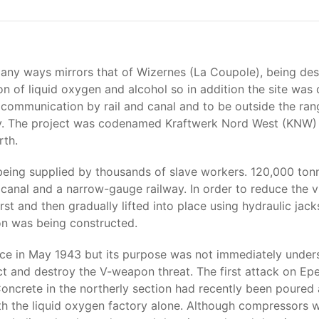
many ways mirrors that of Wizernes (La Coupole), being de
 of liquid oxygen and alcohol so in addition the site was
 communication by rail and canal and to be outside the ra
y. The project was codenamed Kraftwerk Nord West (KNW) a
rth.
ing supplied by thousands of slave workers. 120,000 tonn
canal and a narrow-gauge railway. In order to reduce the v
rst and then gradually lifted into place using hydraulic jack
ion was being constructed.
nce in May 1943 but its purpose was not immediately unders
 and destroy the V-weapon threat. The first attack on Ep
ncrete in the northerly section had recently been poured
th the liquid oxygen factory alone. Although compressors we