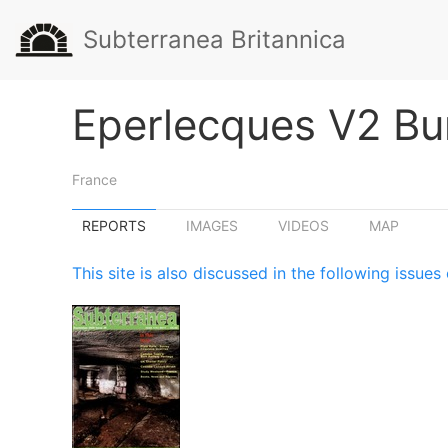
Subterranea Britannica
Eperlecques V2 Bu
France
REPORTS
IMAGES
VIDEOS
MAP
This site is also discussed in the following issu