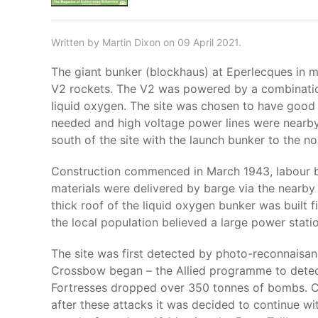
Written by Martin Dixon on 09 April 2021.
The giant bunker (blockhaus) at Eperlecques in 
V2 rockets. The V2 was powered by a combination
liquid oxygen. The site was chosen to have good
needed and high voltage power lines were nearb
south of the site with the launch bunker to the no
Construction commenced in March 1943, labour be
materials were delivered by barge via the nearby 
thick roof of the liquid oxygen bunker was built fi
the local population believed a large power stat
The site was first detected by photo-reconnaisa
Crossbow began – the Allied programme to detect
Fortresses dropped over 350 tonnes of bombs. Co
after these attacks it was decided to continue wi