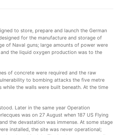
signed to store, prepare and launch the German
 designed for the manufacture and storage of
nge of Naval guns; large amounts of power were
nd the liquid oxygen production was to the
es of concrete were required and the raw
ulnerability to bombing attacks the five metre
s while the walls were built beneath. At the time
tood. Later in the same year Operation
erlecques was on 27 August when 187 US Flying
 and the devastation was immense. At some stage
re installed, the site was never operational;