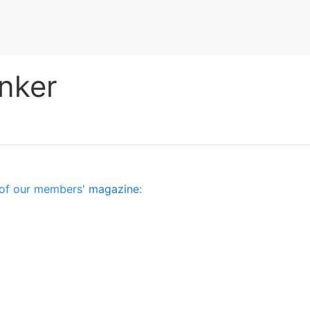
nker
es of our members'
magazine
: