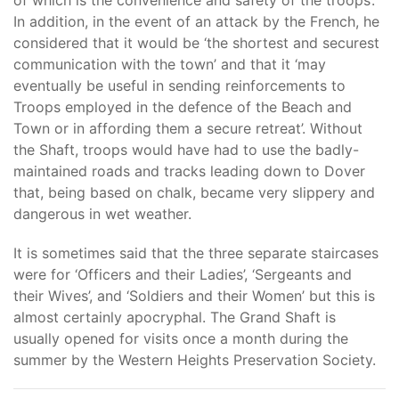
of which is the convenience and safety of the troops’.
In addition, in the event of an attack by the French, he
considered that it would be ‘the shortest and securest
communication with the town’ and that it ‘may
eventually be useful in sending reinforcements to
Troops employed in the defence of the Beach and
Town or in affording them a secure retreat’. Without
the Shaft, troops would have had to use the badly-
maintained roads and tracks leading down to Dover
that, being based on chalk, became very slippery and
dangerous in wet weather.
It is sometimes said that the three separate staircases
were for ‘Officers and their Ladies’, ‘Sergeants and
their Wives’, and ‘Soldiers and their Women’ but this is
almost certainly apocryphal. The Grand Shaft is
usually opened for visits once a month during the
summer by the Western Heights Preservation Society.