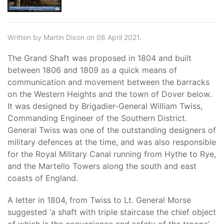
Written by Martin Dixon on 08 April 2021.
The Grand Shaft was proposed in 1804 and built
between 1806 and 1809 as a quick means of
communication and movement between the barracks
on the Western Heights and the town of Dover below.
It was designed by Brigadier-General William Twiss,
Commanding Engineer of the Southern District.
General Twiss was one of the outstanding designers of
military defences at the time, and was also responsible
for the Royal Military Canal running from Hythe to Rye,
and the Martello Towers along the south and east
coasts of England.
A letter in 1804, from Twiss to Lt. General Morse
suggested ‘a shaft with triple staircase the chief object