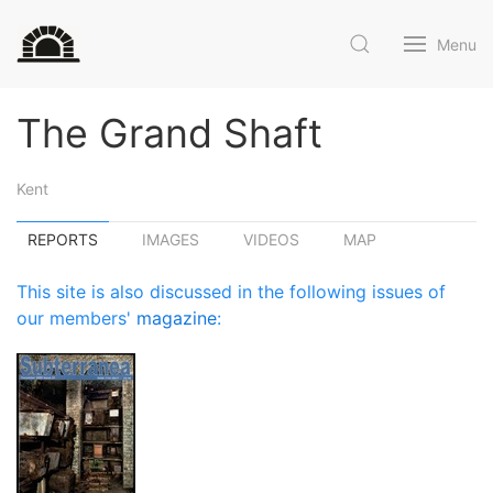
Menu
The Grand Shaft
Kent
REPORTS
IMAGES
VIDEOS
MAP
This site is also discussed in the following issues of
our members'
magazine
: