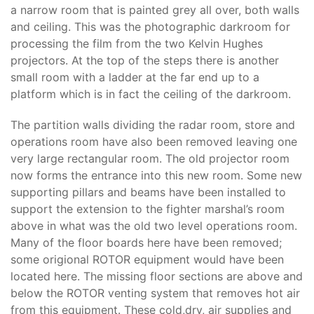
a narrow room that is painted grey all over, both walls
and ceiling. This was the photographic darkroom for
processing the film from the two Kelvin Hughes
projectors. At the top of the steps there is another
small room with a ladder at the far end up to a
platform which is in fact the ceiling of the darkroom.
The partition walls dividing the radar room, store and
operations room have also been removed leaving one
very large rectangular room. The old projector room
now forms the entrance into this new room. Some new
supporting pillars and beams have been installed to
support the extension to the fighter marshal’s room
above in what was the old two level operations room.
Many of the floor boards here have been removed;
some origional ROTOR equipment would have been
located here. The missing floor sections are above and
below the ROTOR venting system that removes hot air
from this equipment. These cold,dry, air supplies and