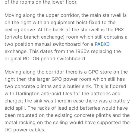
of the rooms on the lower floor.
Moving along the upper corridor, the main stairwell is
on the right with an equipment hoist fixed to the
ceiling above. At the back of the stairwell is the PBX
(private branch exchange) room which still contains a
two position manual switchboard for a
PABX3
exchange. This dates from the 1960’s replacing the
original ROTOR period switchboard.
Moving along the corridor there is a GPO store on the
right then the larger GPO power room which still has
two concrete plinths and a butler sink. This is floored
with Darlington anti-acid tiles for the batteries and
charger; the sink was there in case there was a battery
acid spill. The racks of lead acid batteries would have
been mounted on the existing concrete plinths and the
metal racking on the ceiling would have supported the
DC power cables.