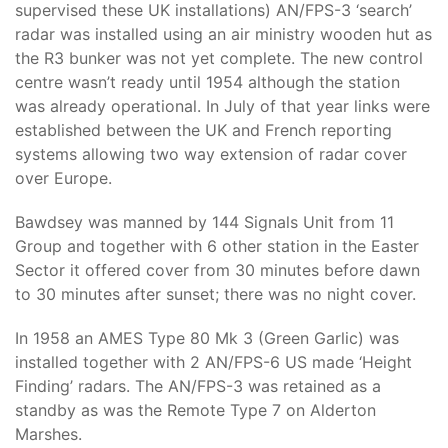
supervised these UK installations) AN/FPS-3 ‘search’
radar was installed using an air ministry wooden hut as
the R3 bunker was not yet complete. The new control
centre wasn’t ready until 1954 although the station
was already operational. In July of that year links were
established between the UK and French reporting
systems allowing two way extension of radar cover
over Europe.
Bawdsey was manned by 144 Signals Unit from 11
Group and together with 6 other station in the Easter
Sector it offered cover from 30 minutes before dawn
to 30 minutes after sunset; there was no night cover.
In 1958 an AMES Type 80 Mk 3 (Green Garlic) was
installed together with 2 AN/FPS-6 US made ‘Height
Finding’ radars. The AN/FPS-3 was retained as a
standby as was the Remote Type 7 on Alderton
Marshes.