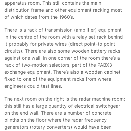
apparatus room. This still contains the main
distribution frame and other equipment racking most
of which dates from the 1960’s.
There is a rack of transmission (amplifier) equipment
in the centre of the room with a relay set rack behind
it probably for private wires (direct point-to point
circuits). There are also some wooden battery racks
against one wall. In one corner of the room there’s a
rack of two-motion selectors, part of the PABX3
exchange equipment. There’s also a wooden cabinet
fixed to one of the equipment racks from where
engineers could test lines.
The next room on the right is the radar machine room;
this still has a large quantity of electrical switchgear
on the end wall. There are a number of concrete
plinths on the floor where the radar frequency
generators (rotary converters) would have been