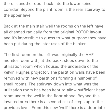
there is another door back into the lower spine
corridor. Beyond the plant room is the rear stairway to
the upper level.
Back at the main stair well the rooms on the left have
all changed radically from the original ROTOR layout
and it’s impossible to guess to what purpose they have
been put during the later uses of the bunker.
The first room on the left was originally the VHF
monitor room with, at the back, steps down to the
utilisation room which housed the underside of the
Kelvin Hughes projector. The partition walls have been
removed with new partitions forming a number of
small rooms. The stairway down into what was the
utilization room has been kept to allow sufficient head
room under the well in the floor above. Beyond this
lowered area there is a second set of steps up to the
previous level. From this new ‘well’ there is a door into