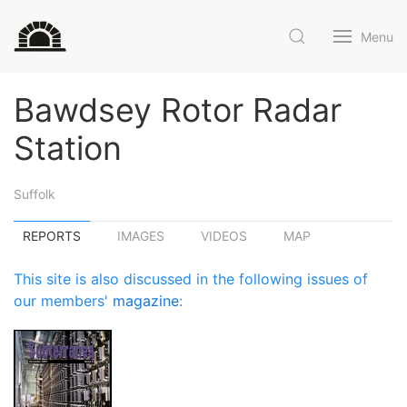
Menu
Bawdsey Rotor Radar
Station
Suffolk
REPORTS
IMAGES
VIDEOS
MAP
This site is also discussed in the following issues of
our members'
magazine
: