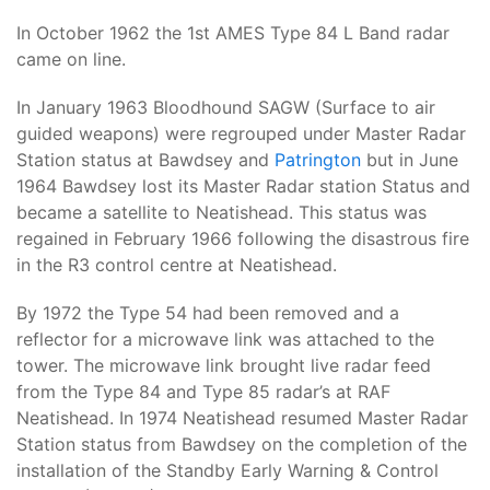
In October 1962 the 1st AMES Type 84 L Band radar
came on line.
In January 1963 Bloodhound SAGW (Surface to air
guided weapons) were regrouped under Master Radar
Station status at Bawdsey and
Patrington
but in June
1964 Bawdsey lost its Master Radar station Status and
became a satellite to Neatishead. This status was
regained in February 1966 following the disastrous fire
in the R3 control centre at Neatishead.
By 1972 the Type 54 had been removed and a
reflector for a microwave link was attached to the
tower. The microwave link brought live radar feed
from the Type 84 and Type 85 radar’s at RAF
Neatishead. In 1974 Neatishead resumed Master Radar
Station status from Bawdsey on the completion of the
installation of the Standby Early Warning & Control