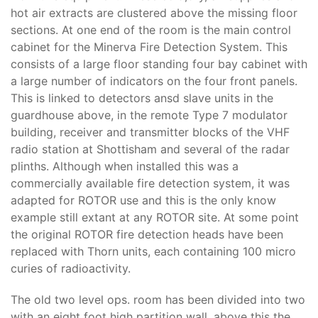
hot air extracts are clustered above the missing floor
sections. At one end of the room is the main control
cabinet for the Minerva Fire Detection System. This
consists of a large floor standing four bay cabinet with
a large number of indicators on the four front panels.
This is linked to detectors ansd slave units in the
guardhouse above, in the remote Type 7 modulator
building, receiver and transmitter blocks of the VHF
radio station at Shottisham and several of the radar
plinths. Although when installed this was a
commercially available fire detection system, it was
adapted for ROTOR use and this is the only know
example still extant at any ROTOR site. At some point
the original ROTOR fire detection heads have been
replaced with Thorn units, each containing 100 micro
curies of radioactivity.
The old two level ops. room has been divided into two
with an eight foot high partition wall, above this the