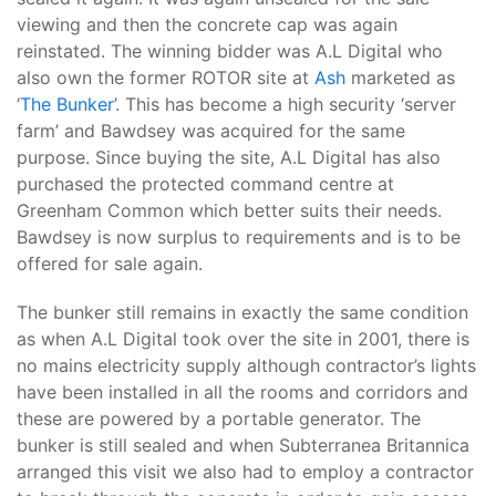
viewing and then the concrete cap was again
reinstated. The winning bidder was A.L Digital who
also own the former ROTOR site at
Ash
marketed as
‘
The Bunker
’. This has become a high security ‘server
farm’ and Bawdsey was acquired for the same
purpose. Since buying the site, A.L Digital has also
purchased the protected command centre at
Greenham Common which better suits their needs.
Bawdsey is now surplus to requirements and is to be
offered for sale again.
The bunker still remains in exactly the same condition
as when A.L Digital took over the site in 2001, there is
no mains electricity supply although contractor’s lights
have been installed in all the rooms and corridors and
these are powered by a portable generator. The
bunker is still sealed and when Subterranea Britannica
arranged this visit we also had to employ a contractor