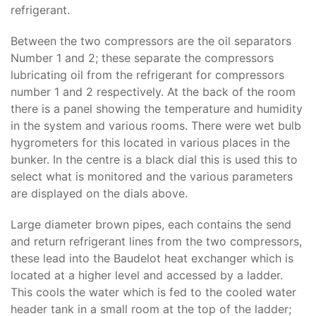
refrigerant.
Between the two compressors are the oil separators
Number 1 and 2; these separate the compressors
lubricating oil from the refrigerant for compressors
number 1 and 2 respectively. At the back of the room
there is a panel showing the temperature and humidity
in the system and various rooms. There were wet bulb
hygrometers for this located in various places in the
bunker. In the centre is a black dial this is used this to
select what is monitored and the various parameters
are displayed on the dials above.
Large diameter brown pipes, each contains the send
and return refrigerant lines from the two compressors,
these lead into the Baudelot heat exchanger which is
located at a higher level and accessed by a ladder.
This cools the water which is fed to the cooled water
header tank in a small room at the top of the ladder;