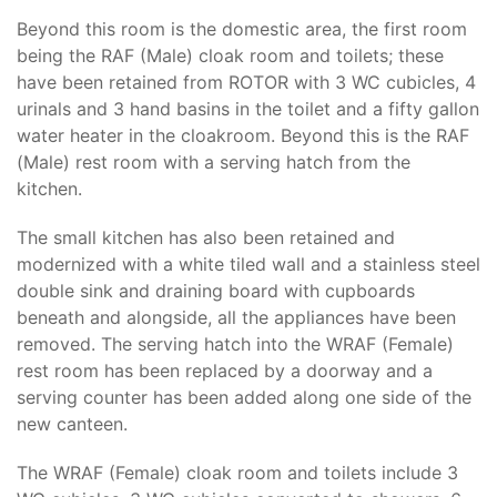
Beyond this room is the domestic area, the first room
being the RAF (Male) cloak room and toilets; these
have been retained from ROTOR with 3 WC cubicles, 4
urinals and 3 hand basins in the toilet and a fifty gallon
water heater in the cloakroom. Beyond this is the RAF
(Male) rest room with a serving hatch from the
kitchen.
The small kitchen has also been retained and
modernized with a white tiled wall and a stainless steel
double sink and draining board with cupboards
beneath and alongside, all the appliances have been
removed. The serving hatch into the WRAF (Female)
rest room has been replaced by a doorway and a
serving counter has been added along one side of the
new canteen.
The WRAF (Female) cloak room and toilets include 3