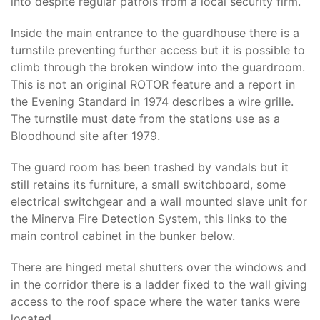
into despite regular patrols from a local security firm.
Inside the main entrance to the guardhouse there is a
turnstile preventing further access but it is possible to
climb through the broken window into the guardroom.
This is not an original ROTOR feature and a report in
the Evening Standard in 1974 describes a wire grille.
The turnstile must date from the stations use as a
Bloodhound site after 1979.
The guard room has been trashed by vandals but it
still retains its furniture, a small switchboard, some
electrical switchgear and a wall mounted slave unit for
the Minerva Fire Detection System, this links to the
main control cabinet in the bunker below.
There are hinged metal shutters over the windows and
in the corridor there is a ladder fixed to the wall giving
access to the roof space where the water tanks were
located.