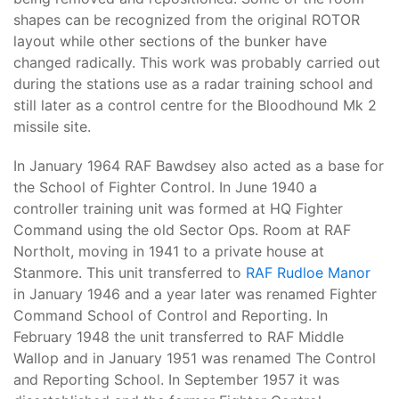
shapes can be recognized from the original ROTOR
layout while other sections of the bunker have
changed radically. This work was probably carried out
during the stations use as a radar training school and
still later as a control centre for the Bloodhound Mk 2
missile site.
In January 1964 RAF Bawdsey also acted as a base for
the School of Fighter Control. In June 1940 a
controller training unit was formed at HQ Fighter
Command using the old Sector Ops. Room at RAF
Northolt, moving in 1941 to a private house at
Stanmore. This unit transferred to
RAF Rudloe Manor
in January 1946 and a year later was renamed Fighter
Command School of Control and Reporting. In
February 1948 the unit transferred to RAF Middle
Wallop and in January 1951 was renamed The Control
and Reporting School. In September 1957 it was