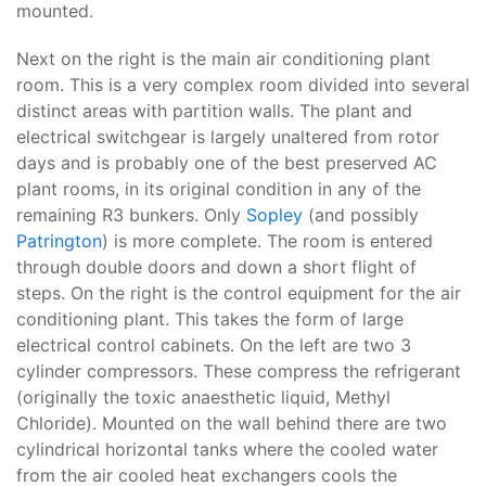
mounted.
Next on the right is the main air conditioning plant
room. This is a very complex room divided into several
distinct areas with partition walls. The plant and
electrical switchgear is largely unaltered from rotor
days and is probably one of the best preserved AC
plant rooms, in its original condition in any of the
remaining R3 bunkers. Only
Sopley
(and possibly
Patrington
) is more complete. The room is entered
through double doors and down a short flight of
steps. On the right is the control equipment for the air
conditioning plant. This takes the form of large
electrical control cabinets. On the left are two 3
cylinder compressors. These compress the refrigerant
(originally the toxic anaesthetic liquid, Methyl
Chloride). Mounted on the wall behind there are two
cylindrical horizontal tanks where the cooled water
from the air cooled heat exchangers cools the