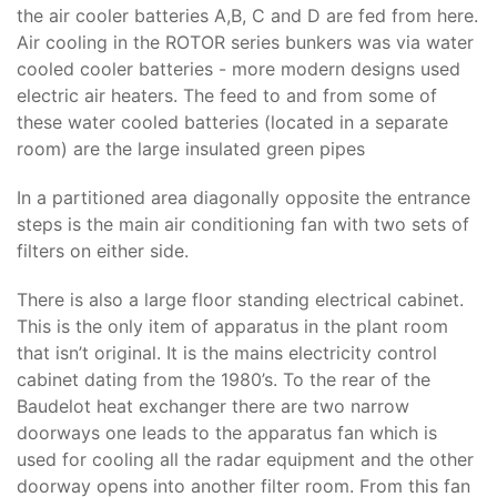
the air cooler batteries A,B, C and D are fed from here.
Air cooling in the ROTOR series bunkers was via water
cooled cooler batteries - more modern designs used
electric air heaters. The feed to and from some of
these water cooled batteries (located in a separate
room) are the large insulated green pipes
In a partitioned area diagonally opposite the entrance
steps is the main air conditioning fan with two sets of
filters on either side.
There is also a large floor standing electrical cabinet.
This is the only item of apparatus in the plant room
that isn’t original. It is the mains electricity control
cabinet dating from the 1980’s. To the rear of the
Baudelot heat exchanger there are two narrow
doorways one leads to the apparatus fan which is
used for cooling all the radar equipment and the other
doorway opens into another filter room. From this fan