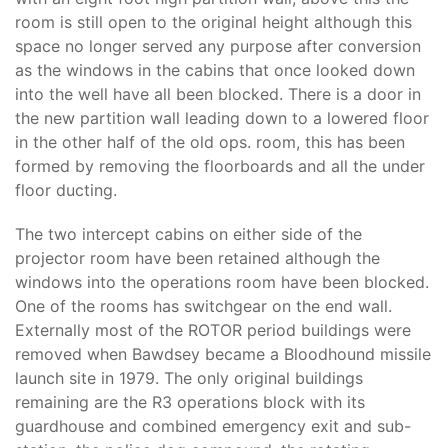
room is still open to the original height although this
space no longer served any purpose after conversion
as the windows in the cabins that once looked down
into the well have all been blocked. There is a door in
the new partition wall leading down to a lowered floor
in the other half of the old ops. room, this has been
formed by removing the floorboards and all the under
floor ducting.
The two intercept cabins on either side of the
projector room have been retained although the
windows into the operations room have been blocked.
One of the rooms has switchgear on the end wall.
Externally most of the ROTOR period buildings were
removed when Bawdsey became a Bloodhound missile
launch site in 1979. The only original buildings
remaining are the R3 operations block with its
guardhouse and combined emergency exit and sub-