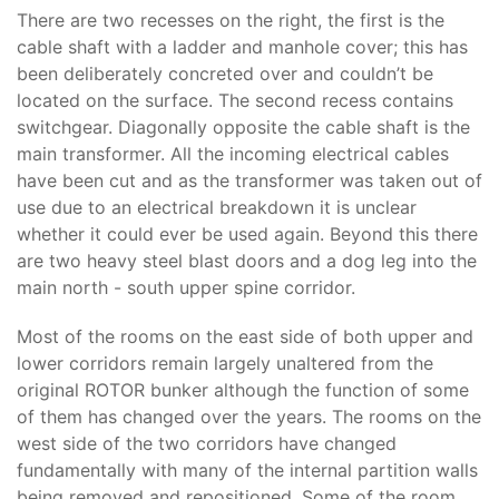
There are two recesses on the right, the first is the
cable shaft with a ladder and manhole cover; this has
been deliberately concreted over and couldn’t be
located on the surface. The second recess contains
switchgear. Diagonally opposite the cable shaft is the
main transformer. All the incoming electrical cables
have been cut and as the transformer was taken out of
use due to an electrical breakdown it is unclear
whether it could ever be used again. Beyond this there
are two heavy steel blast doors and a dog leg into the
main north - south upper spine corridor.
Most of the rooms on the east side of both upper and
lower corridors remain largely unaltered from the
original ROTOR bunker although the function of some
of them has changed over the years. The rooms on the
west side of the two corridors have changed
fundamentally with many of the internal partition walls
being removed and repositioned. Some of the room