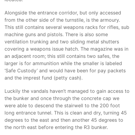
Alongside the entrance corridor, but only accessed
from the other side of the turnstile, is the armoury.
This still contains several weapons racks for rifles, sub
machine guns and pistols. There is also some
ventilation trunking and two sliding metal shutters
covering a weapons issue hatch. The magazine was in
an adjacent room; this still contains two safes, the
larger is for ammunition while the smaller is labeled
‘Safe Custody’ and would have been for pay packets
and the imprest fund (petty cash).
Luckily the vandals haven’t managed to gain access to
the bunker and once through the concrete cap we
were able to descend the stairwell to the 200 foot
long entrance tunnel. This is clean and dry, turning 45
degrees to the east and then another 45 degrees to
the north east before entering the R3 bunker.