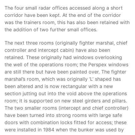
The four small radar offices accessed along a short
corridor have been kept. At the end of the corridor
was the trainers room, this has also been retained with
the addition of two further small offices.
The next three rooms (originally fighter marshal, chief
controller and intercept cabin) have also been
retained. These originally had windows overlooking
the well of the operations room; the Perspex windows
are still there but have been painted over. The fighter
marshal’s room, which was originally ‘L’ shaped has
been altered and is now rectangular with a new
section jutting out into the void above the operations
room; it is supported on new steel girders and pillars.
The two smaller rooms (intercept and chief controller)
have been turned into strong rooms with large safe
doors with combination locks fitted for access; these
were installed in 1984 when the bunker was used by