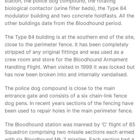
station, the police dog compound, the rotating
biological contactor (urine filter beds), the Type 84
modulator building and two concrete holdfasts. All the
other buildings date from the Bloodhound period.
The Type 84 building is at the southern end of the site,
close to the perimeter fence. It has been completely
stripped of any original fittings and was used as a
crew room and store for the Bloodhound Armament
Handling Flight. When visited in 1999 it was locked but
has now been broken into and internally vandalised.
The police dog compound is close to the main
entrance gate and consists of a six chain-link fence
dog pens. In recent years sections of the fencing have
been used to repair holes in the main perimeter fence.
The Bloodhound station was manned by ‘C’ flight of 85
Squadron comprising two missile sections each armed
with six Bloodhound Mk 2 missiles. Each section had a