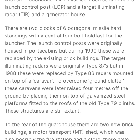
launch control post (LCP) and a target illuminating
radar (TIR) and a generator house.
There are two blocks of 6 octagonal missile hard
standings with a central four bolt holdfast for the
launcher. The launch control posts were originally
housed in portacabins but during 1990 these were
replaced by the existing brick buildings. The target
illuminating radars were originally Type 87’s but in
1988 these were replaced by Type 86 radars mounted
on top of a ‘caravan’. To overcome ‘ground clutter’
these caravans were later raised four metres off the
ground by placing them on top of galvanized steel
platforms fitted to the roofs of the old Type 79 plinths.
These structures are still extant.
To the rear of the guardhouse there are two new brick
buildings, a motor transport (MT) shed, which was
also possibly the fire station and a store; these have