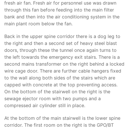
fresh air fan. Fresh air for personnel use was drawn
through this fan before feeding into the main filter
bank and then into the air conditioning system in the
main plant room below the fan.
Back in the upper spine corridor there is a dog leg to
the right and then a second set of heavy steel blast
doors, through these the tunnel once again turns to
the left towards the emergency exit stairs. There is a
second mains transformer on the right behind a locked
wire cage door. There are further cable hangers fixed
to the wall along both sides of the stairs which are
capped with concrete at the top preventing access.
On the bottom of the stairwell on the right is the
sewage ejector room with two pumps and a
compressed air cylinder still in place.
At the bottom of the main stairwell is the lower spine
corridor. The first room on the right is the GPO/BT