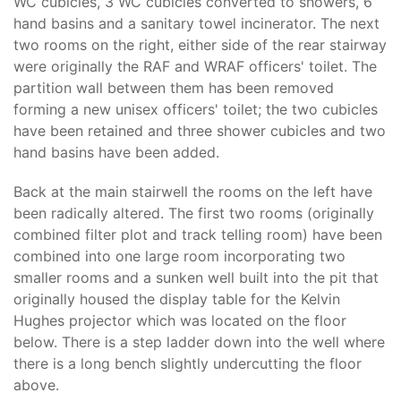
WC cubicles, 3 WC cubicles converted to showers, 6
hand basins and a sanitary towel incinerator. The next
two rooms on the right, either side of the rear stairway
were originally the RAF and WRAF officers' toilet. The
partition wall between them has been removed
forming a new unisex officers' toilet; the two cubicles
have been retained and three shower cubicles and two
hand basins have been added.
Back at the main stairwell the rooms on the left have
been radically altered. The first two rooms (originally
combined filter plot and track telling room) have been
combined into one large room incorporating two
smaller rooms and a sunken well built into the pit that
originally housed the display table for the Kelvin
Hughes projector which was located on the floor
below. There is a step ladder down into the well where
there is a long bench slightly undercutting the floor
above.