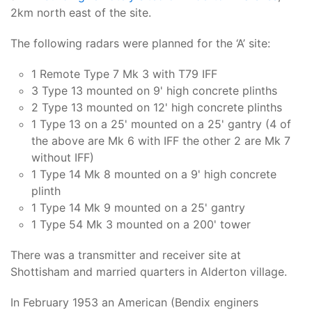
2km north east of the site.
The following radars were planned for the ‘A’ site:
1 Remote Type 7 Mk 3 with T79 IFF
3 Type 13 mounted on 9' high concrete plinths
2 Type 13 mounted on 12' high concrete plinths
1 Type 13 on a 25' mounted on a 25' gantry (4 of
the above are Mk 6 with IFF the other 2 are Mk 7
without IFF)
1 Type 14 Mk 8 mounted on a 9' high concrete
plinth
1 Type 14 Mk 9 mounted on a 25' gantry
1 Type 54 Mk 3 mounted on a 200' tower
There was a transmitter and receiver site at
Shottisham and married quarters in Alderton village.
In February 1953 an American (Bendix enginers