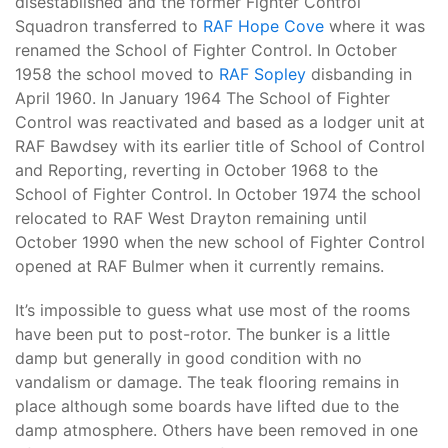
disestablished and the former Fighter Control
Squadron transferred to
RAF Hope Cove
where it was
renamed the School of Fighter Control. In October
1958 the school moved to
RAF Sopley
disbanding in
April 1960. In January 1964 The School of Fighter
Control was reactivated and based as a lodger unit at
RAF Bawdsey with its earlier title of School of Control
and Reporting, reverting in October 1968 to the
School of Fighter Control. In October 1974 the school
relocated to RAF West Drayton remaining until
October 1990 when the new school of Fighter Control
opened at RAF Bulmer when it currently remains.
It’s impossible to guess what use most of the rooms
have been put to post-rotor. The bunker is a little
damp but generally in good condition with no
vandalism or damage. The teak flooring remains in
place although some boards have lifted due to the
damp atmosphere. Others have been removed in one