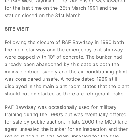
to RAF West Raynham. The RAF Ensign was lowered
for the last time on the 25th March 1991 and the
station closed on the 31st March.
SITE VISIT
Following the closure of RAF Bawdsey in 1990 both
the main stairway and the emergency exit stairway
were capped with 10" of concrete. The bunker had
already been abandoned by this date as both the
mains electrical supply and the air conditioning plant
was considered unsafe. A notice dated 1989 still
displayed in the main plant room states that the plant
should not be started as there are refrigerant leaks.
RAF Bawdsey was occasionally used for military
training during the 1990’s but was eventually offered
for sale by public auction. In late 2000 the MOD land
agent unsealed the bunker for an inspection and then
sealed it again. It was again unsealed for the sale