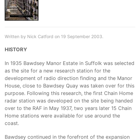
Written by Nick Catford on 19 September 2003.
HISTORY
In 1935 Bawdsey Manor Estate in Suffolk was selected
as the site for a new research station for the
development of radio direction finding and the Manor
House, close to Bawdsey Quay was taken over for this
purpose. Following this research, the first Chain Home
radar station was developed on the site being handed
over to the RAF in May 1937, two years later 15 Chain
Home stations were available for use around the
coast.
Bawdsey continued in the forefront of the expansion