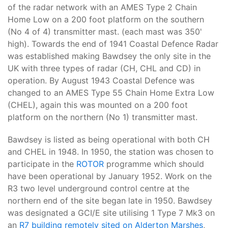
of the radar network with an AMES Type 2 Chain
Home Low on a 200 foot platform on the southern
(No 4 of 4) transmitter mast. (each mast was 350'
high). Towards the end of 1941 Coastal Defence Radar
was established making Bawdsey the only site in the
UK with three types of radar (CH, CHL and CD) in
operation. By August 1943 Coastal Defence was
changed to an AMES Type 55 Chain Home Extra Low
(CHEL), again this was mounted on a 200 foot
platform on the northern (No 1) transmitter mast.
Bawdsey is listed as being operational with both CH
and CHEL in 1948. In 1950, the station was chosen to
participate in the
ROTOR
programme which should
have been operational by January 1952. Work on the
R3 two level underground control centre at the
northern end of the site began late in 1950. Bawdsey
was designated a GCI/E site utilising 1 Type 7 Mk3 on
an
R7 building remotely sited on Alderton Marshes
,