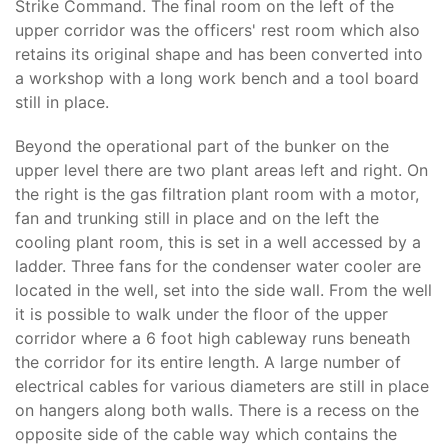
Strike Command. The final room on the left of the
upper corridor was the officers' rest room which also
retains its original shape and has been converted into
a workshop with a long work bench and a tool board
still in place.
Beyond the operational part of the bunker on the
upper level there are two plant areas left and right. On
the right is the gas filtration plant room with a motor,
fan and trunking still in place and on the left the
cooling plant room, this is set in a well accessed by a
ladder. Three fans for the condenser water cooler are
located in the well, set into the side wall. From the well
it is possible to walk under the floor of the upper
corridor where a 6 foot high cableway runs beneath
the corridor for its entire length. A large number of
electrical cables for various diameters are still in place
on hangers along both walls. There is a recess on the
opposite side of the cable way which contains the