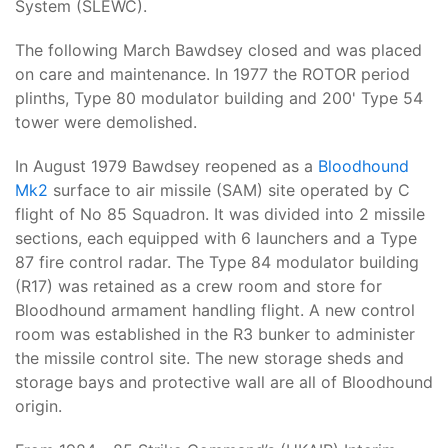
System (SLEWC).
The following March Bawdsey closed and was placed
on care and maintenance. In 1977 the ROTOR period
plinths, Type 80 modulator building and 200' Type 54
tower were demolished.
In August 1979 Bawdsey reopened as a
Bloodhound
Mk2
surface to air missile (SAM) site operated by C
flight of No 85 Squadron. It was divided into 2 missile
sections, each equipped with 6 launchers and a Type
87 fire control radar. The Type 84 modulator building
(R17) was retained as a crew room and store for
Bloodhound armament handling flight. A new control
room was established in the R3 bunker to administer
the missile control site. The new storage sheds and
storage bays and protective wall are all of Bloodhound
origin.