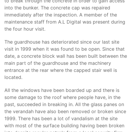
to break through the concrete in order to gain access
into the bunker. The concrete cap was repaired
immediately after the inspection. A member of the
maintenance staff from A.L Digital was present during
the four hour visit.
The guardhouse has deteriorated since our last site
visit in 1999 when it was found to be open. Since that
date, a concrete block wall has been built between the
main part of the guardhouse and the machinery
entrance at the rear where the capped stair well is
located.
All the windows have been boarded up and there is
some damage to the roof where people have, in the
past, succeeded in breaking in. All the glass panes on
the verandah have also been removed or broken since
1999. There has been a lot of vandalism at the site
with most of the surface building having been broken