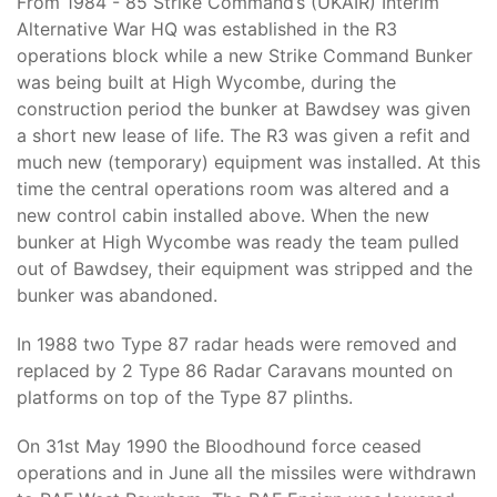
From 1984 - 85 Strike Command’s (UKAIR) Interim
Alternative War HQ was established in the R3
operations block while a new Strike Command Bunker
was being built at High Wycombe, during the
construction period the bunker at Bawdsey was given
a short new lease of life. The R3 was given a refit and
much new (temporary) equipment was installed. At this
time the central operations room was altered and a
new control cabin installed above. When the new
bunker at High Wycombe was ready the team pulled
out of Bawdsey, their equipment was stripped and the
bunker was abandoned.
In 1988 two Type 87 radar heads were removed and
replaced by 2 Type 86 Radar Caravans mounted on
platforms on top of the Type 87 plinths.
On 31st May 1990 the Bloodhound force ceased
operations and in June all the missiles were withdrawn