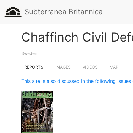
Subterranea Britannica
Chaffinch Civil De
Sweden
REPORTS
IMAGES
VIDEOS
MAP
This site is also discussed in the following issu