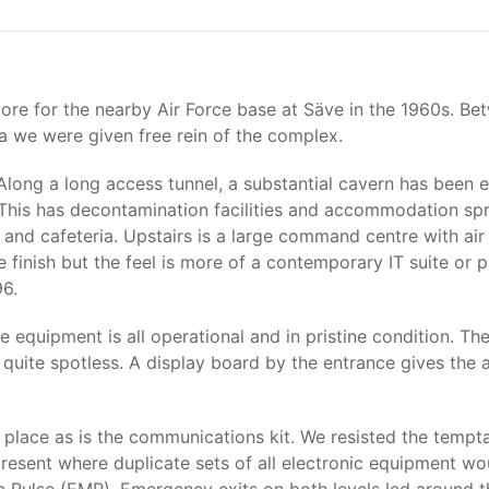
tore for the nearby Air Force base at Säve in the 1960s. Be
ria we were given free rein of the complex.
. Along a long access tunnel, a substantial cavern has been 
. This has decontamination facilities and accommodation spr
 and cafeteria. Upstairs is a large command centre with ai
inish but the feel is more of a contemporary IT suite or pri
96.
the equipment is all operational and in pristine condition. 
e quite spotless. A display board by the entrance gives the 
place as is the communications kit. We resisted the temptat
present where duplicate sets of all electronic equipment wo