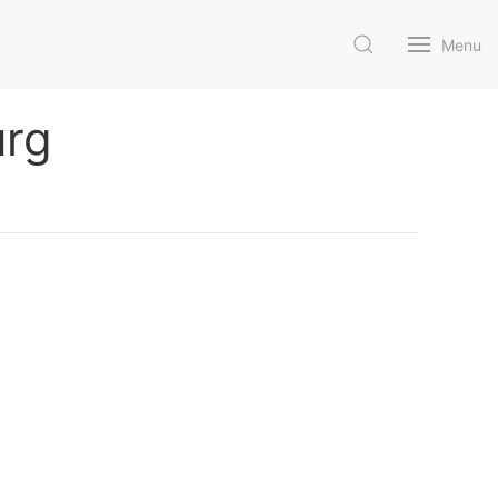
Menu
urg