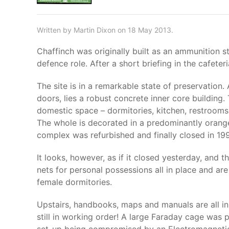
Written by Martin Dixon on 18 May 2013.
Chaffinch was originally built as an ammunition s
defence role. After a short briefing in the cafete
The site is in a remarkable state of preservation
doors, lies a robust concrete inner core building
domestic space – dormitories, kitchen, restrooms
The whole is decorated in a predominantly orange f
complex was refurbished and finally closed in 19
It looks, however, as if it closed yesterday, and 
nets for personal possessions all in place and ar
female dormitories.
Upstairs, handbooks, maps and manuals are all in 
still in working order! A large Faraday cage was 