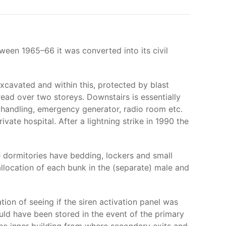
tween 1965–66 it was converted into its civil
excavated and within this, protected by blast
ead over two storeys. Downstairs is essentially
r handling, emergency generator, radio room etc.
vate hospital. After a lightning strike in 1990 the
The dormitories have bedding, lockers and small
allocation of each bunk in the (separate) male and
ion of seeing if the siren activation panel was
uld have been stored in the event of the primary