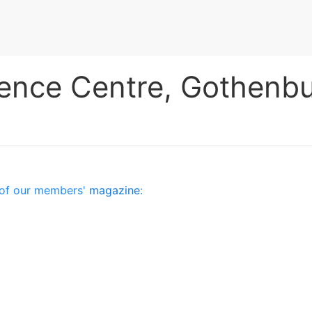
fence Centre, Gothenb
es of our members'
magazine
: