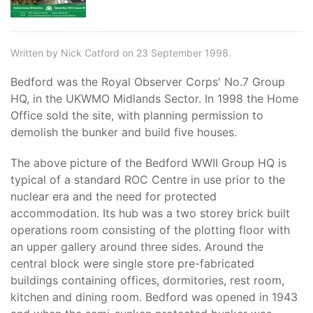
Written by Nick Catford on 23 September 1998.
Bedford was the Royal Observer Corps' No.7 Group
HQ, in the UKWMO Midlands Sector. In 1998 the Home
Office sold the site, with planning permission to
demolish the bunker and build five houses.
The above picture of the Bedford WWII Group HQ is
typical of a standard ROC Centre in use prior to the
nuclear era and the need for protected
accommodation. Its hub was a two storey brick built
operations room consisting of the plotting floor with
an upper gallery around three sides. Around the
central block were single store pre-fabricated
buildings containing offices, dormitories, rest room,
kitchen and dining room. Bedford was opened in 1943