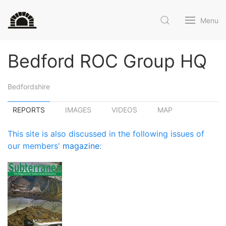
Menu
Bedford ROC Group HQ
Bedfordshire
REPORTS
IMAGES
VIDEOS
MAP
This site is also discussed in the following issues of
our members'
magazine
: