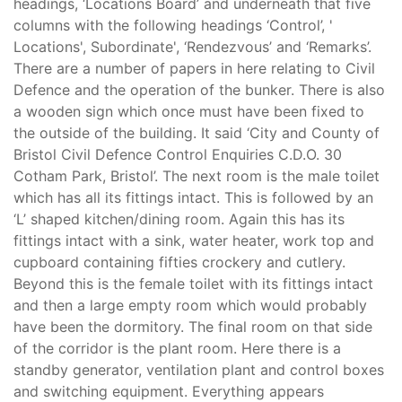
headings, ‘Locations Board’ and underneath that five
columns with the following headings ‘Control’, '
Locations', Subordinate', ‘Rendezvous’ and ‘Remarks’.
There are a number of papers in here relating to Civil
Defence and the operation of the bunker. There is also
a wooden sign which once must have been fixed to
the outside of the building. It said ‘City and County of
Bristol Civil Defence Control Enquiries C.D.O. 30
Cotham Park, Bristol’. The next room is the male toilet
which has all its fittings intact. This is followed by an
‘L’ shaped kitchen/dining room. Again this has its
fittings intact with a sink, water heater, work top and
cupboard containing fifties crockery and cutlery.
Beyond this is the female toilet with its fittings intact
and then a large empty room which would probably
have been the dormitory. The final room on that side
of the corridor is the plant room. Here there is a
standby generator, ventilation plant and control boxes
and switching equipment. Everything appears