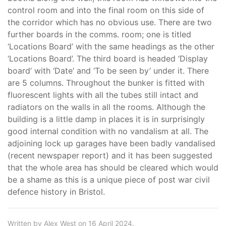
control room and into the final room on this side of
the corridor which has no obvious use. There are two
further boards in the comms. room; one is titled
‘Locations Board’ with the same headings as the other
‘Locations Board’. The third board is headed ‘Display
board’ with ‘Date’ and ‘To be seen by’ under it. There
are 5 columns. Throughout the bunker is fitted with
fluorescent lights with all the tubes still intact and
radiators on the walls in all the rooms. Although the
building is a little damp in places it is in surprisingly
good internal condition with no vandalism at all. The
adjoining lock up garages have been badly vandalised
(recent newspaper report) and it has been suggested
that the whole area has should be cleared which would
be a shame as this is a unique piece of post war civil
defence history in Bristol.
Written by Alex West on 16 April 2024.