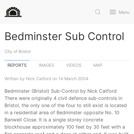
Menu
Bedminster Sub Control
City of Bristol
REPORTS
IMAGES
VIDEOS
MAP
Written by Nick Catford on 14 March 2004.
Bedminster (Bristol) Sub-Control by Nick Catford
There were originally 4 civil defence sub-controls in
Bristol, the only one of the four to still exist is located
in a residential area of Bedminster opposite No. 10
Banwell Close. It is a single storey concrete
blockhouse approximately 100 feet by 30 feet with a