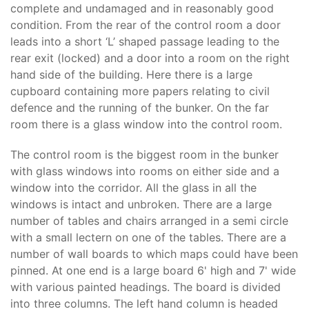
complete and undamaged and in reasonably good
condition. From the rear of the control room a door
leads into a short ‘L’ shaped passage leading to the
rear exit (locked) and a door into a room on the right
hand side of the building. Here there is a large
cupboard containing more papers relating to civil
defence and the running of the bunker. On the far
room there is a glass window into the control room.
The control room is the biggest room in the bunker
with glass windows into rooms on either side and a
window into the corridor. All the glass in all the
windows is intact and unbroken. There are a large
number of tables and chairs arranged in a semi circle
with a small lectern on one of the tables. There are a
number of wall boards to which maps could have been
pinned. At one end is a large board 6' high and 7' wide
with various painted headings. The board is divided
into three columns. The left hand column is headed