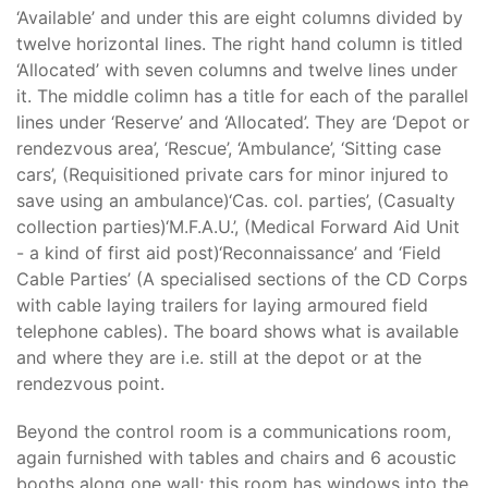
‘Available’ and under this are eight columns divided by
twelve horizontal lines. The right hand column is titled
‘Allocated’ with seven columns and twelve lines under
it. The middle colimn has a title for each of the parallel
lines under ‘Reserve’ and ‘Allocated’. They are ‘Depot or
rendezvous area’, ‘Rescue’, ‘Ambulance’, ‘Sitting case
cars’, (Requisitioned private cars for minor injured to
save using an ambulance)‘Cas. col. parties’, (Casualty
collection parties)‘M.F.A.U.’, (Medical Forward Aid Unit
- a kind of first aid post)‘Reconnaissance’ and ‘Field
Cable Parties’ (A specialised sections of the CD Corps
with cable laying trailers for laying armoured field
telephone cables). The board shows what is available
and where they are i.e. still at the depot or at the
rendezvous point.
Beyond the control room is a communications room,
again furnished with tables and chairs and 6 acoustic
booths along one wall; this room has windows into the