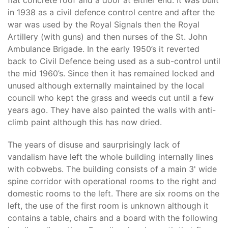
flat concrete roof and a door at either end. It was built
in 1938 as a civil defence control centre and after the
war was used by the Royal Signals then the Royal
Artillery (with guns) and then nurses of the St. John
Ambulance Brigade. In the early 1950’s it reverted
back to Civil Defence being used as a sub-control until
the mid 1960’s. Since then it has remained locked and
unused although externally maintained by the local
council who kept the grass and weeds cut until a few
years ago. They have also painted the walls with anti-
climb paint although this has now dried.
The years of disuse and saurprisingly lack of
vandalism have left the whole building internally lines
with cobwebs. The building consists of a main 3' wide
spine corridor with operational rooms to the right and
domestic rooms to the left. There are six rooms on the
left, the use of the first room is unknown although it
contains a table, chairs and a board with the following