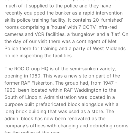
much of it supplied to the police and they have
recently equipped the bunker as a rapid intervention
skills police training facility. It contains 20 ‘furnished’
rooms comprising a ‘house’ with 7 CCTV Infra-red
cameras and VCR facilities, a ‘bungalow’ and a ‘flat’. On
the day of our visit there was a contingent of Met
Police there for training and a party of West Midlands
police inspecting the facilities.
The ROC Group HQ is of the semi-sunken variety,
opening in 1960. This was a new site on part of the
former RAF Fiskerton. The group had, from 1947 -
1960, been located within RAF Waddington to the
South of Lincoln. Administration was located in a
purpose built prefabricated block alongside with a
long brick building that was used as a store. The
admin. block has now been renovated as the
company’s offices with changing and debriefing rooms
for the police at the rear.