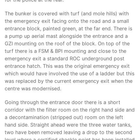
The bunker is covered with turf (and mole hills) with
the emergency exit facing onto the road and a small
entrance block, painted green, at the far end. There is
a pump up aerial mast alongside the entrance and a
GZI mounting on the roof of the block. On top of the
turf there is a FSM & BPI mounting and close to the
emergency exit a standard ROC underground post
entrance hatch. This was the original emergency exit
which would have involved the use of a ladder but this
was replaced by the current emergency exit when the
centre was modernised.
Going through the entrance door there is a short
corridor with the filter room on the right hand side and
a decontamination (stripped out) room on the left
hand side. Straight ahead were the three water tanks,
two have been removed leaving a drop to the second
level where a certified shackle point has been installed