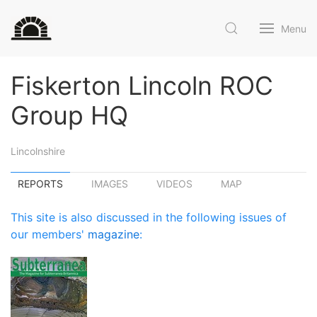
Menu
Fiskerton Lincoln ROC
Group HQ
Lincolnshire
REPORTS
IMAGES
VIDEOS
MAP
This site is also discussed in the following issues of
our members'
magazine
: