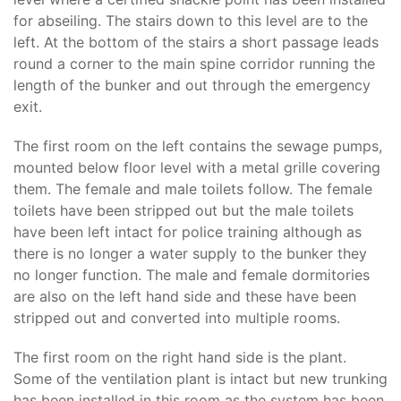
for abseiling. The stairs down to this level are to the
left. At the bottom of the stairs a short passage leads
round a corner to the main spine corridor running the
length of the bunker and out through the emergency
exit.
The first room on the left contains the sewage pumps,
mounted below floor level with a metal grille covering
them. The female and male toilets follow. The female
toilets have been stripped out but the male toilets
have been left intact for police training although as
there is no longer a water supply to the bunker they
no longer function. The male and female dormitories
are also on the left hand side and these have been
stripped out and converted into multiple rooms.
The first room on the right hand side is the plant.
Some of the ventilation plant is intact but new trunking
has been installed in this room as the system has been