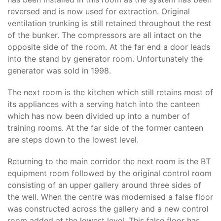
reversed and is now used for extraction. Original
ventilation trunking is still retained throughout the rest
of the bunker. The compressors are all intact on the
opposite side of the room. At the far end a door leads
into the stand by generator room. Unfortunately the
generator was sold in 1998.
The next room is the kitchen which still retains most of
its appliances with a serving hatch into the canteen
which has now been divided up into a number of
training rooms. At the far side of the former canteen
are steps down to the lowest level.
Returning to the main corridor the next room is the BT
equipment room followed by the original control room
consisting of an upper gallery around three sides of
the well. When the centre was modernised a false floor
was constructed across the gallery and a new control
room added at the lowest level. This false floor has