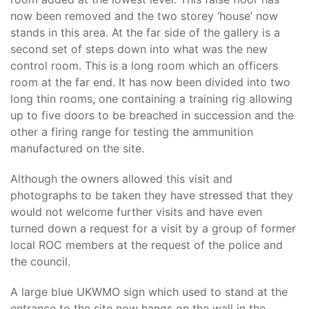
now been removed and the two storey ‘house’ now
stands in this area. At the far side of the gallery is a
second set of steps down into what was the new
control room. This is a long room which an officers
room at the far end. It has now been divided into two
long thin rooms, one containing a training rig allowing
up to five doors to be breached in succession and the
other a firing range for testing the ammunition
manufactured on the site.
Although the owners allowed this visit and
photographs to be taken they have stressed that they
would not welcome further visits and have even
turned down a request for a visit by a group of former
local ROC members at the request of the police and
the council.
A large blue UKWMO sign which used to stand at the
entrance to the site now hangs on the wall in the