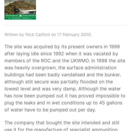
Written by Nick Catford on 17 February 2000.
The site was acquired by its present owners in 1998
after laying idle since 1992 when it was vacated by
members of the ROC and the UKWMO. In 1998 the site
was heavily overgrown, the surface administration
buildings had been badly vandalised and the bunker,
although still secure was partially flooded on the
lowest level and was very damp. Although the water
has now been pumped out it has proved impossible to
plug the leaks and in wet conditions up to 45 gallons
of water have to be pumped out per day.
The company that bought the site intended and still
use it for the manufacture of specialist ammunition,