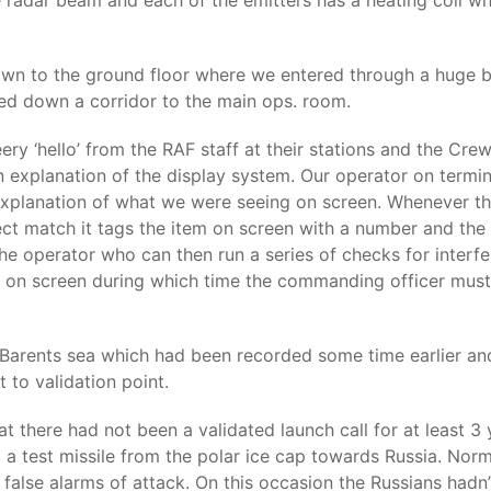
he radar beam and each of the emitters has a heating coil w
own to the ground floor where we entered through a huge b
ed down a corridor to the main ops. room.
y ‘hello’ from the RAF staff at their stations and the Crew 
 explanation of the display system. Our operator on termin
xplanation of what we were seeing on screen. Whenever the 
irect match it tags the item on screen with a number and the 
rt the operator who can then run a series of checks for interf
ng on screen during which time the commanding officer must 
e Barents sea which had been recorded some time earlier an
t to validation point.
at there had not been a validated launch call for at least
test missile from the polar ice cap towards Russia. Normally
e false alarms of attack. On this occasion the Russians had