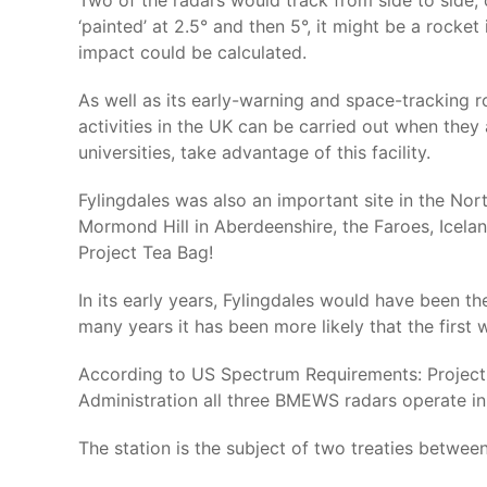
Two of the radars would track from side to side, o
‘painted’ at 2.5° and then 5°, it might be a rocket
impact could be calculated.
As well as its early-warning and space-tracking rol
activities in the UK can be carried out when the
universities, take advantage of this facility.
Fylingdales was also an important site in the Nor
Mormond Hill in Aberdeenshire, the Faroes, Icel
Project Tea Bag!
In its early years, Fylingdales would have been th
many years it has been more likely that the first
According to US Spectrum Requirements: Project
Administration all three BMEWS radars operate i
The station is the subject of two treaties betwe