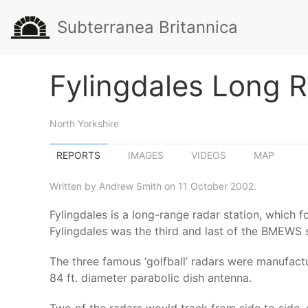
Subterranea Britannica
Fylingdales Long 
North Yorkshire
REPORTS
IMAGES
VIDEOS
MAP
Written by Andrew Smith on 11 October 2002.
Fylingdales is a long-range radar station, which
Fylingdales was the third and last of the BMEWS st
The three famous ‘golfball’ radars were manufactu
84 ft. diameter parabolic dish antenna.