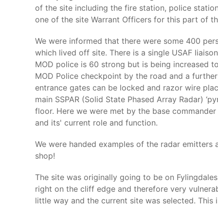
of the site including the fire station, police sta
one of the site Warrant Officers for this part of th
We were informed that there were some 400 person
which lived off site. There is a single USAF liai
MOD police is 60 strong but is being increased to
MOD Police checkpoint by the road and a further c
entrance gates can be locked and razor wire plac
main SSPAR (Solid State Phased Array Radar) ‘pyra
floor. Here we were met by the base commander w
and its' current role and function.
We were handed examples of the radar emitters an
shop!
The site was originally going to be on Fylingdal
right on the cliff edge and therefore very vulnera
little way and the current site was selected. This