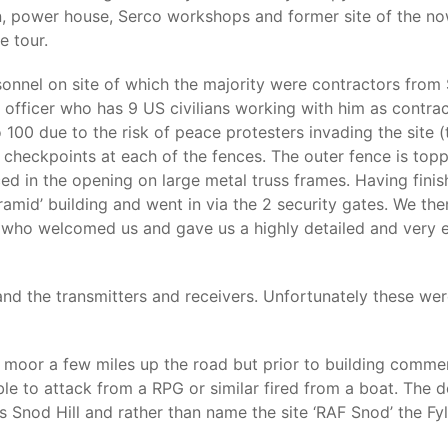
tion, power house, Serco workshops and former site of the no
e tour.
nel on site of which the majority were contractors from S
son officer who has 9 US civilians working with him as contr
 100 due to the risk of peace protesters invading the site (
heckpoints at each of the fences. The outer fence is toppe
ed in the opening on large metal truss frames. Having fini
mid’ building and went in via the 2 security gates. We then
ho welcomed us and gave us a highly detailed and very ente
d the transmitters and receivers. Unfortunately these wer
es moor a few miles up the road but prior to building comm
ble to attack from a RPG or similar fired from a boat. The 
 is Snod Hill and rather than name the site ‘RAF Snod’ the F