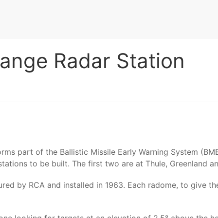
Range Radar Station
 forms part of the Ballistic Missile Early Warning System 
ations to be built. The first two are at Thule, Greenland an
red by RCA and installed in 1963. Each radome, to give the p