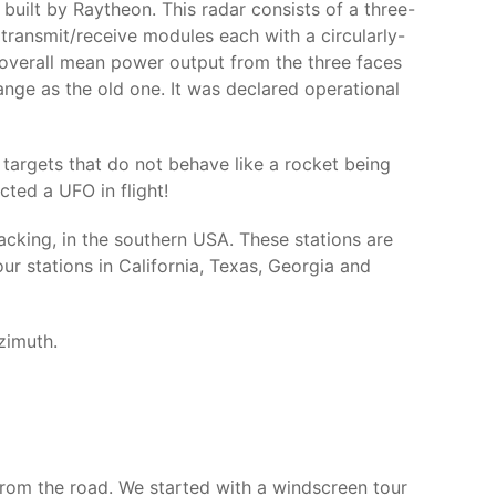
 built by Raytheon. This radar consists of a three-
transmit/receive modules each with a circularly-
 overall mean power output from the three faces
nge as the old one. It was declared operational
 targets that do not behave like a rocket being
ected a UFO in flight!
acking, in the southern USA. These stations are
r stations in California, Texas, Georgia and
zimuth.
 from the road. We started with a windscreen tour