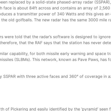
e been replaced by a solid-state phased-array radar (SSPAR),
h face is about 84ft across and contains an array of 2,560 
oduces a transmitter power of 340 Watts and this gives an
 the old golfballs. The new radar has the same 3000 mile ra
s were told that the radar’s software is designed to ignore
se, therefore, that the RAF says that the station has never det
lar capability, for both missile early warning and space tr
missiles (SLBMs). This network, known as Pave Paws, has fou
only SSPAR with three active faces and 360° of coverage in a
th of Pickering and easily identified by the ‘pyramid’ seen