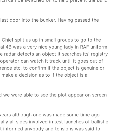
hich can be switched on to help prevent the build
last door into the bunker. Having passed the
Chief split us up in small groups to go to the
al 4B was a very nice young lady in RAF uniform
radar detects an object it searches its' registry
operator can watch it track until it goes out of
erence etc. to confirm if the object is genuine or
make a decision as to if the object is a
d we were able to see the plot appear on screen
 3 years although one was made some time ago
 all sides involved in test launches of ballistic
n’t informed anybody and tensions was said to