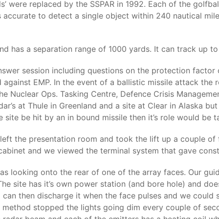
lls’ were replaced by the SSPAR in 1992. Each of the golfbal
 accurate to detect a single object within 240 nautical mi
d has a separation range of 1000 yards. It can track up to
nswer session including questions on the protection factor
d against EMP. In the event of a ballistic missile attack the 
 the Nuclear Ops. Tasking Centre, Defence Crisis Managem
ar’s at Thule in Greenland and a site at Clear in Alaska b
 site be hit by an in bound missile then it’s role would be t
eft the presentation room and took the lift up a couple of
l cabinet and we viewed the terminal system that gave const
looking onto the rear of one of the array faces. Our guide 
 The site has it’s own power station (and bore hole) and does
d can then discharge it when the face pulses and we could
his method stopped the lights going dim every couple of se