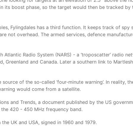
ne looking for targets at an elevation of 2.5° above the hor
 in its boost phase, so the target would then be tracked by t
es, Fylingdales has a third function. It keeps track of spy s
y are not overhead. The armed services, defence manufacture
th Atlantic Radio System (NARS) - a ‘troposcatter’ radio n
and, Greenland and Canada. Later a southern link to Mart
e source of the so-called ‘four-minute warning’. In reality,
 warning would come from a satellite.
ions and Trends, a document published by the US governme
n the 420 - 450 MHz frequency band.
en the UK and USA, signed in 1960 and 1979.