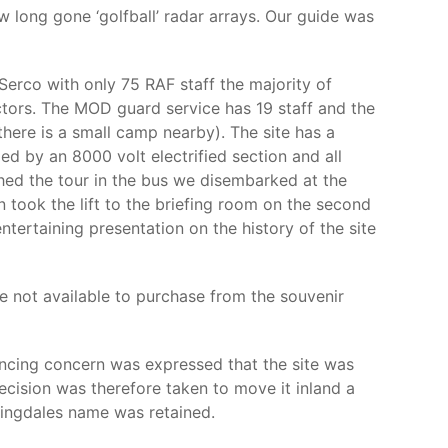
w long gone ‘golfball’ radar arrays. Our guide was
erco with only 75 RAF staff the majority of
actors. The MOD guard service has 19 staff and the
there is a small camp nearby). The site has a
d by an 8000 volt electrified section and all
shed the tour in the bus we disembarked at the
 took the lift to the briefing room on the second
rtaining presentation on the history of the site
e not available to purchase from the souvenir
encing concern was expressed that the site was
decision was therefore taken to move it inland a
ylingdales name was retained.