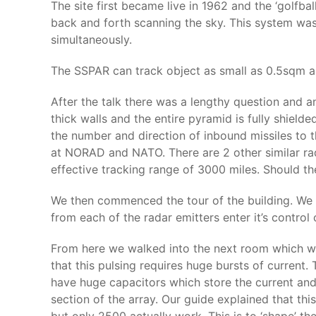
The site first became live in 1962 and the ‘golfba
back and forth scanning the sky. This system was
simultaneously.
The SSPAR can track object as small as 0.5sqm an
After the talk there was a lengthy question and a
thick walls and the entire pyramid is fully shielde
the number and direction of inbound missiles to
at NORAD and NATO. There are 2 other similar rad
effective tracking range of 3000 miles. Should the
We then commenced the tour of the building. We l
from each of the radar emitters enter it’s contro
From here we walked into the next room which was 
that this pulsing requires huge bursts of current.
have huge capacitors which store the current an
section of the array. Our guide explained that t