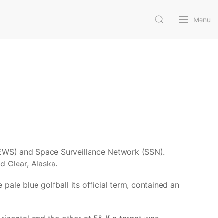
Menu
(BMEWS) and Space Surveillance Network (SSN).
d Clear, Alaska.
ale blue golfball its official term, contained an