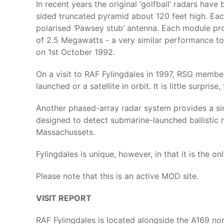
In recent years the original ‘golfball’ radars hav
sided truncated pyramid about 120 feet high. Eac
polarised ‘Pawsey stub’ antenna. Each module pr
of 2.5 Megawatts - a very similar performance to
on 1st October 1992.
On a visit to RAF Fylingdales in 1997, RSG member
launched or a satellite in orbit. It is little surpri
Another phased-array radar system provides a simi
designed to detect submarine-launched ballistic 
Massachussets.
Fylingdales is unique, however, in that it is the 
Please note that this is an active MOD site.
VISIT REPORT
RAF Fylingdales is located alongside the A169 nor