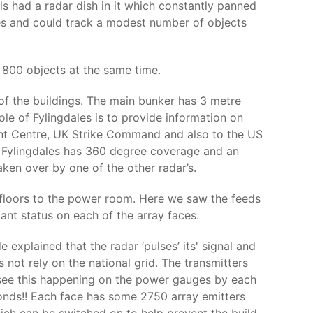
ls had a radar dish in it which constantly panned
les and could track a modest number of objects
 800 objects at the same time.
 of the buildings. The main bunker has 3 metre
role of Fylingdales is to provide information on
ent Centre, UK Strike Command and also to the US
ut Fylingdales has 360 degree coverage and an
aken over by one of the other radar’s.
 floors to the power room. Here we saw the feeds
ant status on each of the array faces.
explained that the radar ‘pulses’ its' signal and
 not rely on the national grid. The transmitters
 see this happening on the power gauges by each
conds!! Each face has some 2750 array emitters