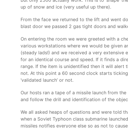
but only 2500 actually work. This is to ‘shape’ t
up of snow and ice (very useful up there).
From the face we returned to the lift and went d
blast door we passed 2 gas tight doors and walk
On entering the room we were greeted with a cheer
various workstations where we would be given an
(steady lads!) and we received a very extensive e
for an identical course and speed. If it finds a d
range. If the item is unidentified then it will ale
not. At this point a 60 second clock starts ticki
‘validated launch’ or not.
Our hosts ran a tape of a missile launch from th
and follow the drill and identification of the objec
We all asked heaps of questions and were told th
when a Soviet Typhoon class submarine launched a 
missiles notifies everyone else so as not to caus