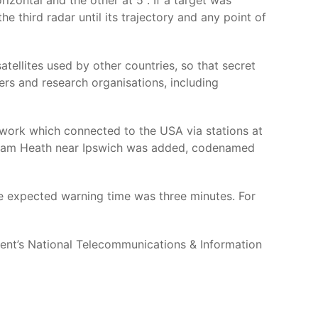
izontal and the other at 5°. If a target was
he third radar until its trajectory and any point of
atellites used by other countries, so that secret
rs and research organisations, including
etwork which connected to the USA via stations at
lesham Heath near Ipswich was added, codenamed
 the expected warning time was three minutes. For
nt’s National Telecommunications & Information