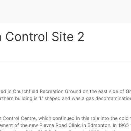
Control Site 2
ted in Churchfield Recreation Ground on the east side of 
orthern building is ‘L’ shaped and was a gas decontamination
ontrol Centre, which continued in this role into the cold 
asement of the new Plevna Road Clinic in Edmonton. In 19