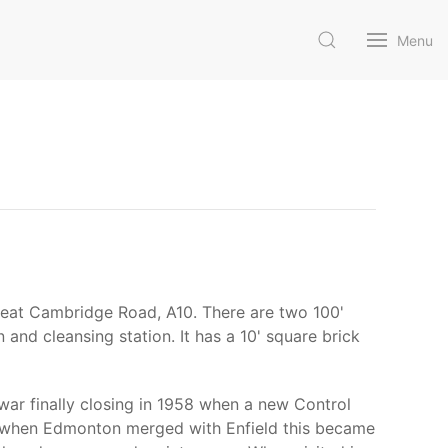
Menu
Great Cambridge Road, A10. There are two 100'
 and cleansing station. It has a 10' square brick
war finally closing in 1958 when a new Control
65 when Edmonton merged with Enfield this became