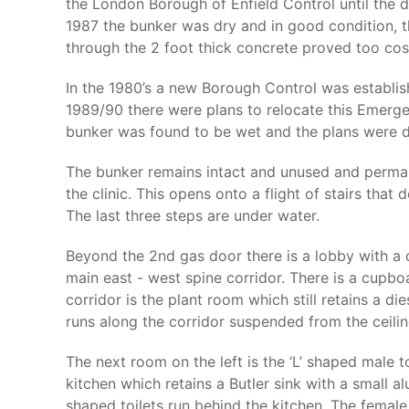
the London Borough of Enfield Control until the 
1987 the bunker was dry and in good condition, t
through the 2 foot thick concrete proved too cost
In the 1980’s a new Borough Control was establish
1989/90 there were plans to relocate this Emerg
bunker was found to be wet and the plans were d
The bunker remains intact and unused and perman
the clinic. This opens onto a flight of stairs tha
The last three steps are under water.
Beyond the 2nd gas door there is a lobby with a d
main east - west spine corridor. There is a cupbo
corridor is the plant room which still retains a die
runs along the corridor suspended from the ceili
The next room on the left is the ‘L’ shaped male 
kitchen which retains a Butler sink with a small 
shaped toilets run behind the kitchen. The female