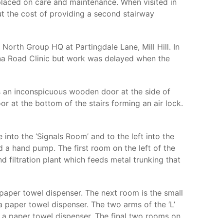
placed on care and maintenance. When visited in
ut the cost of providing a second stairway
North Group HQ at Partingdale Lane, Mill Hill. In
vna Road Clinic but work was delayed when the
s an inconspicuous wooden door at the side of
or at the bottom of the stairs forming an air lock.
into the ‘Signals Room’ and to the left into the
d a hand pump. The first room on the left of the
and filtration plant which feeds metal trunking that
 paper towel dispenser. The next room is the small
a paper towel dispenser. The two arms of the ‘L’
d a paper towel dispenser. The final two rooms on