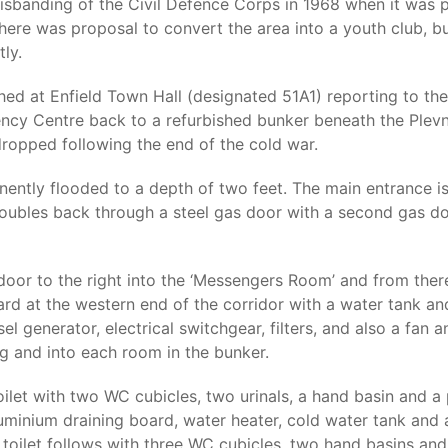
disbanding of the Civil Defence Corps in 1968 when it was 
here was proposal to convert the area into a youth club, b
ly.
ed at Enfield Town Hall (designated 51A1) reporting to the 
ency Centre back to a refurbished bunker beneath the Ple
ropped following the end of the cold war.
ently flooded to a depth of two feet. The main entrance i
t doubles back through a steel gas door with a second gas do
oor to the right into the ‘Messengers Room’ and from there 
ard at the western end of the corridor with a water tank an
sel generator, electrical switchgear, filters, and also a fan 
ng and into each room in the bunker.
toilet with two WC cubicles, two urinals, a hand basin and a
aluminium draining board, water heater, cold water tank and 
 toilet follows with three WC cubicles, two hand basins an