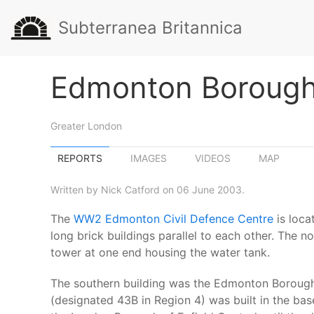
Subterranea Britannica
Edmonton Borough 
Greater London
REPORTS
IMAGES
VIDEOS
MAP
Written by Nick Catford on 06 June 2003.
The
WW2 Edmonton Civil Defence Centre
is loca
long brick buildings parallel to each other. The n
tower at one end housing the water tank.
The southern building was the Edmonton Borough C
(designated 43B in Region 4) was built in the b