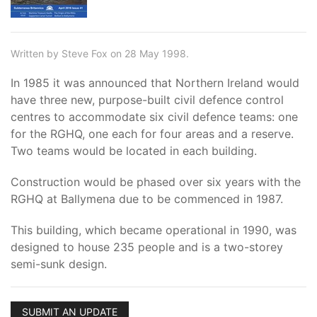
Written by Steve Fox on 28 May 1998.
In 1985 it was announced that Northern Ireland would
have three new, purpose-built civil defence control
centres to accommodate six civil defence teams: one
for the RGHQ, one each for four areas and a reserve.
Two teams would be located in each building.
Construction would be phased over six years with the
RGHQ at Ballymena due to be commenced in 1987.
This building, which became operational in 1990, was
designed to house 235 people and is a two-storey
semi-sunk design.
SUBMIT AN UPDATE