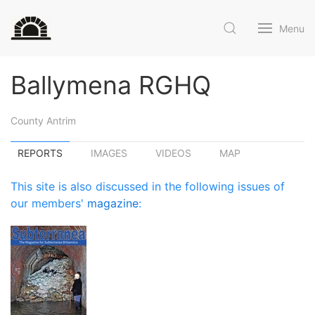
Menu
Ballymena RGHQ
County Antrim
REPORTS
IMAGES
VIDEOS
MAP
This site is also discussed in the following issues of
our members'
magazine
: