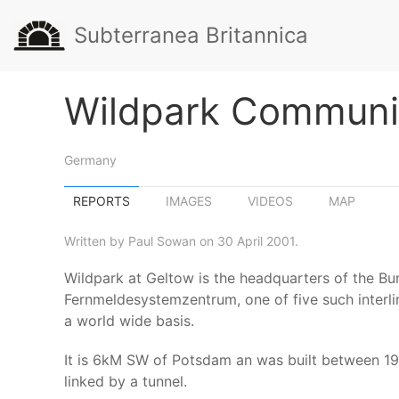
Subterranea Britannica
Wildpark Communi
Germany
REPORTS
IMAGES
VIDEOS
MAP
Written by Paul Sowan on 30 April 2001.
Wildpark at Geltow is the headquarters of the B
Fernmeldesystemzentrum, one of five such interl
a world wide basis.
It is 6kM SW of Potsdam an was built between 1
linked by a tunnel.