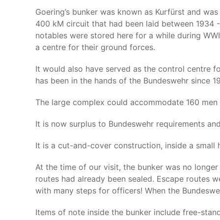
Goering’s bunker was known as Kurfürst and was bu
400 kM circuit that had been laid between 1934 - 
notables were stored here for a while during WWI
a centre for their ground forces.
It would also have served as the control centre f
has been in the hands of the Bundeswehr since 19
The large complex could accommodate 160 men f
It is now surplus to Bundeswehr requirements and w
It is a cut-and-cover construction, inside a small 
At the time of our visit, the bunker was no longe
routes had already been sealed. Escape routes we
with many steps for officers! When the Bundeswe
Items of note inside the bunker include free-stan