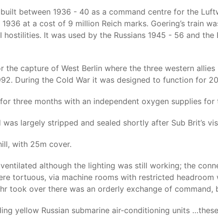
ilt between 1936 - 40 as a command centre for the Luftwaff
1936 at a cost of 9 million Reich marks. Goering’s train w
I hostilities. It was used by the Russians 1945 - 56 and 
or the capture of West Berlin where the three western allie
92. During the Cold War it was designed to function for 2
or three months with an independent oxygen supplies for
as largely stripped and sealed shortly after Sub Brit’s visi
hill, with 25m cover.
r ventilated although the lighting was still working; the c
re tortuous, via machine rooms with restricted headroom wi
hr took over there was an orderly exchange of command, bu
ding yellow Russian submarine air-conditioning units …these