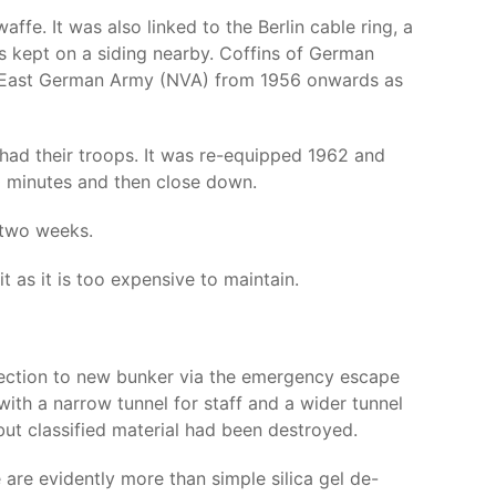
e. It was also linked to the Berlin cable ring, a
as kept on a siding nearby. Coffins of German
the East German Army (NVA) from 1956 onwards as
s had their troops. It was re-equipped 1962 and
0 minutes and then close down.
 two weeks.
t as it is too expensive to maintain.
onnection to new bunker via the emergency escape
th a narrow tunnel for staff and a wider tunnel
t classified material had been destroyed.
 are evidently more than simple silica gel de-