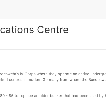
cations Centre
undeswehr’s IV Corps where they operate an active underg
inked centres in modern Germany from where the Bundesweh
980 - 85 to replace an older bunker that had been used b