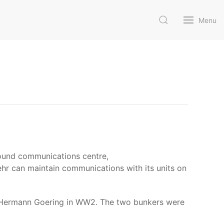
Menu
round communications centre,
r can maintain communications with its units on
y Hermann Goering in WW2. The two bunkers were