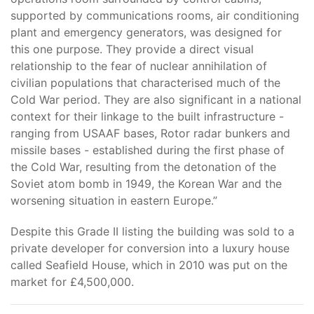
supported by communications rooms, air conditioning
plant and emergency generators, was designed for
this one purpose. They provide a direct visual
relationship to the fear of nuclear annihilation of
civilian populations that characterised much of the
Cold War period. They are also significant in a national
context for their linkage to the built infrastructure -
ranging from USAAF bases, Rotor radar bunkers and
missile bases - established during the first phase of
the Cold War, resulting from the detonation of the
Soviet atom bomb in 1949, the Korean War and the
worsening situation in eastern Europe.”
Despite this Grade II listing the building was sold to a
private developer for conversion into a luxury house
called Seafield House, which in 2010 was put on the
market for £4,500,000.