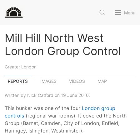
Menu
Mill Hill North West
London Group Control
Greater London
REPORTS
IMAGES
VIDEOS
MAP
Written by Nick Catford on 19 June 2010.
This bunker was one of the four
London group
controls
(regional war rooms). It covered the North
Group (Barnet, Camden, City of London, Enfield,
Haringey, Islington, Westminster).