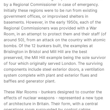
by a Regional Commissioner in case of emergency.
Initially these regions were to be run from existing
government offices, or improvised shelters in
basements. However, in the early 1950s, each of the
Regional Commissioners was provided with a War
Room, in an attempt to protect them and their staff (of
around 50), from an attack on the country with atomic
bombs. Of the 12 bunkers built, the examples at
Brislington in Bristol and Mill Hill are the best
preserved, the Mill Hill example being the sole survivor
of four which originally served London. The surviving
components include steel exterior doors, a ventilation
system complete with plant and exterior flues and
baffles and generator plant.
These War Rooms - bunkers designed to counter the
effects of nuclear weapons - represented a new type
of architecture in Britain. Their form, with a central
operations room surrounded by control cabins,