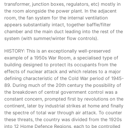
transformer, junction boxes, regulators, etc) mostly in
the room alongside the power plant. In the adjacent
room, the fan system for the internal ventilation
appears substantially intact, together baffle/filter
chamber and the main duct leading into the rest of the
system (with summer/winter flow controls).
HISTORY: This is an exceptionally well-preserved
example of a 1950s War Room, a specialised type of
building designed to protect its occupants from the
effects of nuclear attack and which relates to a major
defining characteristic of the Cold War period of 1945-
89. During much of the 20th century the possibility of
the breakdown of central government control was a
constant concern, prompted first by revolutions on the
continent, later by industrial strikes at home and finally
the spectre of total war through air attack. To counter
these threats, the country was divided from the 1920s
into 12 Home Defence Regions, each to be controlled