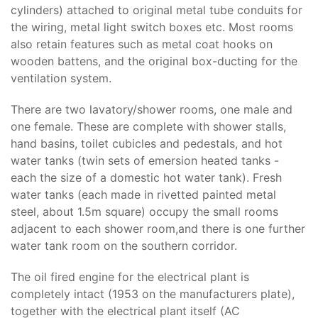
cylinders) attached to original metal tube conduits for
the wiring, metal light switch boxes etc. Most rooms
also retain features such as metal coat hooks on
wooden battens, and the original box-ducting for the
ventilation system.
There are two lavatory/shower rooms, one male and
one female. These are complete with shower stalls,
hand basins, toilet cubicles and pedestals, and hot
water tanks (twin sets of emersion heated tanks -
each the size of a domestic hot water tank). Fresh
water tanks (each made in rivetted painted metal
steel, about 1.5m square) occupy the small rooms
adjacent to each shower room,and there is one further
water tank room on the southern corridor.
The oil fired engine for the electrical plant is
completely intact (1953 on the manufacturers plate),
together with the electrical plant itself (AC