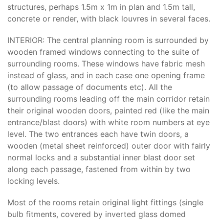
structures, perhaps 1.5m x 1m in plan and 1.5m tall,
concrete or render, with black louvres in several faces.
INTERIOR: The central planning room is surrounded by
wooden framed windows connecting to the suite of
surrounding rooms. These windows have fabric mesh
instead of glass, and in each case one opening frame
(to allow passage of documents etc). All the
surrounding rooms leading off the main corridor retain
their original wooden doors, painted red (like the main
entrance/blast doors) with white room numbers at eye
level. The two entrances each have twin doors, a
wooden (metal sheet reinforced) outer door with fairly
normal locks and a substantial inner blast door set
along each passage, fastened from within by two
locking levels.
Most of the rooms retain original light fittings (single
bulb fitments, covered by inverted glass domed