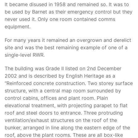
It became disused in 1958 and remained so. It was to
be used by Barnet as their emergency control but they
never used it. Only one room contained comms
equipment.
For many years it remained an overgrown and derelict
site and was the best remaining example of one of a
single-level RWR.
The building was Grade II listed on 2nd December
2002 and is described by English Heritage as a
“Reinforced concrete construction. Two storey surface
structure, with a central map room surrounded by
control cabins, offices and plant room. Plain
elevational treatment, with projecting parapet to flat
roof and steel doors to entrance. Three protruding
ventilation/exhaust structures on the roof of the
bunker, arranged in line along the eastern edge of the
roof, above the plant rooms. These are all box-like