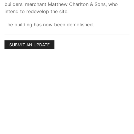
builders' merchant Matthew Charlton & Sons, who
intend to redevelop the site.
The building has now been demolished.
SUBMIT AN UPDATE