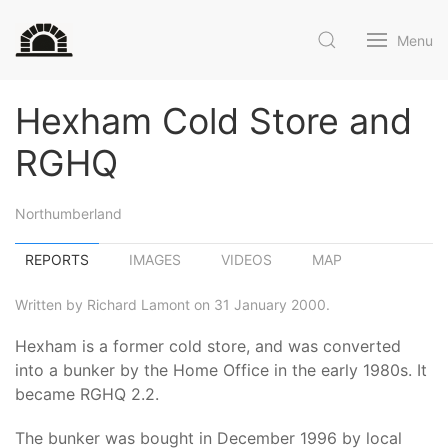
Menu
Hexham Cold Store and
RGHQ
Northumberland
REPORTS
IMAGES
VIDEOS
MAP
Written by Richard Lamont on 31 January 2000.
Hexham is a former cold store, and was converted
into a bunker by the Home Office in the early 1980s. It
became RGHQ 2.2.
The bunker was bought in December 1996 by local