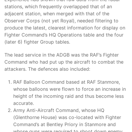
stations, which frequently overlapped that of an
adjacent station, when merged with that of the
Observer Corps (not yet Royal), needed filtering to
produce the latest, clearest information for display on
Fighter Command’s HQ Operations table and the four
(later 6) fighter Group tables.
The lead service in the ADGB was the RAF’s Fighter
Command who had put up the aircraft to combat the
attackers. The defences also included:
RAF Balloon Command based at RAF Stanmore,
whose balloons were flown to force an increase in
height of the incoming raid and thus become less
accurate.
Army Anti-Aircraft Command, whose HQ
(Glenthorne House) was co-located with Fighter
Command’s at Bentley Priory in Stanmore and
whose guns were required to shoot down enemy