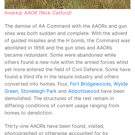
Inverkip AAOR (Nick Catford)
The demise of AA Command with the AAORs and gun
sites was both sudden and complete. With the advent
of guided missiles and the H bomb, the Command was
abolished in 1956 and the gun sites and AAORs
became redundant. Some were abandoned while
others found a new role within the armed forces whist
yet more entered the field of Civil Defence. Some have
found a third life in the leisure industry and others
converted into homes. Four,
Fort Bridgewoods
,
Wylde
Green
,
Stoneleigh Park
and
Abbottswood
have been
demolished. The structures of the rest remain in
differing conditions of current usage ranging from
homes to dereliction.
Thirty-one AAORs have been found, visited,
photographed or otherwise accounted for by