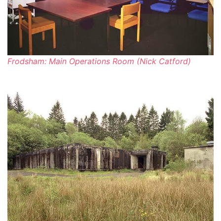
Frodsham: Main Operations Room (Nick Catford)