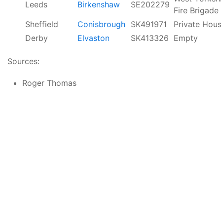
Leeds
Birkenshaw
SE202279
Fire Brigade
Sheffield
Conisbrough
SK491971
Private Hou
Derby
Elvaston
SK413326
Empty
Sources:
Roger Thomas