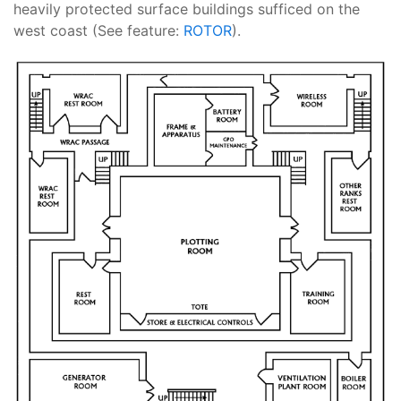
heavily protected surface buildings sufficed on the
west coast (See feature:
ROTOR
).