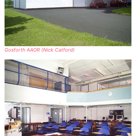
Gosforth AAOR (Nick Catford)