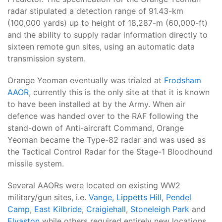
radar stipulated a detection range of 91.43-km
(100,000 yards) up to height of 18,287-m (60,000-ft)
and the ability to supply radar information directly to
sixteen remote gun sites, using an automatic data
transmission system.
Orange Yeoman eventually was trialed at
Frodsham
AAOR
, currently this is the only site at that it is known
to have been installed at by the Army. When air
defence was handed over to the RAF following the
stand-down of Anti-aircraft Command, Orange
Yeoman became the Type-82 radar and was used as
the Tactical Control Radar for the Stage-1 Bloodhound
missile system.
Several AAORs were located on existing WW2
military/gun sites, i.e.
Vange
,
Lippetts Hill
,
Pendel
Camp
,
East Kilbride
,
Craigiehall
,
Stoneleigh Park
and
Elvaston
while others required entirely new locations.