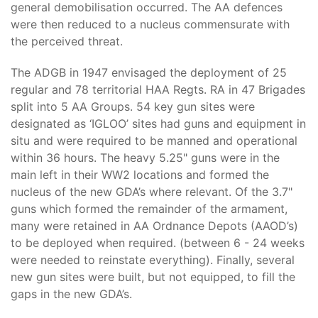
general demobilisation occurred. The AA defences
were then reduced to a nucleus commensurate with
the perceived threat.
The ADGB in 1947 envisaged the deployment of 25
regular and 78 territorial HAA Regts. RA in 47 Brigades
split into 5 AA Groups. 54 key gun sites were
designated as ‘IGLOO’ sites had guns and equipment in
situ and were required to be manned and operational
within 36 hours. The heavy 5.25" guns were in the
main left in their WW2 locations and formed the
nucleus of the new GDA’s where relevant. Of the 3.7"
guns which formed the remainder of the armament,
many were retained in AA Ordnance Depots (AAOD’s)
to be deployed when required. (between 6 - 24 weeks
were needed to reinstate everything). Finally, several
new gun sites were built, but not equipped, to fill the
gaps in the new GDA’s.