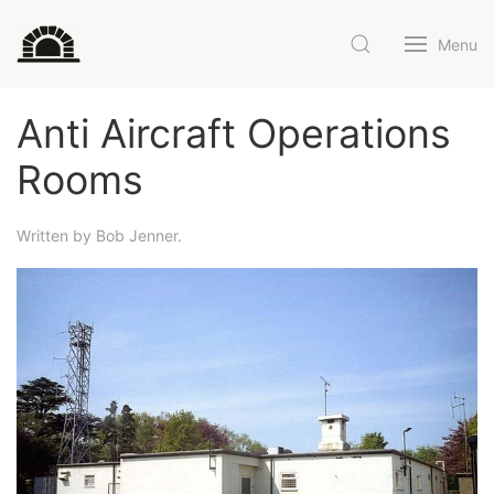
Menu
Anti Aircraft Operations
Rooms
Written by Bob Jenner.