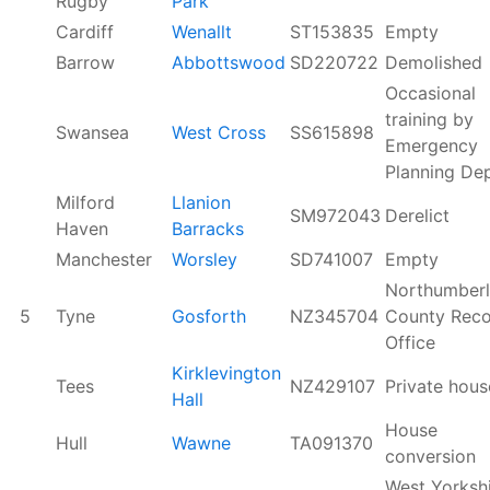
Rugby
Park
Cardiff
Wenallt
ST153835
Empty
Barrow
Abbottswood
SD220722
Demolished
Occasional
training by
Swansea
West Cross
SS615898
Emergency
Planning Dep
Milford
Llanion
SM972043
Derelict
Haven
Barracks
Manchester
Worsley
SD741007
Empty
Northumber
5
Tyne
Gosforth
NZ345704
County Reco
Office
Kirklevington
Tees
NZ429107
Private hous
Hall
House
Hull
Wawne
TA091370
conversion
West Yorksh