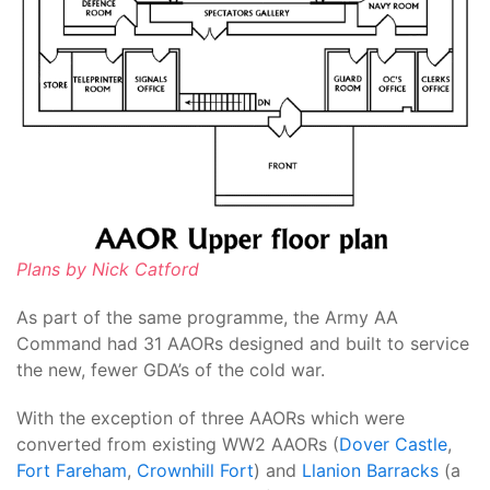
Plans by Nick Catford
As part of the same programme, the Army AA
Command had 31 AAORs designed and built to service
the new, fewer GDA’s of the cold war.
With the exception of three AAORs which were
converted from existing WW2 AAORs (
Dover Castle
,
Fort Fareham
,
Crownhill Fort
) and
Llanion Barracks
(a