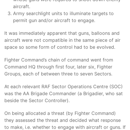
aircraft.
Army searchlight units to illuminate targets to
permit gun and/or aircraft to engage.
It was immediately apparent that guns, balloons and
aircraft were not compatible in the same piece of air
space so some form of control had to be evolved.
Fighter Command’s chain of command went from
Command HQ through first four, later six, Fighter
Groups, each of between three to seven Sectors.
At each relevant RAF Sector Operations Centre (SOC)
was the AA Brigade Commander (a Brigadier, who sat
beside the Sector Controller).
On being allocated a threat (by Fighter Command)
they assessed the threat and decided what response
to make, i.e. whether to engage with aircraft or guns. If