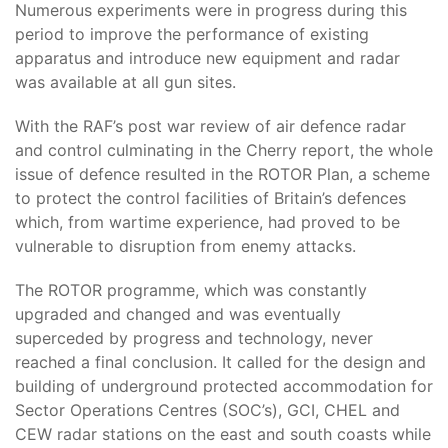
Numerous experiments were in progress during this
period to improve the performance of existing
apparatus and introduce new equipment and radar
was available at all gun sites.
With the RAF’s post war review of air defence radar
and control culminating in the Cherry report, the whole
issue of defence resulted in the ROTOR Plan, a scheme
to protect the control facilities of Britain’s defences
which, from wartime experience, had proved to be
vulnerable to disruption from enemy attacks.
The ROTOR programme, which was constantly
upgraded and changed and was eventually
superceded by progress and technology, never
reached a final conclusion. It called for the design and
building of underground protected accommodation for
Sector Operations Centres (SOC’s), GCI, CHEL and
CEW radar stations on the east and south coasts while