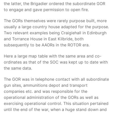
the latter, the Brigadier ordered the subordinate GOR
to engage and gave permission to open fire.
The GORs themselves were rarely purpose built, more
usually a large country house adapted for the purpose.
Two relevant examples being Craigiehall in Edinburgh
and Torrance House in East Kilbride, both
subsequently to be AAORs in the ROTOR era.
Here a large map table with the same area and co-
ordinates as that of the SOC was kept up to date with
the same data.
The GOR was in telephone contact with all subordinate
gun sites, ammunitions depot and transport
companies etc. and was responsible for the
operational administration of the GORs as well as
exercising operational control. This situation pertained
until the end of the war, when a huge stand down and