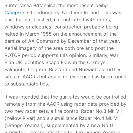
Subterranea Britannica, the most recent being
Campsie
in Londonderry, Northern Ireland. This was
built but not finished, (i.e. not fitted with doors,
windows or electrics) construction probably being
halted in March 1955 on the announcement of the
demise of AA Command by December of that year.
Aerial imagery of the area both pre and post the
ROTOR period supports this opinion. Similarly, War
Plan UK identifies Scapa Flow in the Orkneys,
Falmouth, Leighton Buzzard and Norwich as further
sites of AAORs but again, no evidence has been found
to substantiate this.
It was intended that the gun sites would be controlled
remotely from the AAOR using radar data provided by
two new radar sets, a fire control Radar No.3 Mk VII
(Yellow River) and a surveillance Radar No.4 Mk VII
(Orange Yeoman), supplemented by a new No.11
Predictor. The specification for the Orange Yeoman