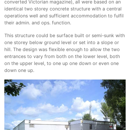
converted Victorian magazine), all were based on an
identical two storey concrete structure with a central
operations well and sufficient accommodation to fulfil
their admin. and ops. function.
This structure could be surface built or semi-sunk with
one storey below ground level or set into a slope or
hill. The design was flexible enough to allow the two
entrances to vary from both on the lower level, both
on the upper level, to one up one down or even one
down one up.