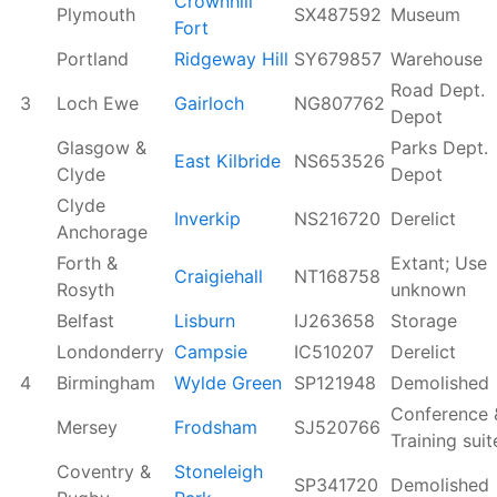
Crownhill
Plymouth
SX487592
Museum
Fort
Portland
Ridgeway Hill
SY679857
Warehouse
Road Dept.
3
Loch Ewe
Gairloch
NG807762
Depot
Glasgow &
Parks Dept.
East Kilbride
NS653526
Clyde
Depot
Clyde
Inverkip
NS216720
Derelict
Anchorage
Forth &
Extant; Use
Craigiehall
NT168758
Rosyth
unknown
Belfast
Lisburn
IJ263658
Storage
Londonderry
Campsie
IC510207
Derelict
4
Birmingham
Wylde Green
SP121948
Demolished
Conference 
Mersey
Frodsham
SJ520766
Training suit
Coventry &
Stoneleigh
SP341720
Demolished