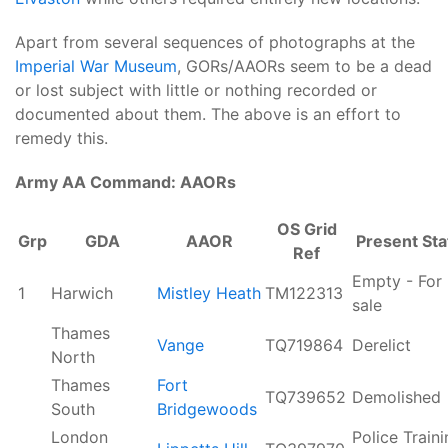
Apart from several sequences of photographs at the
Imperial War Museum
, GORs/AAORs seem to be a dead
or lost subject with little or nothing recorded or
documented about them. The above is an effort to
remedy this.
Army AA Command: AAORs
OS Grid
Grp
GDA
AAOR
Present Sta
Ref
Empty - For
1
Harwich
Mistley Heath
TM122313
sale
Thames
Vange
TQ719864
Derelict
North
Thames
Fort
TQ739652
Demolished
South
Bridgewoods
London
Police Train