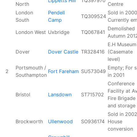
Lippetts Hill
TQ397970
North
Centre
London
Pendell
Sold in 2000
TQ309524
South
Camp
Currently e
Demolished
London West
Uxbridge
TQ067841
Autumn 201
E.H Museum
Dover
Dover Castle
TR328416
(Casemate
level)
Portsmouth /
Empty; For s
2
Fort Fareham
SU573049
Southampton
in 2001
Conference
Facility at A
Bristol
Lansdown
ST715702
Fire Brigade
and storage
Sold in 2002
Brockworth
Ullenwood
SO936174
House
conversion