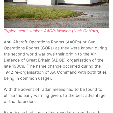
Typical semi-sunken AAOR: Wawne (Nick Catford)
Anti-Aircraft Operations Rooms (AAORs) or Gun
Operations Rooms (GORs) as they were known during
the second world war owe their origin to the Air
Defence of Great Britain (ADGB) organisation of the
late 1930’s. (The name change occurred during the
1942 re-organisation of AA Command with both titles
being in common usage).
With the advent of radar, means had to be found to
utilise the early warning given, to the best advantage
of the defenders.
Experience had shown that raw data from the radar