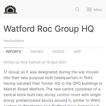
Menu
Watford Roc Group HQ
Hertfordshire
REPORTS
IMAGES
VIDEOS
MAP
Written by Nick Catford on 19 April 2001.
17 Group as it was designated during the war moved
into their new purpose built headquarters in 1943
having vacated their former HQ in the GPO buildings in
Market Street Watford. The new centre consisted of a
central brick built two storey control room with single
storey prefabricated blocks around it, similar to WW2