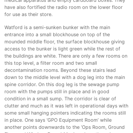
medical apparatus and empty cardboard boxes. They
have also fortified the radio room on the lower floor
for use as their store.
Watford is a semi-sunken bunker with the main
entrance into a small blockhouse on top of the
mounded middle floor, the surface blockhouse giving
access to the bunker is light green while the rest of
the buildings are white. There are only a few rooms on
this top level, a filter room and two small
decontamination rooms. Beyond these stairs lead
down to the middle level with a dog leg into the main
spine corridor. On this dog leg is the sewage pump
room with the pumps still in place and in good
condition in a small sump. The corridor is clear of
clutter and much as it was left in operational days with
some small hanging pointers indicating the rooms still
in place. One says ‘GPO Equipment Room’ while
another points downwards to the ‘Ops Room, Ground