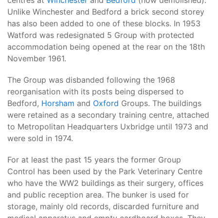
centres at
Winchester
and
Bedford
(now demolished).
Unlike Winchester and Bedford a brick second storey
has also been added to one of these blocks. In 1953
Watford was redesignated 5 Group with protected
accommodation being opened at the rear on the 18th
November 1961.
The Group was disbanded following the 1968
reorganisation with its posts being dispersed to
Bedford,
Horsham
and
Oxford
Groups. The buildings
were retained as a secondary training centre, attached
to Metropolitan Headquarters Uxbridge until 1973 and
were sold in 1974.
For at least the past 15 years the former Group
Control has been used by the Park Veterinary Centre
who have the WW2 buildings as their surgery, offices
and public reception area. The bunker is used for
storage, mainly old records, discarded furniture and