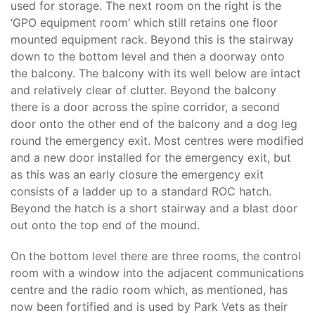
used for storage. The next room on the right is the
‘GPO equipment room’ which still retains one floor
mounted equipment rack. Beyond this is the stairway
down to the bottom level and then a doorway onto
the balcony. The balcony with its well below are intact
and relatively clear of clutter. Beyond the balcony
there is a door across the spine corridor, a second
door onto the other end of the balcony and a dog leg
round the emergency exit. Most centres were modified
and a new door installed for the emergency exit, but
as this was an early closure the emergency exit
consists of a ladder up to a standard ROC hatch.
Beyond the hatch is a short stairway and a blast door
out onto the top end of the mound.
On the bottom level there are three rooms, the control
room with a window into the adjacent communications
centre and the radio room which, as mentioned, has
now been fortified and is used by Park Vets as their