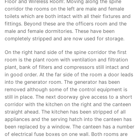
Floor and Wireless Room’. Moving along the spine
corridor the rooms on the left are male and female
toilets which are both intact with all their fixtures and
fittings. Beyond these are the officers room and the
male and female dormitories. These have been
completely stripped and are now used for storage.
On the right hand side of the spine corridor the first
room is the plant room with ventilation and filtration
plant, bank of filters and compressors still intact and
in good order. At the far side of the room a door leads
into the generator room. The generator has been
removed although some of the control equipment is
still in place. The next doorway give access to a short
corridor with the kitchen on the right and the canteen
straight ahead. The kitchen has been stripped of all
appliances and the serving hatch into the canteen has
been replaced by a window. The canteen has a number
of electrical fuse boxes on one wall. Both rooms are