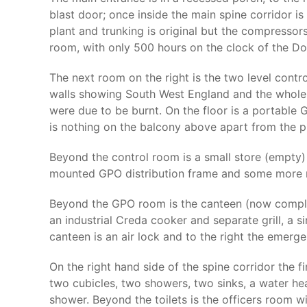
blast door; once inside the main spine corridor is t
plant and trunking is original but the compressor
room, with only 500 hours on the clock of the Do
The next room on the right is the two level cont
walls showing South West England and the whole
were due to be burnt. On the floor is a portabl
is nothing on the balcony above apart from the p
Beyond the control room is a small store (empty) a
mounted GPO distribution frame and some more r
Beyond the GPO room is the canteen (now complete
an industrial Creda cooker and separate grill, a 
canteen is an air lock and to the right the emerg
On the right hand side of the spine corridor the 
two cubicles, two showers, two sinks, a water hea
shower. Beyond the toilets is the officers room 