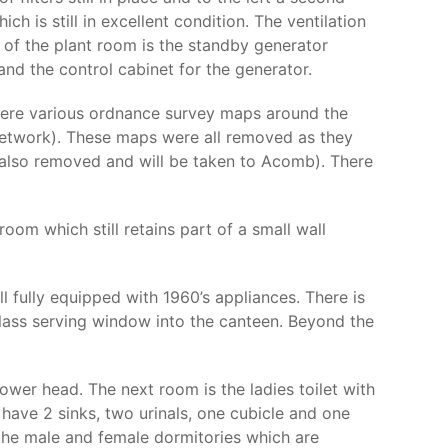
ch is still in excellent condition. The ventilation
k of the plant room is the standby generator
nd the control cabinet for the generator.
 were various ordnance survey maps around the
etwork). These maps were all removed as they
 also removed and will be taken to Acomb). There
oom which still retains part of a small wall
 fully equipped with 1960’s appliances. There is
 glass serving window into the canteen. Beyond the
ower head. The next room is the ladies toilet with
 have 2 sinks, two urinals, one cubicle and one
 the male and female dormitories which are