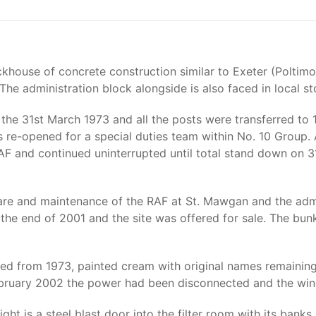
khouse of concrete construction similar to Exeter (Poltimo
 The administration block alongside is also faced in local st
the 31st March 1973 and all the posts were transferred to 
s re-opened for a special duties team within No. 10 Group
RAF and continued uninterrupted until total stand down on
are and maintenance of the RAF at St. Mawgan and the admi
 the end of 2001 and the site was offered for sale. The b
nged from 1973, painted cream with original names remainin
 February 2002 the power had been disconnected and the wi
ht is a steel blast door into the filter room with its banks o