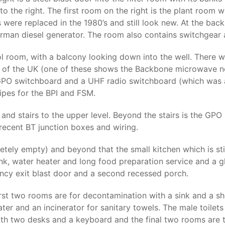
o the right. The first room on the right is the plant room whi
s were replaced in the 1980’s and still look new. At the bac
rman diesel generator. The room also contains switchgear a
rol room, with a balcony looking down into the well. There
 of the UK (one of these shows the Backbone microwave n
e GPO switchboard and a UHF radio switchboard (which was
ipes for the BPI and FSM.
nd stairs to the upper level. Beyond the stairs is the GPO r
ecent BT junction boxes and wiring.
ly empty) and beyond that the small kitchen which is still
sink, water heater and long food preparation service and a
ency exit blast door and a second recessed porch.
first two rooms are for decontamination with a sink and a sh
ter and an incinerator for sanitary towels. The male toilets
with two desks and a keyboard and the final two rooms are