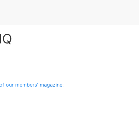
HQ
es of our members'
magazine
: