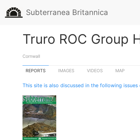
Subterranea Britannica
Truro ROC Group 
Cornwall
REPORTS
IMAGES
VIDEOS
MAP
This site is also discussed in the following issu