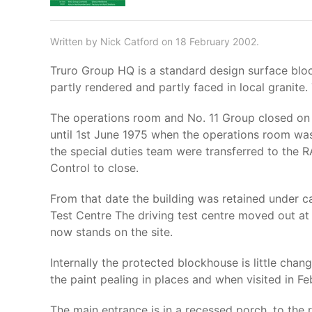
Written by Nick Catford on 18 February 2002.
Truro Group HQ is a standard design surface bloc
partly rendered and partly faced in local granite.
The operations room and No. 11 Group closed on 
until 1st June 1975 when the operations room wa
the special duties team were transferred to the 
Control to close.
From that date the building was retained under c
Test Centre The driving test centre moved out at
now stands on the site.
Internally the protected blockhouse is little cha
the paint pealing in places and when visited in
The main entrance is in a recessed porch, to the rig