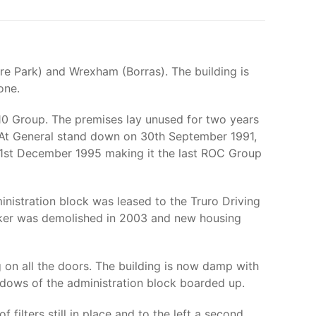
re Park) and Wrexham (Borras). The building is
one.
10 Group. The premises lay unused for two years
. At General stand down on 30th September 1991,
 31st December 1995 making it the last ROC Group
nistration block was leased to the Truro Driving
unker was demolished in 2003 and new housing
g on all the doors. The building is now damp with
ndows of the administration block boarded up.
f filters still in place and to the left a second