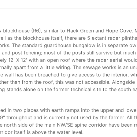
 blockhouse (R6), similar to Hack Green and Hope Cove. Most
l as the blockhouse itself, there are 5 extant radar plinth
orks. The standard guardhouse bungalow is in separate own
e and post fencing; most of the posts still survive but much 
tely 12' X 12' with an open roof where the radar aerial wou
ally apart from a little wiring. The sewage works is an unusu
e wall has been breached to give access to the interior, whi
her than from the roof, this was not accessible. Alongside 
ng stands alone on the former technical site to the south e
ed in two places with earth ramps into the upper and lower
f 9" throughout and is currently not used by the farmer. All 
n the north side of the main NW/SE spine corridor have been
idor itself is above the water level.