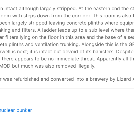
intact although largely stripped. At the eastern end the sta
room with steps down from the corridor. This room is also f
been largely stripped leaving concrete plinths where equi
unking and filters. A ladder leads up to a sub level where th
 filters lying on the floor in this area and the base of a 
ete plinths and ventilation trunking. Alongside this is the
ell is next; it is intact but devoid of its banisters. Despite
t there appears to be no immediate threat. Apparently all t
 MOD but much was also removed illegally.
r was refurbished and converted into a brewery by Lizard A
nuclear bunker