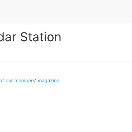
dar Station
es of our members'
magazine
: