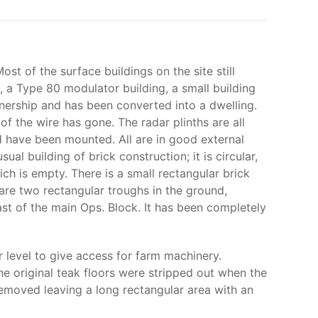
 of the surface buildings on the site still
s, a Type 80 modulator building, a small building
ership and has been converted into a dwelling.
of the wire has gone. The radar plinths are all
ld have been mounted. All are in good external
al building of brick construction; it is circular,
ch is empty. There is a small rectangular brick
are two rectangular troughs in the ground,
ast of the main Ops. Block. It has been completely
 level to give access for farm machinery.
the original teak floors were stripped out when the
 removed leaving a long rectangular area with an