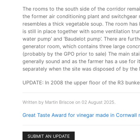
The rooms to the south side of the corridor remain 
the former air conditioning plant and switchgear 
resembles a thick vegetable soup. The room has 
is still in place together with some ventilation tr
water pump’ and ‘Baudelot pump’. There are further
generator room, which contains three large concr
(probably by the GPO prior to sale) The main stairw
generally sound and as the farmer has a use for i
separately when the site was disposed of by the
UPDATE: In 2008 the upper floor of the R3 bunke
Written by Martin Briscoe on 02 August 2025.
Great Taste Award for vinegar made in Cornwall 
SUBMIT AN UPDATE