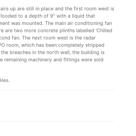
irs up are still in place and the first room west is
looded to a depth of 9" with a liquid that
pment was mounted. The main air conditioning fan
ere are two more concrete plinths labelled ‘Chilled
second fan. The next room west is the radar
 GPO room, which has been completely stripped
 the breaches in the north wall, the building is
he remaining machinery and fittings were sold
les.