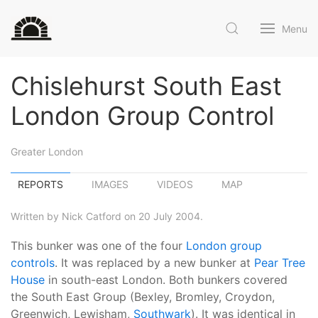
Menu
Chislehurst South East
London Group Control
Greater London
REPORTS
IMAGES
VIDEOS
MAP
Written by Nick Catford on 20 July 2004.
This bunker was one of the four
London group
controls
. It was replaced by a new bunker at
Pear Tree
House
in south-east London. Both bunkers covered
the South East Group (Bexley, Bromley, Croydon,
Greenwich, Lewisham,
Southwark
). It was identical in