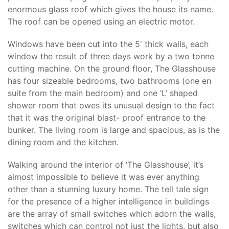
enormous glass roof which gives the house its name.
The roof can be opened using an electric motor.
Windows have been cut into the 5' thick walls, each
window the result of three days work by a two tonne
cutting machine. On the ground floor, The Glasshouse
has four sizeable bedrooms, two bathrooms (one en
suite from the main bedroom) and one ‘L’ shaped
shower room that owes its unusual design to the fact
that it was the original blast- proof entrance to the
bunker. The living room is large and spacious, as is the
dining room and the kitchen.
Walking around the interior of ‘The Glasshouse’, it’s
almost impossible to believe it was ever anything
other than a stunning luxury home. The tell tale sign
for the presence of a higher intelligence in buildings
are the array of small switches which adorn the walls,
switches which can control not just the lights, but also