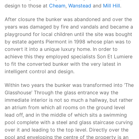
design to those at
Cheam
,
Wanstead
and
Mill Hill
.
After closure the bunker was abandoned and over the
years was damaged by fire and vandals and became a
playground for local children until the site was bought
by estate agents Piermont in 1998 whose plan was to
convert it into a unique luxury home. In order to
achieve this they employed specialists Son Et Lumiere
to fit the converted bunker with the very latest in
intelligent control and design.
Within two years the bunker was transformed into ‘The
Glasshouse’ Through the glass entrance way the
immediate interior is not so much a hallway, but rather
an atrium from which all rooms on the ground level
lead off, and in the middle of which sits a swimming
pool complete with a steel and glass staircase curving
over it and leading to the top level. Directly over the
pool and enveloping the centre of the property is an