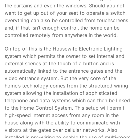
the curtains and even the windows. Should you not
want to get up out of your seat to operate a switch,
everything can also be controlled from touchscreens
and, if that isn’t enough control, the home can be
controlled remotely from anywhere in the world.
On top of this is the Housewife Electronic Lighting
system which permits the owner to set internal and
external scenes at the touch of a button and is
automatically linked to the entrance gates and the
video entrance system. But the very core of the
home’s technology comes from the structured wiring
system allowing the installation of sophisticated
telephone and data systems which can then be linked
to the Home Control System. This setup will permit
high-speed Internet access from any room in the
house along with the ability to communicate with
visitors at the gates over cellular networks. Also
installed is pre-wiring to enable the use of multi-room