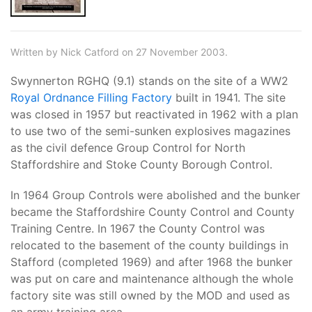
Written by Nick Catford on 27 November 2003.
Swynnerton RGHQ (9.1) stands on the site of a WW2
Royal Ordnance Filling Factory
built in 1941. The site
was closed in 1957 but reactivated in 1962 with a plan
to use two of the semi-sunken explosives magazines
as the civil defence Group Control for North
Staffordshire and Stoke County Borough Control.
In 1964 Group Controls were abolished and the bunker
became the Staffordshire County Control and County
Training Centre. In 1967 the County Control was
relocated to the basement of the county buildings in
Stafford (completed 1969) and after 1968 the bunker
was put on care and maintenance although the whole
factory site was still owned by the MOD and used as