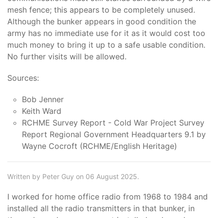
mesh fence; this appears to be completely unused.
Although the bunker appears in good condition the
army has no immediate use for it as it would cost too
much money to bring it up to a safe usable condition.
No further visits will be allowed.
Sources:
Bob Jenner
Keith Ward
RCHME Survey Report - Cold War Project Survey
Report Regional Government Headquarters 9.1 by
Wayne Cocroft (RCHME/English Heritage)
Written by Peter Guy on 06 August 2025.
I worked for home office radio from 1968 to 1984 and
installed all the radio transmitters in that bunker, in