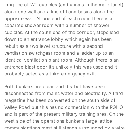
long line of WC cubicles (and urinals in the male toilet)
along one wall and a line of hand basins along the
opposite wall. At one end of each room there is a
separate shower room with a number of shower
cubicles. At the south end of the corridor, steps lead
down to an entrance lobby which again has been
rebuilt as a two level structure with a second
ventilation switchgear room and a ladder up to an
identical ventilation plant room. Although there is an
entrance blast door it’s unlikely this was used and it
probably acted as a third emergency exit.
Both bunkers are clean and dry but have been
disconnected from mains water and electricity. A third
magazine has been converted on the south side of
Valley Road but this has no connection with the RGHQ
and is part of the present military training area. On the
west side of the operations bunker a large lattice
communications mast still stands surrounded by a wire