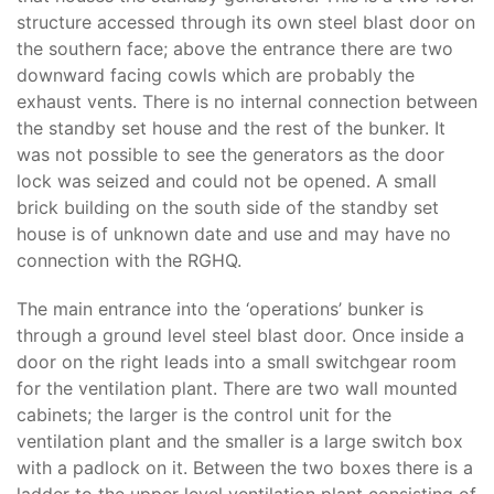
structure accessed through its own steel blast door on
the southern face; above the entrance there are two
downward facing cowls which are probably the
exhaust vents. There is no internal connection between
the standby set house and the rest of the bunker. It
was not possible to see the generators as the door
lock was seized and could not be opened. A small
brick building on the south side of the standby set
house is of unknown date and use and may have no
connection with the RGHQ.
The main entrance into the ‘operations’ bunker is
through a ground level steel blast door. Once inside a
door on the right leads into a small switchgear room
for the ventilation plant. There are two wall mounted
cabinets; the larger is the control unit for the
ventilation plant and the smaller is a large switch box
with a padlock on it. Between the two boxes there is a