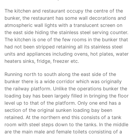
The kitchen and restaurant occupy the centre of the
bunker, the restaurant has some wall decorations and
atmospheric wall lights with a translucent screen on
the east side hiding the stainless steel serving counter.
The kitchen is one of the few rooms in the bunker that
had not been stripped retaining all its stainless steel
units and appliances including ovens, hot plates, water
heaters sinks, fridge, freezer etc.
Running north to south along the east side of the
bunker there is a wide corridor which was originally
the railway platform. Unlike the operations bunker the
loading bay has been largely filled in bringing the floor
level up to that of the platform. Only one end has a
section of the original sunken loading bay been
retained. At the northern end this consists of a tank
room with steel steps down to the tanks. In the middle
are the main male and female toilets consisting of a