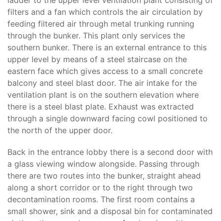
ladder to the upper level ventilation plant consisting of
filters and a fan which controls the air circulation by
feeding filtered air through metal trunking running
through the bunker. This plant only services the
southern bunker. There is an external entrance to this
upper level by means of a steel staircase on the
eastern face which gives access to a small concrete
balcony and steel blast door. The air intake for the
ventilation plant is on the southern elevation where
there is a steel blast plate. Exhaust was extracted
through a single downward facing cowl positioned to
the north of the upper door.
Back in the entrance lobby there is a second door with
a glass viewing window alongside. Passing through
there are two routes into the bunker, straight ahead
along a short corridor or to the right through two
decontamination rooms. The first room contains a
small shower, sink and a disposal bin for contaminated