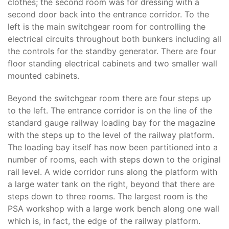
clothes; the second room was for dressing with a
second door back into the entrance corridor. To the
left is the main switchgear room for controlling the
electrical circuits throughout both bunkers including all
the controls for the standby generator. There are four
floor standing electrical cabinets and two smaller wall
mounted cabinets.
Beyond the switchgear room there are four steps up
to the left. The entrance corridor is on the line of the
standard gauge railway loading bay for the magazine
with the steps up to the level of the railway platform.
The loading bay itself has now been partitioned into a
number of rooms, each with steps down to the original
rail level. A wide corridor runs along the platform with
a large water tank on the right, beyond that there are
steps down to three rooms. The largest room is the
PSA workshop with a large work bench along one wall
which is, in fact, the edge of the railway platform.