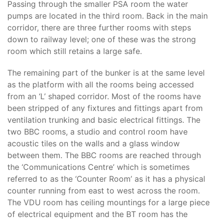
Passing through the smaller PSA room the water
pumps are located in the third room. Back in the main
corridor, there are three further rooms with steps
down to railway level; one of these was the strong
room which still retains a large safe.
The remaining part of the bunker is at the same level
as the platform with all the rooms being accessed
from an ‘L’ shaped corridor. Most of the rooms have
been stripped of any fixtures and fittings apart from
ventilation trunking and basic electrical fittings. The
two BBC rooms, a studio and control room have
acoustic tiles on the walls and a glass window
between them. The BBC rooms are reached through
the ‘Communications Centre’ which is sometimes
referred to as the ‘Counter Room’ as it has a physical
counter running from east to west across the room.
The VDU room has ceiling mountings for a large piece
of electrical equipment and the BT room has the