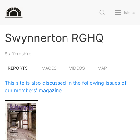
Menu
Swynnerton RGHQ
Staffordshire
REPORTS
IMAGES
VIDEOS
MAP
This site is also discussed in the following issues of
our members'
magazine
: