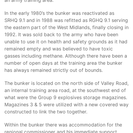
an army training area.
In the early 1980’s the bunker was reactivated as
SRHQ 9.1 and in 1988 was refitted as RGHQ 9.1 serving
the eastern part of the West Midlands, finally closing in
1992. It was sold back to the army who have been
unable to use it on health and safety grounds as it had
remained empty and was believed to have toxic
gasses including methane. Although there have been a
number of open days at the training area the bunker
has always remained strictly out of bounds.
The bunker is located on the north side of Valley Road,
an internal training area road, at the southwest end of
what were the Group 9 explosives storage magazines.
Magazines 3 & 5 were utilized with a new covered way
constructed to link the two together.
Within the bunker there was accommodation for the
regional commissioner and his immediate support