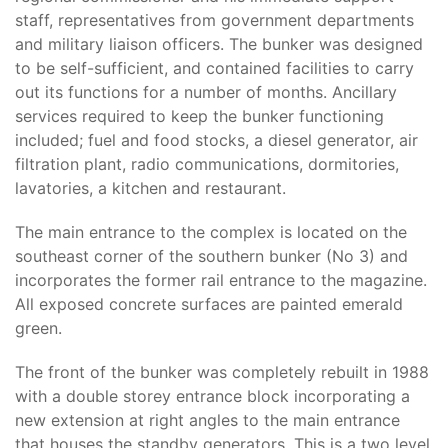
staff, representatives from government departments
and military liaison officers. The bunker was designed
to be self-sufficient, and contained facilities to carry
out its functions for a number of months. Ancillary
services required to keep the bunker functioning
included; fuel and food stocks, a diesel generator, air
filtration plant, radio communications, dormitories,
lavatories, a kitchen and restaurant.
The main entrance to the complex is located on the
southeast corner of the southern bunker (No 3) and
incorporates the former rail entrance to the magazine.
All exposed concrete surfaces are painted emerald
green.
The front of the bunker was completely rebuilt in 1988
with a double storey entrance block incorporating a
new extension at right angles to the main entrance
that houses the standby generators. This is a two level