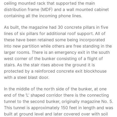
ceiling mounted rack that supported the main
distribution frame (MDF) and a wall mounted cabinet
containing all the incoming phone lines.
As built, the magazine had 30 concrete pillars in five
lines of six pillars for additional roof support. All of
these have been retained some being incorporated
into new partition while others are free standing in the
larger rooms. There is an emergency exit in the south
west corner of the bunker consisting of a flight of
stairs. As the stair rises above the ground it is
protected by a reinforced concrete exit blockhouse
with a steel blast door.
In the middle of the north side of the bunker, at one
end of the ‘L’ shaped corridor there is the connecting
tunnel to the second bunker, originally magazine No. 5.
This tunnel is approximately 150 feet in length and was
built at ground level and later covered over with soil