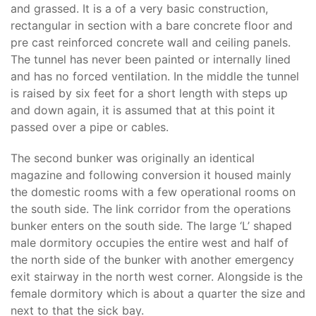
and grassed. It is a of a very basic construction,
rectangular in section with a bare concrete floor and
pre cast reinforced concrete wall and ceiling panels.
The tunnel has never been painted or internally lined
and has no forced ventilation. In the middle the tunnel
is raised by six feet for a short length with steps up
and down again, it is assumed that at this point it
passed over a pipe or cables.
The second bunker was originally an identical
magazine and following conversion it housed mainly
the domestic rooms with a few operational rooms on
the south side. The link corridor from the operations
bunker enters on the south side. The large ‘L’ shaped
male dormitory occupies the entire west and half of
the north side of the bunker with another emergency
exit stairway in the north west corner. Alongside is the
female dormitory which is about a quarter the size and
next to that the sick bay.