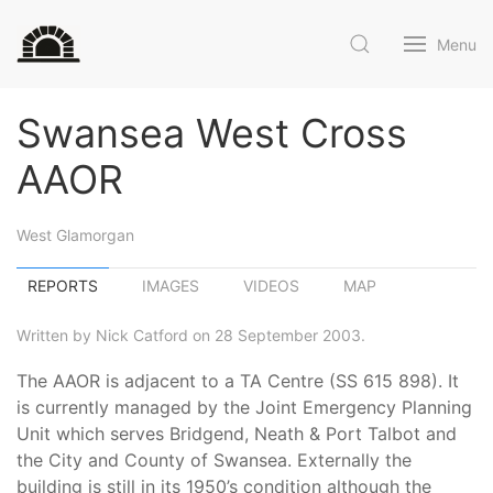
Menu
Swansea West Cross
AAOR
West Glamorgan
REPORTS
IMAGES
VIDEOS
MAP
Written by Nick Catford on 28 September 2003.
The AAOR is adjacent to a TA Centre (SS 615 898). It
is currently managed by the Joint Emergency Planning
Unit which serves Bridgend, Neath & Port Talbot and
the City and County of Swansea. Externally the
building is still in its 1950’s condition although the