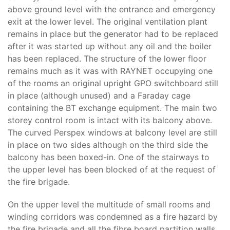
above ground level with the entrance and emergency
exit at the lower level. The original ventilation plant
remains in place but the generator had to be replaced
after it was started up without any oil and the boiler
has been replaced. The structure of the lower floor
remains much as it was with RAYNET occupying one
of the rooms an original upright GPO switchboard still
in place (although unused) and a Faraday cage
containing the BT exchange equipment. The main two
storey control room is intact with its balcony above.
The curved Perspex windows at balcony level are still
in place on two sides although on the third side the
balcony has been boxed-in. One of the stairways to
the upper level has been blocked of at the request of
the fire brigade.
On the upper level the multitude of small rooms and
winding corridors was condemned as a fire hazard by
the fire brigade and all the fibre board partition walls