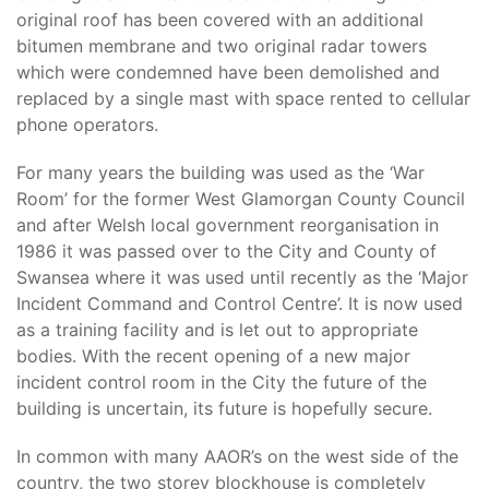
original roof has been covered with an additional
bitumen membrane and two original radar towers
which were condemned have been demolished and
replaced by a single mast with space rented to cellular
phone operators.
For many years the building was used as the ‘War
Room’ for the former West Glamorgan County Council
and after Welsh local government reorganisation in
1986 it was passed over to the City and County of
Swansea where it was used until recently as the ‘Major
Incident Command and Control Centre’. It is now used
as a training facility and is let out to appropriate
bodies. With the recent opening of a new major
incident control room in the City the future of the
building is uncertain, its future is hopefully secure.
In common with many AAOR’s on the west side of the
country, the two storey blockhouse is completely