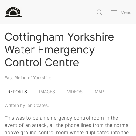
Menu
Cottingham Yorkshire
Water Emergency
Control Centre
East Riding of Yorkshire
REPORTS
IMAGES
VIDEOS
MAP
Written by Ian Coates.
This was to be an emergency control room in the
event of an attack, all the phone lines from the normal
above ground control room where duplicated into the