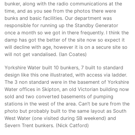
bunker, along with the radio communications at the
time, and as you see from the photos there were
bunks and basic facilities. Our department was
responsible for running up the Standby Generator
once a month so we got in there frequently. I think the
damp has got the better of the site now so expect it
will decline with age, however it is on a secure site so
will not get vandalised. (Ian Coates)
Yorkshire Water built 10 bunkers, 7 built to standard
design like this one illustrated, with access via ladder.
The 3 non standard were in the basement of Yorkshire
Water offices in Skipton, an old Victorian building now
sold and two converted basements of pumping
stations in the west of the area. Can’t be sure from the
photo but probably built to the same layout as South
West Water (one visited during SB weekend) and
Severn Trent bunkers. (Nick Catford)