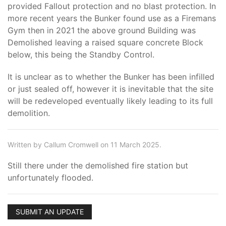
provided Fallout protection and no blast protection. In
more recent years the Bunker found use as a Firemans
Gym then in 2021 the above ground Building was
Demolished leaving a raised square concrete Block
below, this being the Standby Control.
It is unclear as to whether the Bunker has been infilled
or just sealed off, however it is inevitable that the site
will be redeveloped eventually likely leading to its full
demolition.
Written by Callum Cromwell on 11 March 2025.
Still there under the demolished fire station but
unfortunately flooded.
SUBMIT AN UPDATE