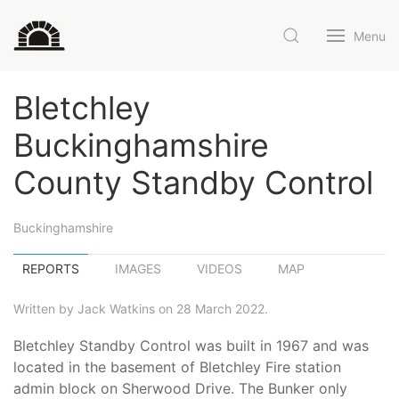
Menu
Bletchley
Buckinghamshire
County Standby Control
Buckinghamshire
REPORTS
IMAGES
VIDEOS
MAP
Written by Jack Watkins on 28 March 2022.
Bletchley Standby Control was built in 1967 and was
located in the basement of Bletchley Fire station
admin block on Sherwood Drive. The Bunker only