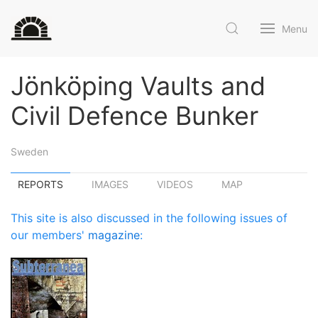
Menu
Jönköping Vaults and
Civil Defence Bunker
Sweden
REPORTS
IMAGES
VIDEOS
MAP
This site is also discussed in the following issues of
our members'
magazine
: