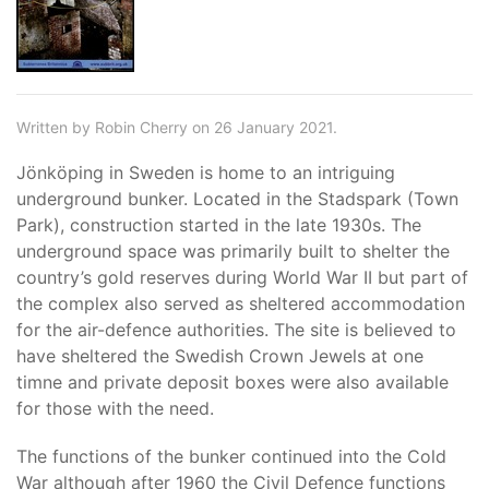
Written by Robin Cherry on 26 January 2021.
Jönköping in Sweden is home to an intriguing
underground bunker. Located in the Stadspark (Town
Park), construction started in the late 1930s. The
underground space was primarily built to shelter the
country’s gold reserves during World War II but part of
the complex also served as sheltered accommodation
for the air-defence authorities. The site is believed to
have sheltered the Swedish Crown Jewels at one
timne and private deposit boxes were also available
for those with the need.
The functions of the bunker continued into the Cold
War although after 1960 the Civil Defence functions