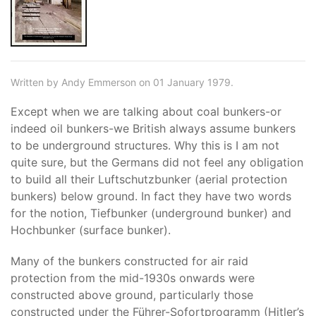
Written by Andy Emmerson on 01 January 1979.
Except when we are talking about coal bunkers-or
indeed oil bunkers-we British always assume bunkers
to be underground structures. Why this is I am not
quite sure, but the Germans did not feel any obligation
to build all their Luftschutzbunker (aerial protection
bunkers) below ground. In fact they have two words
for the notion, Tiefbunker (underground bunker) and
Hochbunker (surface bunker).
Many of the bunkers constructed for air raid
protection from the mid-1930s onwards were
constructed above ground, particularly those
constructed under the Führer-Sofortprogramm (Hitler’s