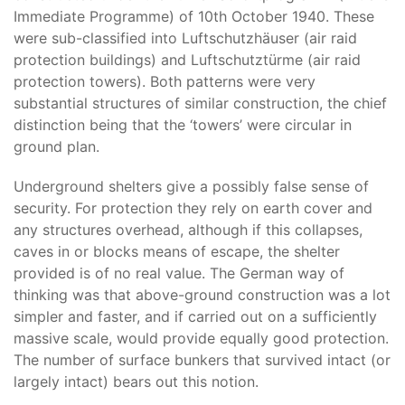
Immediate Programme) of 10th October 1940. These
were sub-classified into Luftschutzhäuser (air raid
protection buildings) and Luftschutztürme (air raid
protection towers). Both patterns were very
substantial structures of similar construction, the chief
distinction being that the ‘towers’ were circular in
ground plan.
Underground shelters give a possibly false sense of
security. For protection they rely on earth cover and
any structures overhead, although if this collapses,
caves in or blocks means of escape, the shelter
provided is of no real value. The German way of
thinking was that above-ground construction was a lot
simpler and faster, and if carried out on a sufficiently
massive scale, would provide equally good protection.
The number of surface bunkers that survived intact (or
largely intact) bears out this notion.