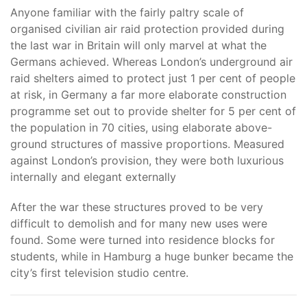
Anyone familiar with the fairly paltry scale of
organised civilian air raid protection provided during
the last war in Britain will only marvel at what the
Germans achieved. Whereas London’s underground air
raid shelters aimed to protect just 1 per cent of people
at risk, in Germany a far more elaborate construction
programme set out to provide shelter for 5 per cent of
the population in 70 cities, using elaborate above-
ground structures of massive proportions. Measured
against London’s provision, they were both luxurious
internally and elegant externally
After the war these structures proved to be very
difficult to demolish and for many new uses were
found. Some were turned into residence blocks for
students, while in Hamburg a huge bunker became the
city’s first television studio centre.