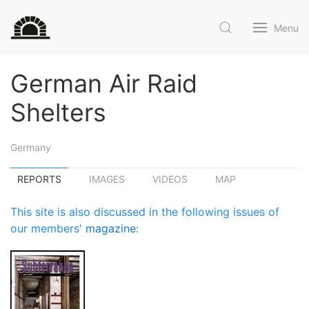
Menu
German Air Raid
Shelters
Germany
REPORTS
IMAGES
VIDEOS
MAP
This site is also discussed in the following issues of
our members'
magazine
: