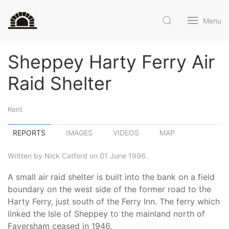
Menu
Sheppey Harty Ferry Air
Raid Shelter
Kent
REPORTS
IMAGES
VIDEOS
MAP
Written by Nick Catford on 01 June 1996.
A small air raid shelter is built into the bank on a field
boundary on the west side of the former road to the
Harty Ferry, just south of the Ferry Inn. The ferry which
linked the Isle of Sheppey to the mainland north of
Faversham ceased in 1946.