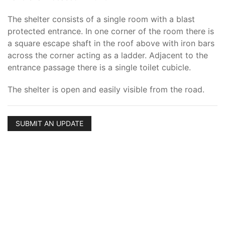
The shelter consists of a single room with a blast
protected entrance. In one corner of the room there is
a square escape shaft in the roof above with iron bars
across the corner acting as a ladder. Adjacent to the
entrance passage there is a single toilet cubicle.
The shelter is open and easily visible from the road.
SUBMIT AN UPDATE