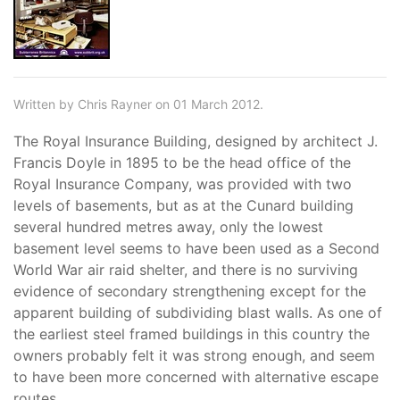
Written by Chris Rayner on 01 March 2012.
The Royal Insurance Building, designed by architect J.
Francis Doyle in 1895 to be the head office of the
Royal Insurance Company, was provided with two
levels of basements, but as at the Cunard building
several hundred metres away, only the lowest
basement level seems to have been used as a Second
World War air raid shelter, and there is no surviving
evidence of secondary strengthening except for the
apparent building of subdividing blast walls. As one of
the earliest steel framed buildings in this country the
owners probably felt it was strong enough, and seem
to have been more concerned with alternative escape
routes.