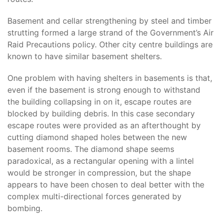
Basement and cellar strengthening by steel and timber
strutting formed a large strand of the Government’s Air
Raid Precautions policy. Other city centre buildings are
known to have similar basement shelters.
One problem with having shelters in basements is that,
even if the basement is strong enough to withstand
the building collapsing in on it, escape routes are
blocked by building debris. In this case secondary
escape routes were provided as an afterthought by
cutting diamond shaped holes between the new
basement rooms. The diamond shape seems
paradoxical, as a rectangular opening with a lintel
would be stronger in compression, but the shape
appears to have been chosen to deal better with the
complex multi-directional forces generated by
bombing.