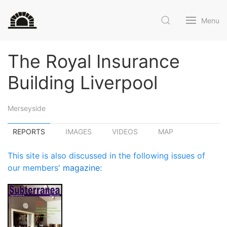
Menu
The Royal Insurance
Building Liverpool
Merseyside
REPORTS
IMAGES
VIDEOS
MAP
This site is also discussed in the following issues of
our members'
magazine
: