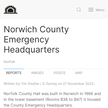
Menu
Norwich County
Emergency
Headquarters
Norfolk
REPORTS
IMAGES
VIDEOS
MAP
Written by Tim Shotter / D Gurney on 27 November 2023.
Norfolk County Hall was built in Norwich in 1966 and
in the lower basement (Rooms B38 to B47) it housed
the County Emergency Headquarters.