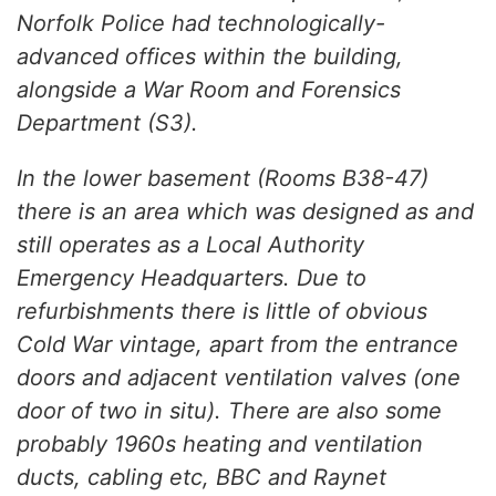
Norfolk Police had technologically-
advanced offices within the building,
alongside a War Room and Forensics
Department (S3).
In the lower basement (Rooms B38-47)
there is an area which was designed as and
still operates as a Local Authority
Emergency Headquarters. Due to
refurbishments there is little of obvious
Cold War vintage, apart from the entrance
doors and adjacent ventilation valves (one
door of two in situ). There are also some
probably 1960s heating and ventilation
ducts, cabling etc, BBC and Raynet