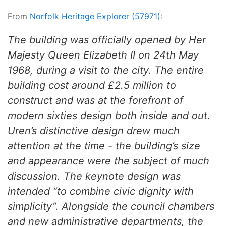
From
Norfolk Heritage Explorer (57971)
:
The building was officially opened by Her
Majesty Queen Elizabeth II on 24th May
1968, during a visit to the city. The entire
building cost around £2.5 million to
construct and was at the forefront of
modern sixties design both inside and out.
Uren’s distinctive design drew much
attention at the time - the building’s size
and appearance were the subject of much
discussion. The keynote design was
intended “to combine civic dignity with
simplicity”. Alongside the council chambers
and new administrative departments, the