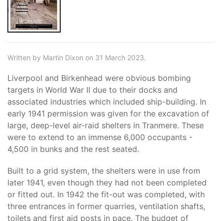
Written by Martin Dixon on 31 March 2023.
Liverpool and Birkenhead were obvious bombing
targets in World War II due to their docks and
associated industries which included ship-building. In
early 1941 permission was given for the excavation of
large, deep-level air-raid shelters in Tranmere. These
were to extend to an immense 6,000 occupants -
4,500 in bunks and the rest seated.
Built to a grid system, the shelters were in use from
later 1941, even though they had not been completed
or fitted out. In 1942 the fit-out was completed, with
three entrances in former quarries, ventilation shafts,
toilets and first aid posts in pace. The budget of