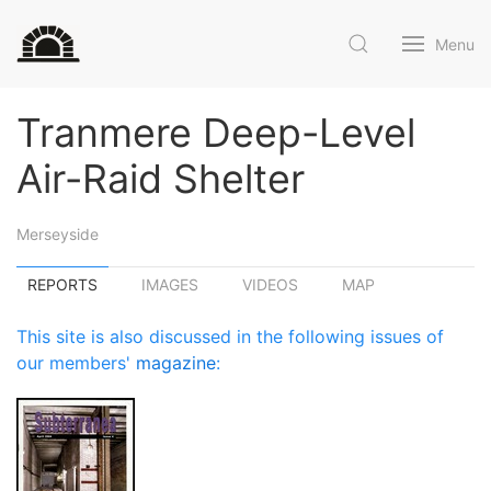
Menu
Tranmere Deep-Level
Air-Raid Shelter
Merseyside
REPORTS
IMAGES
VIDEOS
MAP
This site is also discussed in the following issues of
our members'
magazine
: